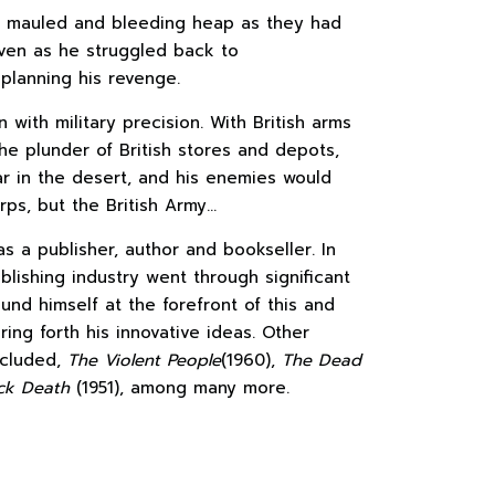
 a mauled and bleeding heap as they had
even as he struggled back to
planning his revenge.
with military precision. With British arms
the plunder of British stores and depots,
r in the desert, and his enemies would
rps, but the British Army…
s a publisher, author and bookseller. In
blishing industry went through significant
nd himself at the forefront of this and
ring forth his innovative ideas. Other
ncluded,
The Violent People
(1960),
The Dead
ck Death
(1951), among many more.