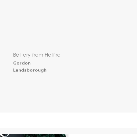
Battery from Hellfire
Gordon
Landsborough