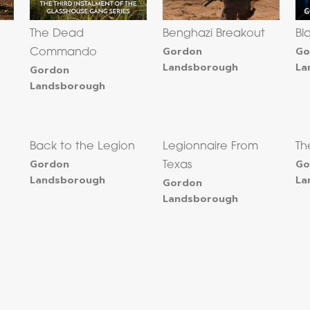
The Dead
Benghazi Breakout
Bl
Gordon
Go
Commando
Landsborough
La
Gordon
Landsborough
Back to the Legion
Legionnaire From
Th
Gordon
Go
Texas
Landsborough
La
Gordon
Landsborough