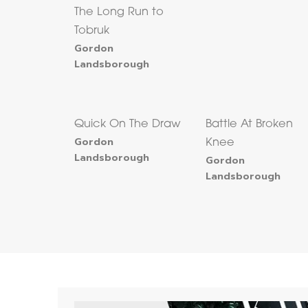
The Long Run to
Tobruk
Gordon
Landsborough
Quick On The Draw
Battle At Broken
Gordon
Knee
Landsborough
Gordon
Landsborough