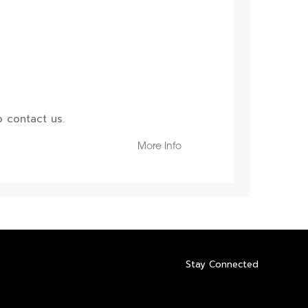
 contact us.
More Info
Stay Connected