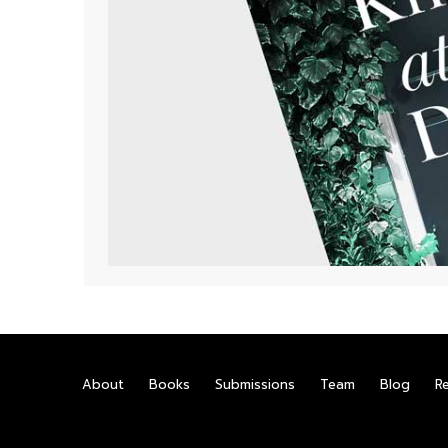
About
Books
Submissions
Team
Blog
R