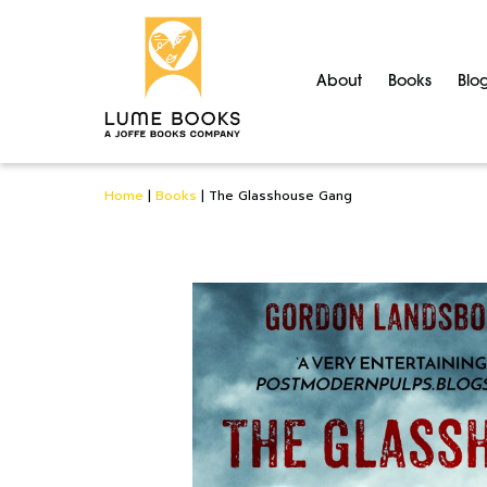
About
Books
Blo
Home
|
Books
|
The Glasshouse Gang