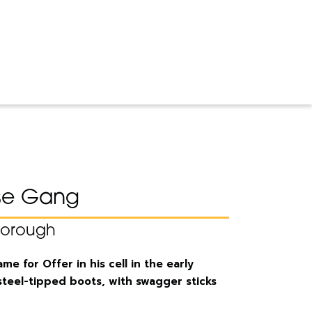
se Gang
borough
e for Offer in his cell in the early
steel-tipped boots, with swagger sticks