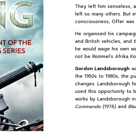
They left him senseless,
left so many others. But 
consciousness, Offer was 
He organised his campaign 
and British vehicles, and 
he would wage his own wa
not be Rommel’s Afrika Ko
Gordon Landsborough
wa
the 1950s to 1980s, the pu
changes. Landsborough fou
used this opportunity to b
works by Landsborough i
Commando
(1976) and
Bla