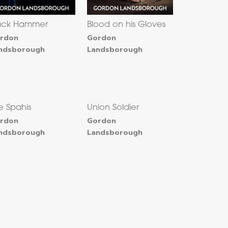
ack Hammer
Blood on his Gloves
rdon
Gordon
ndsborough
Landsborough
e Spahis
Union Soldier
rdon
Gordon
ndsborough
Landsborough