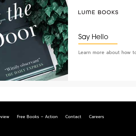
Say Hello
Learn more about how to
eview
Free Books – Action
Contact
Careers