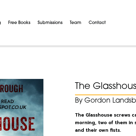
g
Free Books
Submissions
Team
Contact
The Glasshou
By Gordon Lands
The Glasshouse screws cam
morning, two of them in 
and their own fists.