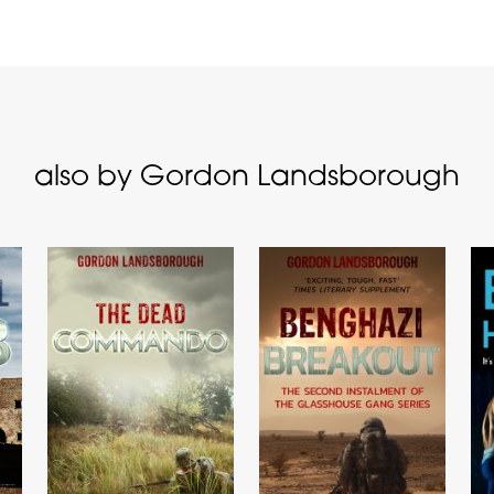
also by Gordon Landsborough