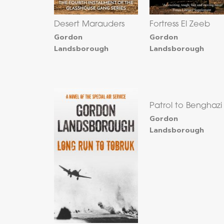
Desert Marauders
Fortress El Zeeb
Gordon
Gordon
Landsborough
Landsborough
Patrol to Benghazi
Gordon
Landsborough