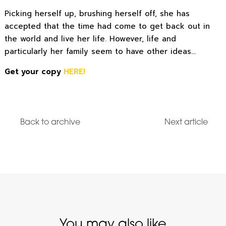
Picking herself up, brushing herself off, she has
accepted that the time had come to get back out in
the world and live her life. However, life and
particularly her family seem to have other ideas…
Get your copy
HERE!
Back to archive
Next article
You may also like