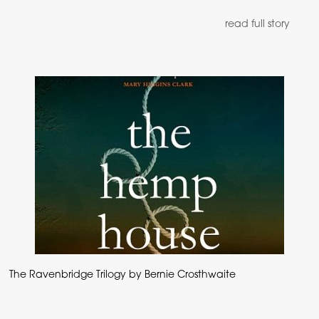
read full story
The Ravenbridge Trilogy by Bernie Crosthwaite