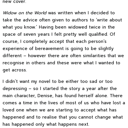
new cover.
Widow on the World
was written when I decided to
take the advice often given to authors to ‘write about
what you know.’ Having been widowed twice in the
space of seven years I felt pretty well qualified. Of
course, I completely accept that each person’s
experience of bereavement is going to be slightly
different – however there are often similarities that we
recognise in others and these were what I wanted to
get across.
I didn’t want my novel to be either too sad or too
depressing – so I started the story a year after the
main character, Denise, has found herself alone. There
comes a time in the lives of most of us who have lost a
loved one when we are starting to accept what has
happened and to realise that you cannot change what
has happened only what happens next.