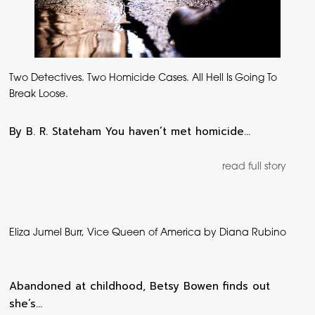
Two Detectives. Two Homicide Cases. All Hell Is Going To
Break Loose.
By B. R. Stateham You haven’t met homicide…
read full story
Eliza Jumel Burr, Vice Queen of America by Diana Rubino
Abandoned at childhood, Betsy Bowen finds out
she’s…