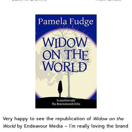
Very happy to see the republication of
Widow on the
World
by Endeavour Media – I’m really loving the brand