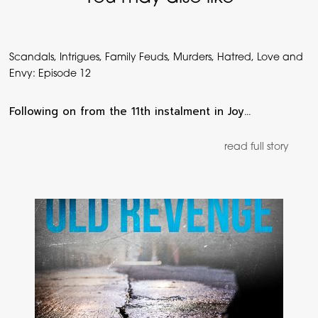
Scandals, Intrigues, Family Feuds, Murders, Hatred, Love and
Envy: Episode 12
Following on from the 11th instalment in Joy…
read full story