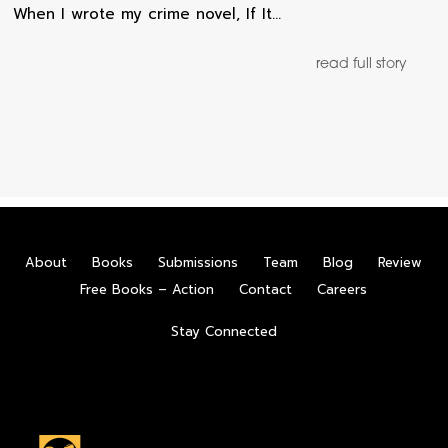
When I wrote my crime novel, If It…
read full story
About
Books
Submissions
Team
Blog
Review
Free Books – Action
Contact
Careers
Stay Connected