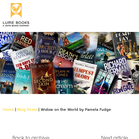
Home
|
Blog Posts
|
Widow on the World by Pamela Fudge
Back to archive
Next article