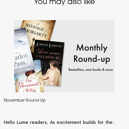
You may also like
November Round-Up
Hello Lume readers, As excitement builds for the…