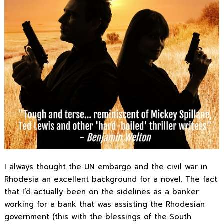
I always thought the UN embargo and the civil war in
Rhodesia an excellent background for a novel. The fact
that I’d actually been on the sidelines as a banker
working for a bank that was assisting the Rhodesian
government (this with the blessings of the South