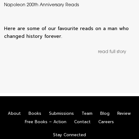
Napoleon 200th Anniversary Reads
Here are some of our favourite reads on a man who
changed history forever.
read full story
About
Books
Submissions
Team
Blog
Review
Free Books – Action
Contact
Careers
Stay Connected