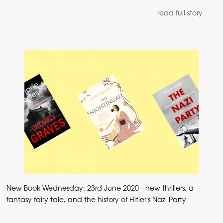
read full story
New Book Wednesday: 23rd June 2020 - new thrillers, a
fantasy fairy tale, and the history of Hitler's Nazi Party