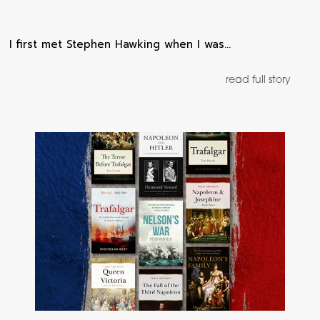
I first met Stephen Hawking when I was…
read full story