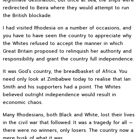
legitimate destination, but once at sea, the ships were
redirected to Beira where they would attempt to run
the British blockade.
I had visited Rhodesia on a number of occasions, and
you have to have seen the country to appreciate why
the Whites refused to accept the manner in which
Great Britain proposed to relinquish her authority and
responsibility and grant the country full independence.
It was God’s country, the breadbasket of Africa. You
need only look at Zimbabwe today to realise that Ian
Smith and his supporters had a point. The Whites
believed outright independence would result in
economic chaos.
Many Rhodesians, both Black and White, lost their lives
in the civil war that followed. It was a tragedy for all —
there were no winners, only losers. The country now a
mere husk of what it was.