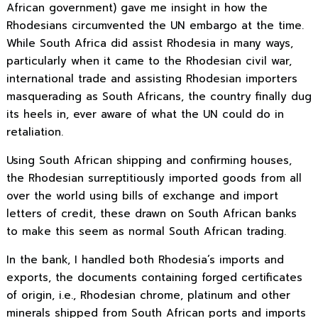
African government) gave me insight in how the
Rhodesians circumvented the UN embargo at the time.
While South Africa did assist Rhodesia in many ways,
particularly when it came to the Rhodesian civil war,
international trade and assisting Rhodesian importers
masquerading as South Africans, the country finally dug
its heels in, ever aware of what the UN could do in
retaliation.
Using South African shipping and confirming houses,
the Rhodesian surreptitiously imported goods from all
over the world using bills of exchange and import
letters of credit, these drawn on South African banks
to make this seem as normal South African trading.
In the bank, I handled both Rhodesia’s imports and
exports, the documents containing forged certificates
of origin, i.e., Rhodesian chrome, platinum and other
minerals shipped from South African ports and imports