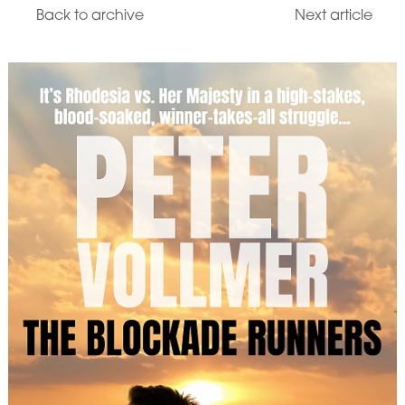
Back to archive
Next article