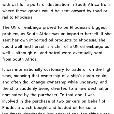
with c.i.f for a ports of destination in South Africa from
where these goods would be sent onward by road or
rail to Rhodesia.
The UN oil embargo proved to be Rhodesia’s biggest
problem, as South Africa was an importer herself. If she
sent her own imported oil products to Rhodesia, she
could well find herself a victim of a UN oil embargo as
well – although oil and petrol were eventually sent
from South Africa.
It was internationally customary to trade oil on the high
seas, meaning that ownership of a ship’s cargo could,
and often did, change ownership while underway, and
the ship suddenly being diverted to a new destination
nominated by the purchaser. To that end, I was
involved in the purchase of two tankers on behalf of
Rhodesia which bought and loaded oil for some