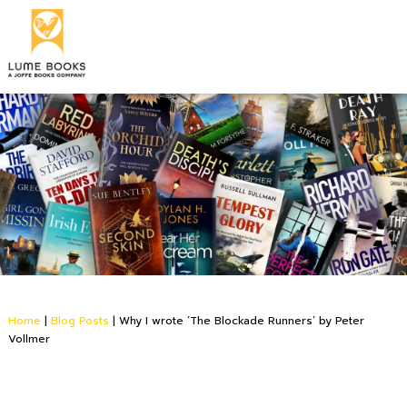
Home
|
Blog Posts
|
Why I wrote ‘The Blockade Runners’ by Peter
Vollmer