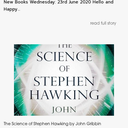
New Books Wednesday: 23rd June 2020 Hello and
Happy…
read full story
The Science of Stephen Hawking by John Gribbin