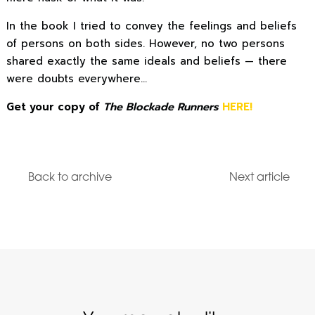
In the book I tried to convey the feelings and beliefs
of persons on both sides. However, no two persons
shared exactly the same ideals and beliefs — there
were doubts everywhere…
Get your copy of
The Blockade Runners
HERE!
Back to archive
Next article