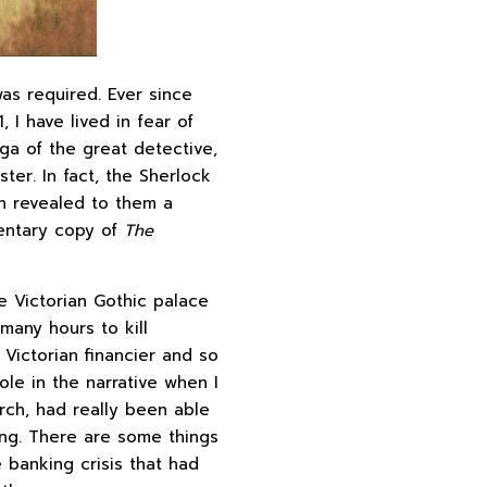
as required. Ever since
1, I have lived in fear of
aga of the great detective,
ter. In fact, the Sherlock
h revealed to them a
mentary copy of
The
he Victorian Gothic palace
many hours to kill
Victorian financier and so
ole in the narrative when I
rch, had really been able
ng. There are some things
e banking crisis that had