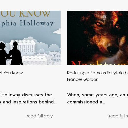
il You Know
Re-telling a Famous Fairytale 
Frances Gordon
 Holloway discusses the
When, some years ago, an 
 and inspirations behind…
commissioned a…
read full story
read full 