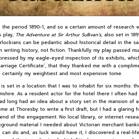
n the period 1890-1, and so a certain amount of research w
s play,
The Adventure at Sir Arthur Sullivan’s
, also set in 189
rlockians can be pedantic about historical detail in the s
writing history, not fiction. Thankfully my play passed mus
essed by my eagle-eyed inspection of its exhibits, whic
Marriage Certificate’, that they thanked me with a compli
, certainly my weightiest and most expensive tome.
is set in a location that I was to inhabit for six months: t
shire. As a resident actor for the hotel there I often had 
d long had an idea about a story set in the mansion of a 
e at Thoresby to write a first draft, but I had a glaring h
end of the engagement. No local library, or internet resea
kground material I needed about Victorian merchant banki
y can do and, as luck would have it, I discovered a real-lif