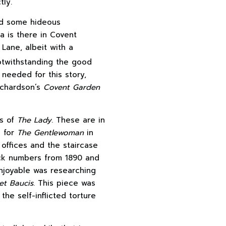
tly.
sed some hideous
a is there in Covent
 Lane, albeit with a
otwithstanding the good
needed for this story,
Richardson’s
Covent Garden
es of
The Lady
. These are in
l for
The Gentlewoman
in
offices and the staircase
back numbers from 1890 and
enjoyable was researching
et Baucis
. This piece was
the self-inflicted torture