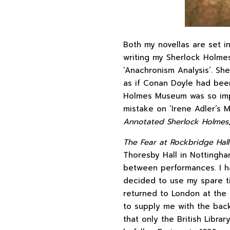
Both my novellas are set i
writing my Sherlock Holme
‘Anachronism Analysis’. She
as if Conan Doyle had been 
Holmes Museum was so impr
mistake on ‘Irene Adler’s 
Annotated Sherlock Holmes
The Fear at Rockbridge Hall
Thoresby Hall in Nottingham
between performances. I ha
decided to use my spare tim
returned to London at the 
to supply me with the bac
that only the British Librar