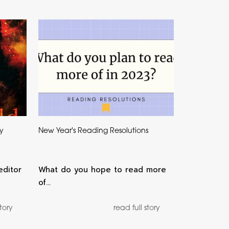
by
New Year's Reading Resolutions
editor
What do you hope to read more
of…
story
read full story