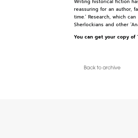
Writing historical fiction h
reassuring for an author, f
time.’ Research, which can
Sherlockians and other ‘An
You can get your copy of 
Back to archive