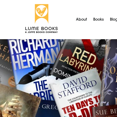
About
Books
Blo