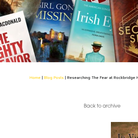
Home
|
Blog Posts
|
Researching The Fear at Rockbridge H
Back to archive