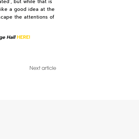
ted’, but while that is
 like a good idea at the
scape the attentions of
ge Hall
HERE!
Next article