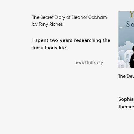
The Secret Diary of Eleanor Cobham
by Tony Riches
I spent two years researching the
tumultuous life…
read full story
The Dev
Sophia
themes