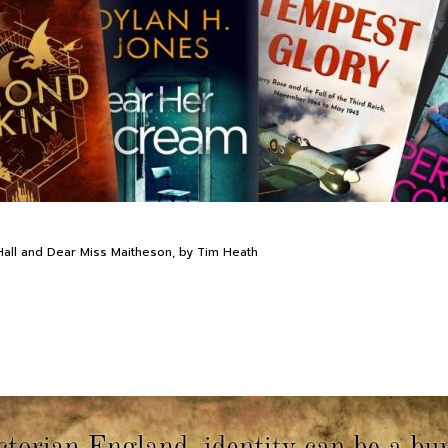
all and Dear Miss Maitheson, by Tim Heath