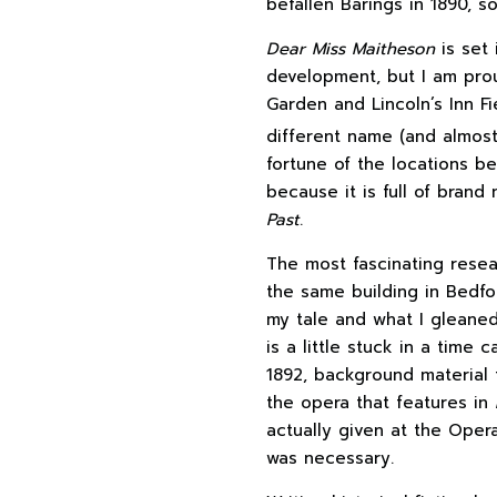
befallen Barings in 1890, s
Dear Miss Maitheson
is set 
development, but I am prou
Garden and Lincoln’s Inn Fi
different name (and almost 
fortune of the locations b
because it is full of bran
Past
.
The most fascinating rese
the same building in Bedfo
my tale and what I gleaned
is a little stuck in a tim
1892, background material 
the opera that features in
actually given at the Opera
was necessary.