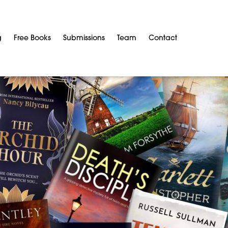
g
Free Books
Submissions
Team
Contact