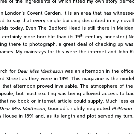
ome of the ingredients of which fitted my own story perfec
in London’s Covent Garden. It is an area that has witnes
d to say that every single building described in my novell
elds today. Even The Bedford Head is still there in Maiden
th
certainly more horrible than its 19
century ancestor.) N
eing there to photograph, a great deal of checking up was 
d names. My mainstays for this were the internet and John 
arch for
Dear Miss Maitheson
was an afternoon in the offic
rd Street as they were in 1891. This magazine is the mode
 that afternoon proved invaluable. The atmosphere of the 
e capsule, but most exciting was being allowed access to 
that no book or internet article could supply. Much less 
Dear Miss Maitheson
, Gounod’s rightly neglected
Philémon 
 House in 1891 and, as its length and plot served my turn, 