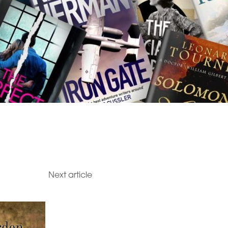
Next article