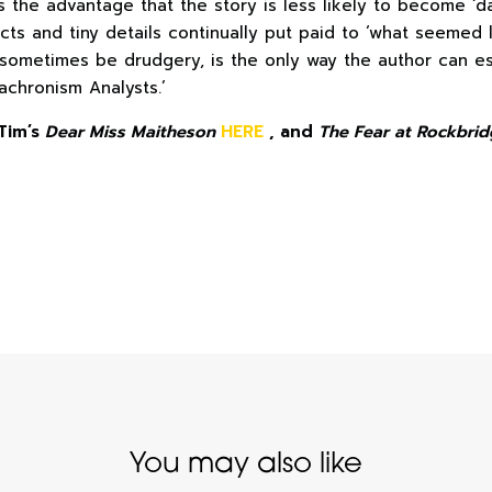
as the advantage that the story is less likely to become ‘da
acts and tiny details continually put paid to ‘what seemed
 sometimes be drudgery, is the only way the author can e
achronism Analysts.’
Tim’s
Dear Miss Maitheson
HERE
, and
The Fear at Rockbrid
You may also like