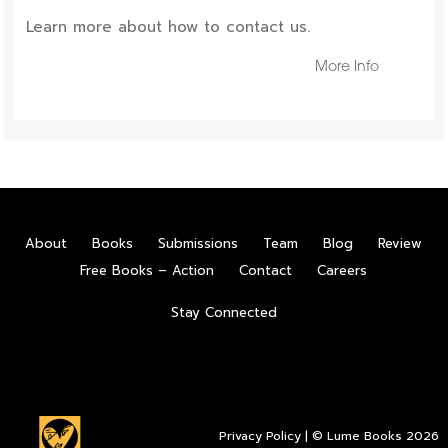
Learn more about how to contact us.
More Info
About
Books
Submissions
Team
Blog
Review
Free Books – Action
Contact
Careers
Stay Connected
Privacy Policy
| © Lume Books 2026