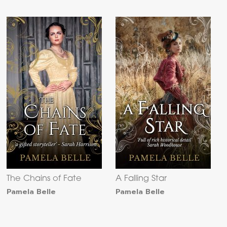
The Chains of Fate
A Falling Star
Pamela Belle
Pamela Belle