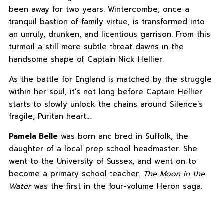
been away for two years. Wintercombe, once a
tranquil bastion of family virtue, is transformed into
an unruly, drunken, and licentious garrison. From this
turmoil a still more subtle threat dawns in the
handsome shape of Captain Nick Hellier.
As the battle for England is matched by the struggle
within her soul, it’s not long before Captain Hellier
starts to slowly unlock the chains around Silence’s
fragile, Puritan heart…
Pamela Belle
was born and bred in Suffolk, the
daughter of a local prep school headmaster. She
went to the University of Sussex, and went on to
become a primary school teacher.
The Moon in the
Water
was the first in the four-volume Heron saga.