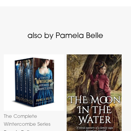
also by Pamela Belle
The Complete
Wintercombe Series