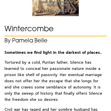
Wintercombe
By Pamela Belle
Sometimes we find light in the darkest of places…
Tortured by a cold, Puritan father, Silence has
learned to conceal her passionate nature inside a
prison like shell of passivity. Her eventual marriage
does not offer her the escape that she longs for
and she craves some semblance of autonomy. It is
only the sweep of history that finally offers Silence
the freedom she so desires.
Civil war has raged and her sombre husband has