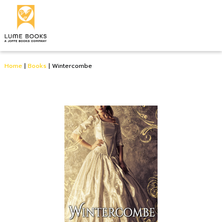
Home
|
Books
|
Wintercombe