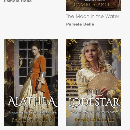
Pamela Belle
The Moon in the Water
Pamela Belle