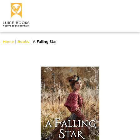
Home
|
Books
|
A Falling Star