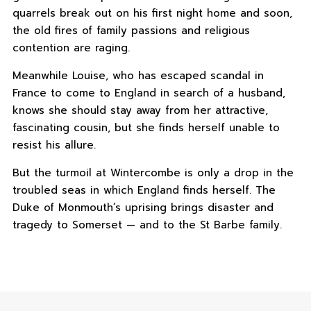
quarrels break out on his first night home and soon,
the old fires of family passions and religious
contention are raging.
Meanwhile Louise, who has escaped scandal in
France to come to England in search of a husband,
knows she should stay away from her attractive,
fascinating cousin, but she finds herself unable to
resist his allure.
But the turmoil at Wintercombe is only a drop in the
troubled seas in which England finds herself. The
Duke of Monmouth’s uprising brings disaster and
tragedy to Somerset — and to the St Barbe family.