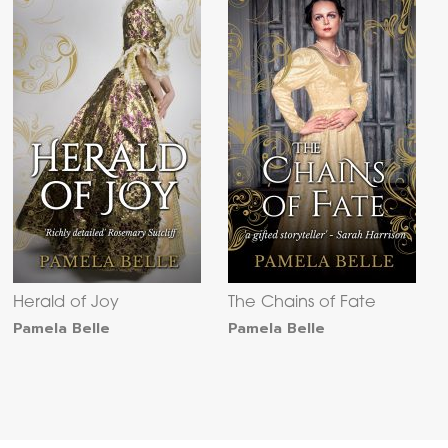
Herald of Joy
The Chains of Fate
Pamela Belle
Pamela Belle