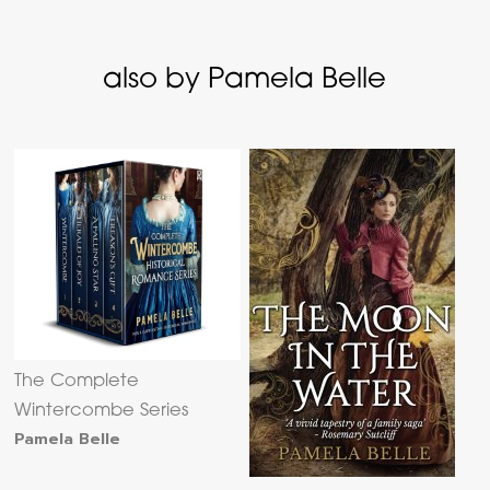
also by Pamela Belle
The Complete
Wintercombe Series
Pamela Belle