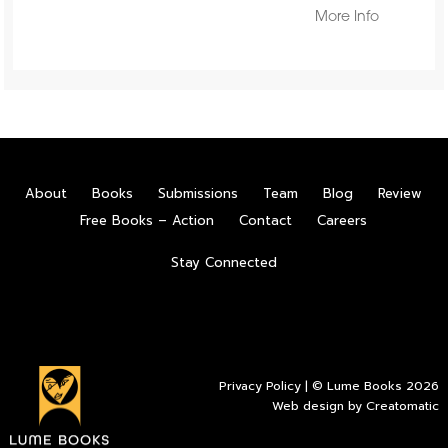
More Info
About
Books
Submissions
Team
Blog
Review
Free Books – Action
Contact
Careers
Stay Connected
Privacy Policy
| © Lume Books 2026
Web design by
Creatomatic