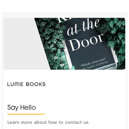
Say Hello
Learn more about how to contact us.