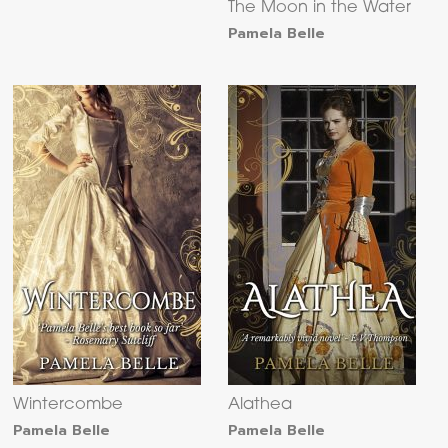
The Moon in the Water
Pamela Belle
Wintercombe
Alathea
Pamela Belle
Pamela Belle