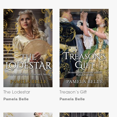
The Lodestar
Treason’s Gift
Pamela Belle
Pamela Belle