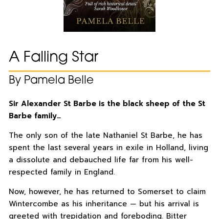
A Falling Star
By Pamela Belle
Sir Alexander St Barbe is the black sheep of the St
Barbe family…
The only son of the late Nathaniel St Barbe, he has
spent the last several years in exile in Holland, living
a dissolute and debauched life far from his well-
respected family in England.
Now, however, he has returned to Somerset to claim
Wintercombe as his inheritance — but his arrival is
greeted with trepidation and foreboding. Bitter