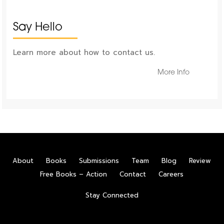
Say Hello
Learn more about how to contact us.
More Info
About
Books
Submissions
Team
Blog
Review
Free Books – Action
Contact
Careers
Stay Connected