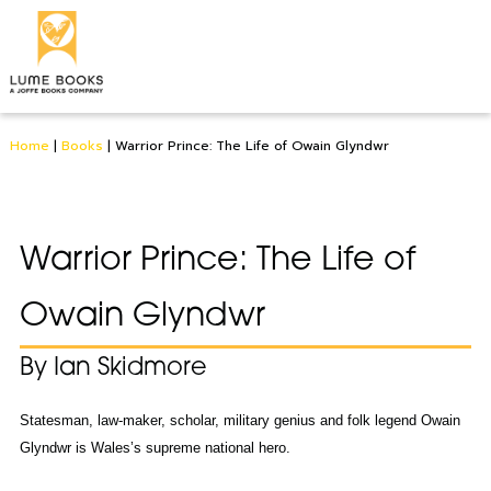
Home
|
Books
|
Warrior Prince: The Life of Owain Glyndwr
Warrior Prince: The Life of
Owain Glyndwr
By Ian Skidmore
Statesman, law-maker, scholar, military genius and folk legend Owain
Glyndwr is Wales’s supreme national hero.