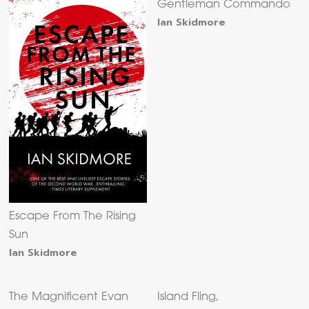
Gentleman Commando
Ian Skidmore
Escape From The Rising
Sun
Ian Skidmore
The Magnificent Evan
Island Fling,