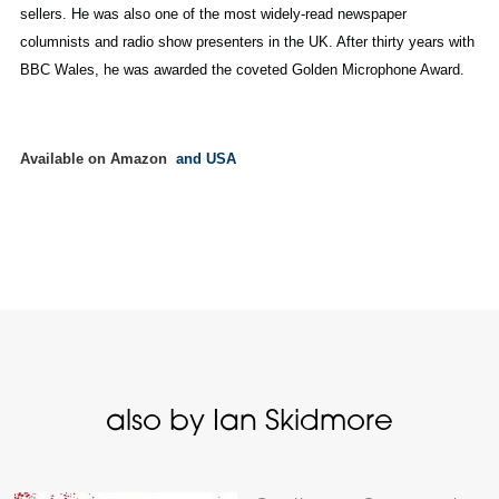
sellers. He was also one of the most widely-read newspaper
columnists and radio show presenters in the UK. After thirty years with
BBC Wales, he was awarded the coveted Golden Microphone Award.
Available on Amazon
and USA
also by Ian Skidmore