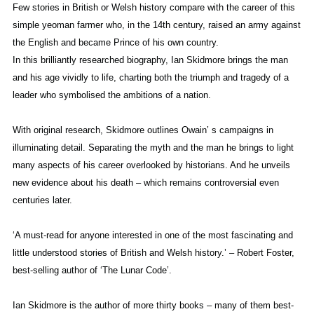
Few stories in British or Welsh history compare with the career of this
simple yeoman farmer who, in the 14th century, raised an army against
the English and became Prince of his own country.
In this brilliantly researched biography, Ian Skidmore brings the man
and his age vividly to life, charting both the triumph and tragedy of a
leader who symbolised the ambitions of a nation.
With original research, Skidmore outlines Owain’ s campaigns in
illuminating detail. Separating the myth and the man he brings to light
many aspects of his career overlooked by historians. And he unveils
new evidence about his death – which remains controversial even
centuries later.
‘A must-read for anyone interested in one of the most fascinating and
little understood stories of British and Welsh history.’ – Robert Foster,
best-selling author of ‘The Lunar Code’.
Ian Skidmore is the author of more thirty books – many of them best-