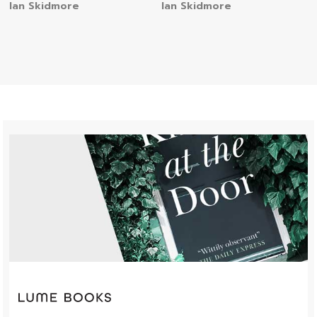
Ian Skidmore
Ian Skidmore