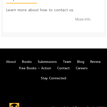
Learn more about how to contact us.
More Info
About
Books
Submissions
Team
Blog
Review
Free Books – Action
Contact
Careers
Stay Connected