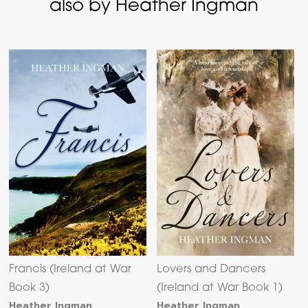
also by Heather Ingman
Francis (Ireland at War
Lovers and Dancers
Book 3)
(Ireland at War Book 1)
Heather Ingman
Heather Ingman