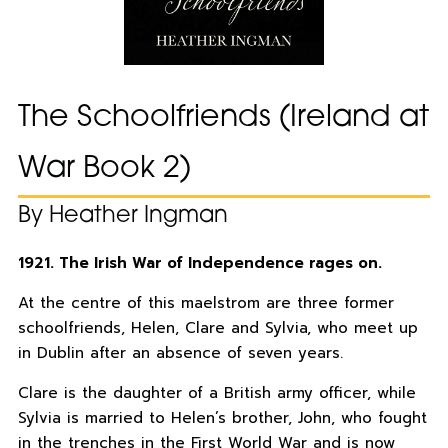
The Schoolfriends (Ireland at
War Book 2)
By Heather Ingman
1921. The Irish War of Independence rages on.
At the centre of this maelstrom are three former
schoolfriends, Helen, Clare and Sylvia, who meet up
in Dublin after an absence of seven years.
Clare is the daughter of a British army officer, while
Sylvia is married to Helen’s brother, John, who fought
in the trenches in the First World War and is now