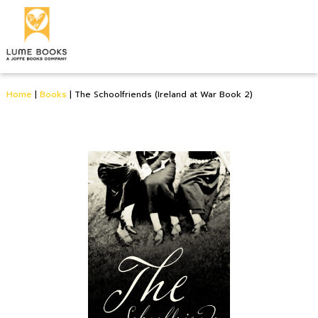
Home
|
Books
|
The Schoolfriends (Ireland at War Book 2)