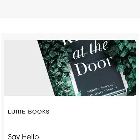
Say Hello