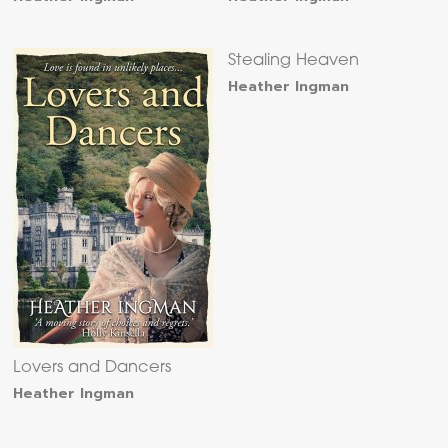
Stealing Heaven
Heather Ingman
Lovers and Dancers
Heather Ingman