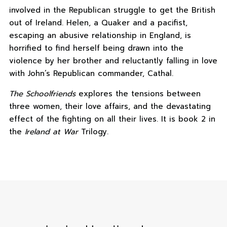
involved in the Republican struggle to get the British
out of Ireland. Helen, a Quaker and a pacifist,
escaping an abusive relationship in England, is
horrified to find herself being drawn into the
violence by her brother and reluctantly falling in love
with John’s Republican commander, Cathal.
The Schoolfriends
explores the tensions between
three women, their love affairs, and the devastating
effect of the fighting on all their lives. It is book 2 in
the
Ireland at War
Trilogy.