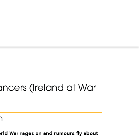
ncers (Ireland at War
n
World War rages on and rumours fly about