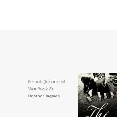
Francis (Ireland at
War Book 3)
Heather Ingman