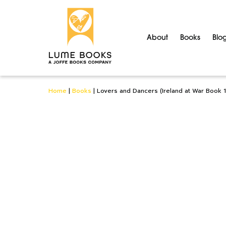
About
Books
Blo
Home
|
Books
|
Lovers and Dancers (Ireland at War Book 1