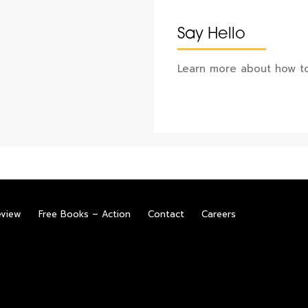
Say Hello
Learn more about how to
eview
Free Books – Action
Contact
Careers