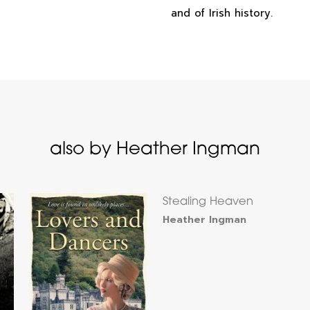
and of Irish history.
also by Heather Ingman
Stealing Heaven
Heather Ingman