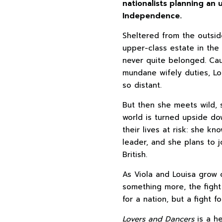
nationalists planning an u
Independence.
Sheltered from the outside
upper-class estate in the
never quite belonged. C
mundane wifely duties, Lo
so distant.
But then she meets wild, s
world is turned upside do
their lives at risk: she kn
leader, and she plans to j
British.
As Viola and Louisa grow 
something more, the figh
for a nation, but a fight f
Lovers and Dancers
is a he