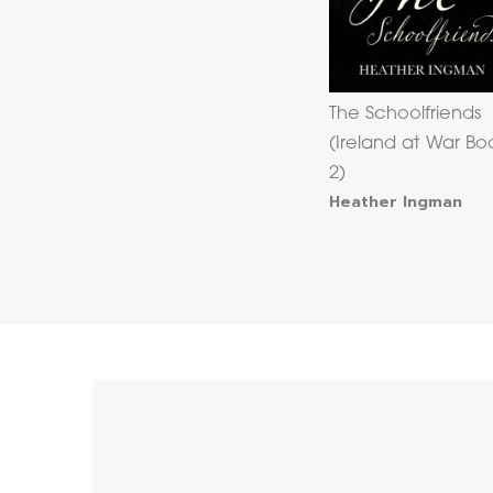
The Schoolfriends
(Ireland at War Bo
2)
Heather Ingman