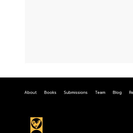
About
Books
Submissions
Team
Blog
R