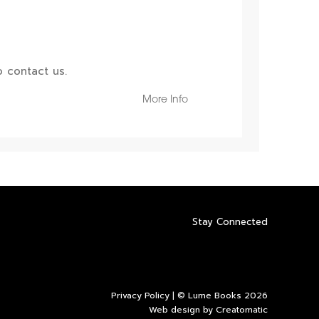
 contact us.
More Info
Stay Connected
Privacy Policy
| © Lume Books 2026
Web design by
Creatomatic