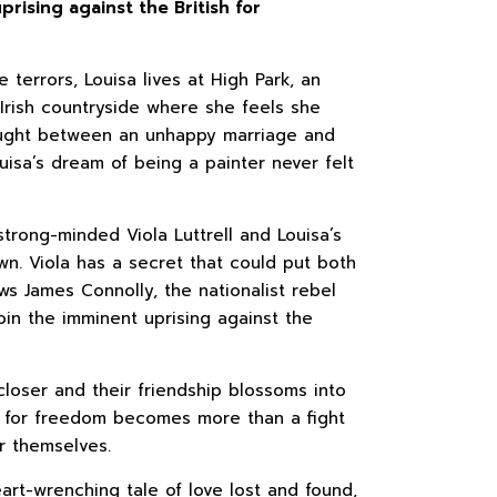
prising against the British for
 terrors, Louisa lives at High Park, an
 Irish countryside where she feels she
aught between an unhappy marriage and
uisa’s dream of being a painter never felt
trong-minded Viola Luttrell and Louisa’s
wn. Viola has a secret that could put both
ows James Connolly, the nationalist rebel
oin the imminent uprising against the
closer and their friendship blossoms into
t for freedom becomes more than a fight
or themselves.
art-wrenching tale of love lost and found,