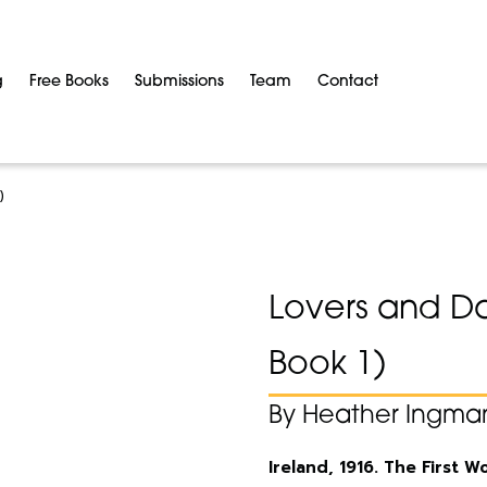
g
Free Books
Submissions
Team
Contact
)
Lovers and Da
Book 1)
By Heather Ingma
Ireland, 1916. The First 