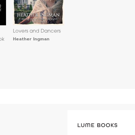
Lovers and Dancers
Heather Ingman
ok