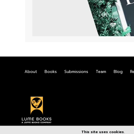
About
Books
Submissions
Team
Blog
R
This site uses cookies.