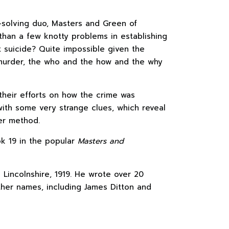
solving duo, Masters and Green of
than a few knotty problems in establishing
t suicide? Quite impossible given the
s murder, the who and the how and the why
heir efforts on how the crime was
th some very strange clues, which reveal
der method.
k 19 in the popular
Masters and
 Lincolnshire, 1919. He wrote over 20
her names, including James Ditton and