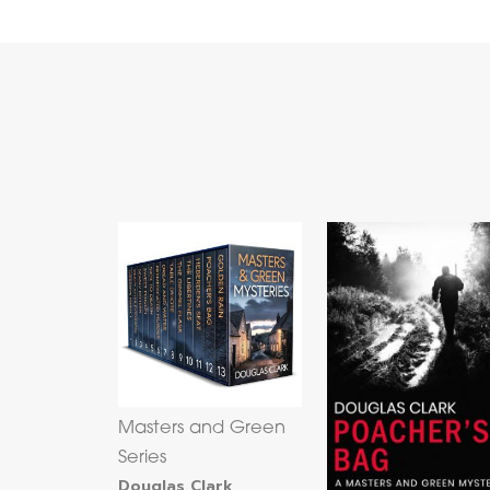
Masters and Green
Series
Douglas Clark