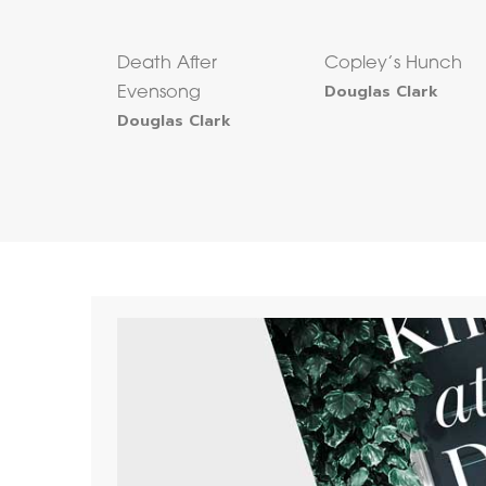
Death After
Copley’s Hunch
Douglas Clark
Evensong
Douglas Clark