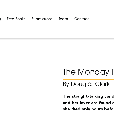
g
Free Books
Submissions
Team
Contact
The Monday 
By Douglas Clark
The straight-talking Lo
and her lover are found 
she died only hours befo