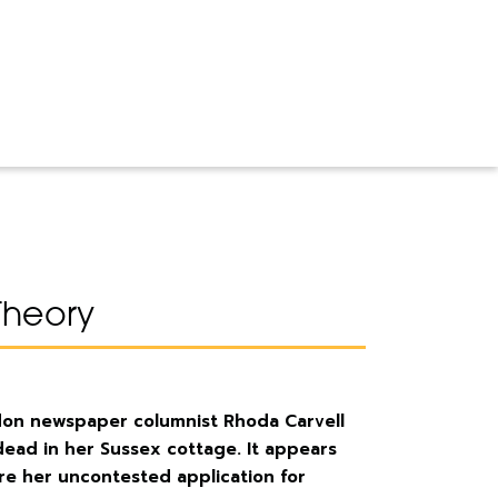
Theory
ndon newspaper columnist Rhoda Carvell
dead in her Sussex cottage. It appears
re her uncontested application for