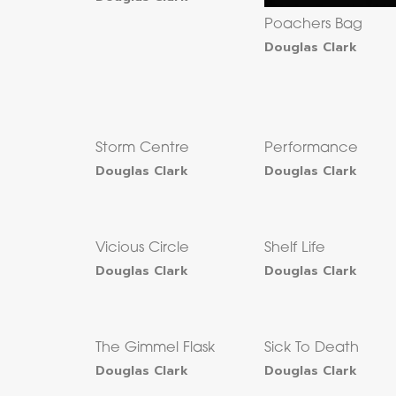
Poachers Bag
Douglas Clark
Storm Centre
Performance
Douglas Clark
Douglas Clark
Vicious Circle
Shelf Life
Douglas Clark
Douglas Clark
The Gimmel Flask
Sick To Death
Douglas Clark
Douglas Clark