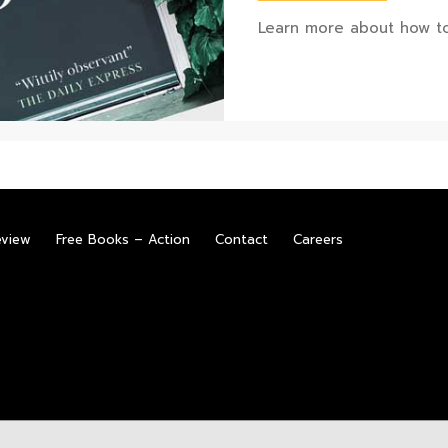
Learn more about how to
eview
Free Books – Action
Contact
Careers