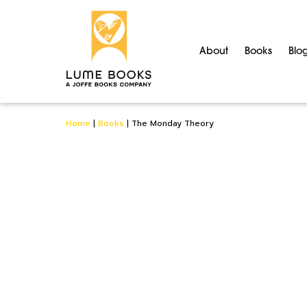
About
Books
Blo
Home
|
Books
|
The Monday Theory