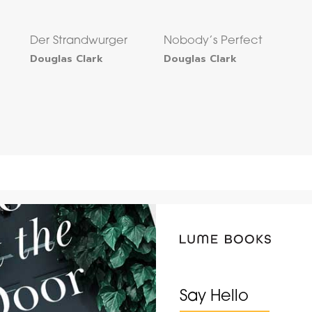
Der Strandwurger
Nobody’s Perfect
Douglas Clark
Douglas Clark
Say Hello