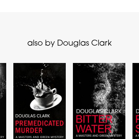
also by Douglas Clark