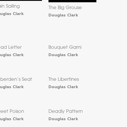
ain Sailing
The Big Grouse
uglas Clark
Douglas Clark
ad Letter
Bouquet Garni
uglas Clark
Douglas Clark
berden’s Seat
The Libertines
uglas Clark
Douglas Clark
eet Poison
Deadly Pattern
uglas Clark
Douglas Clark