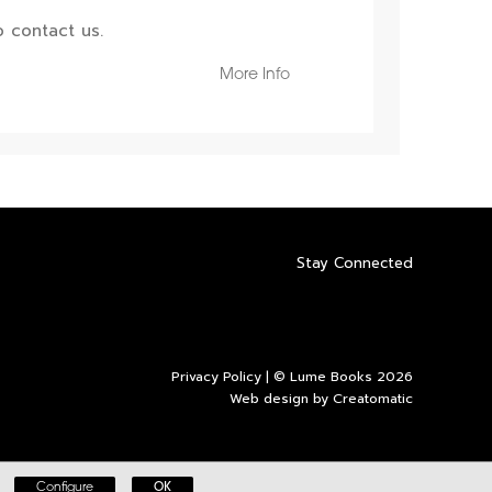
 contact us.
More Info
Stay Connected
Privacy Policy
| © Lume Books 2026
Web design by
Creatomatic
Configure
OK