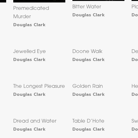
Bitter Water
Pl
Premedicated
Douglas Clark
Do
Murder
Douglas Clark
Jewelled Eye
Doone Walk
De
Douglas Clark
Douglas Clark
Do
The Longest Pleasure
Golden Rain
He
Douglas Clark
Douglas Clark
Do
Dread and Water
Table D’Hote
Sw
Douglas Clark
Douglas Clark
Do