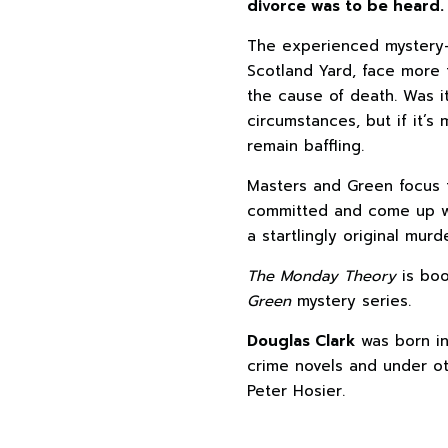
divorce was to be heard.
The experienced mystery-
Scotland Yard, face more 
the cause of death. Was i
circumstances, but if it’
remain baffling.
Masters and Green focus t
committed and come up wi
a startlingly original mur
The Monday Theory
is boo
Green
mystery series.
Douglas Clark
was born in
crime novels and under ot
Peter Hosier.