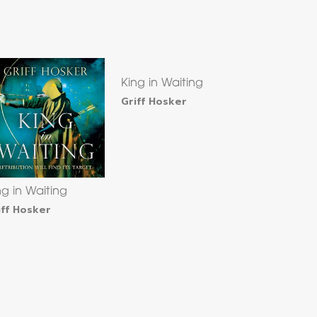
King in Waiting
Griff Hosker
ng in Waiting
iff Hosker