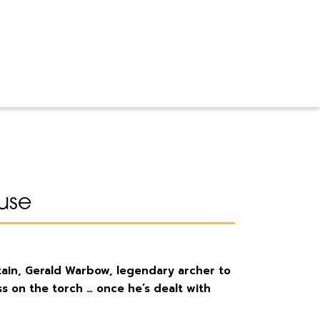
use
itain, Gerald Warbow, legendary archer to
s on the torch … once he’s dealt with