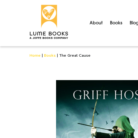
About
Books
Blo
Home
|
Books
|
The Great Cause