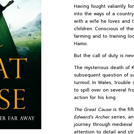
Having fought valiantly f
into the ways of a country
with a wife he loves and t
children. Conscious of th
farming and to training lo
Hamo.
But the call of duty is nev
The mysterious death of K
subsequent question of su
turmoil. In Wales, trouble
to spill over on several fr
action for his king.
The Great Cause
is the fi
Edward’s Archer
series, an
journey through medieval 
attention to detail and str