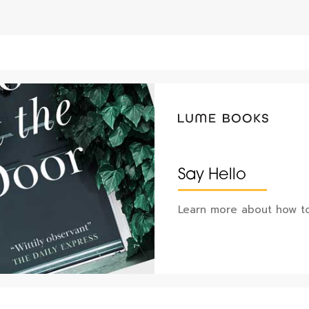
Say Hello
Learn more about how to