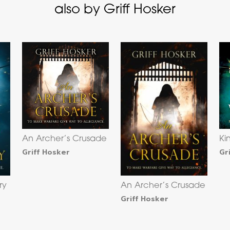
also by Griff Hosker
An Archer’s Crusade
Ki
Griff Hosker
Gr
ry
An Archer’s Crusade
Griff Hosker