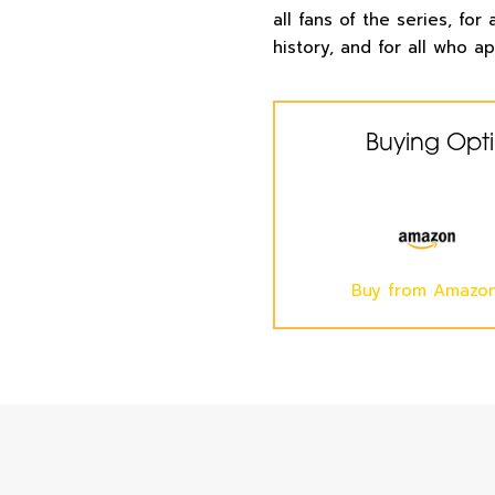
all fans of the series, for
history, and for all who ap
Buying Opt
Buy from Amazo