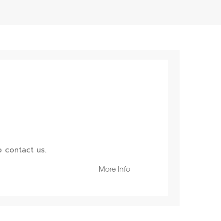
 contact us.
More Info