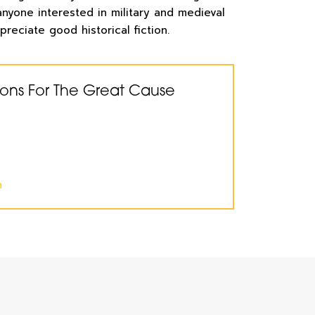
 anyone interested in military and medieval
preciate good historical fiction.
ions For The Great Cause
n