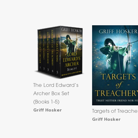
The Lord Edward’s
Archer Box Set
(Books 1-5)
Griff Hosker
Targets of Treache
Griff Hosker