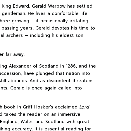
or King Edward, Gerald Warbow has settled
 gentleman. He lives a comfortable life
hree growing – if occasionally irritating –
e passing years, Gerald devotes his time to
cal archers — including his eldest son
er far away.
ing Alexander of Scotland in 1286, and the
ccession, have plunged that nation into
 still abounds. And as discontent threatens
onts, Gerald is once again called into
fth book in Griff Hosker’s acclaimed
Lord
d takes the reader on an immersive
England, Wales and Scotland with great
iking accuracy. It is essential reading for