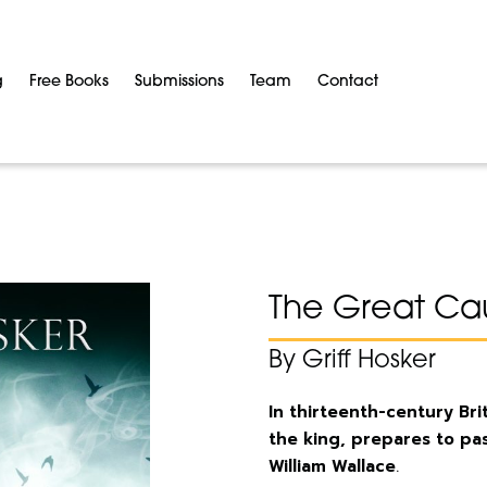
g
Free Books
Submissions
Team
Contact
The Great Ca
By Griff Hosker
In thirteenth-century Br
the king, prepares to pas
William Wallace
.