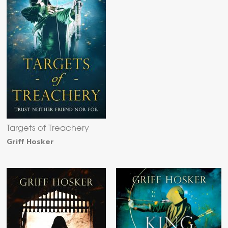
Targets of Treachery
Griff Hosker