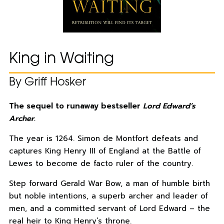
King in Waiting
By Griff Hosker
The sequel to runaway bestseller
Lord Edward’s
Archer.
The year is 1264. Simon de Montfort defeats and
captures King Henry III of England at the Battle of
Lewes to become de facto ruler of the country.
Step forward Gerald War Bow, a man of humble birth
but noble intentions, a superb archer and leader of
men, and a committed servant of Lord Edward – the
real heir to King Henry’s throne.