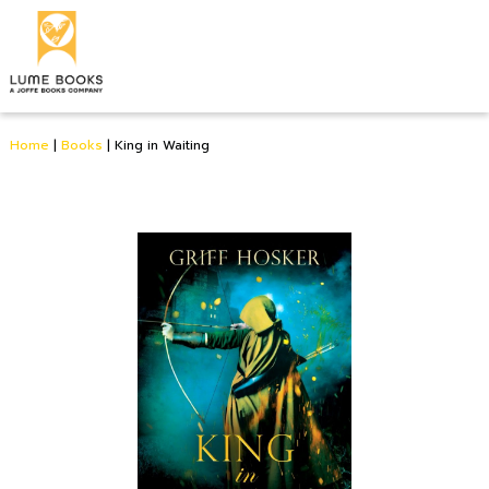
Home
|
Books
|
King in Waiting