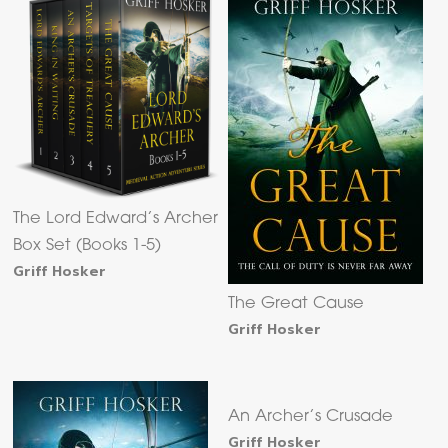
The Lord Edward’s Archer
Box Set (Books 1-5)
Griff Hosker
The Great Cause
Griff Hosker
An Archer’s Crusade
Griff Hosker