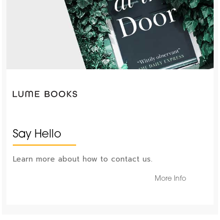
Say Hello
Learn more about how to contact us.
More Info