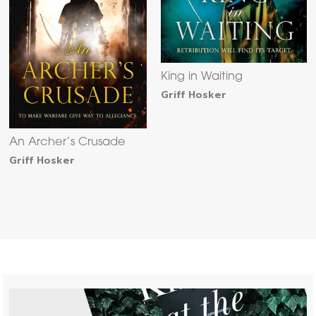
King in Waiting
Griff Hosker
An Archer’s Crusade
Griff Hosker