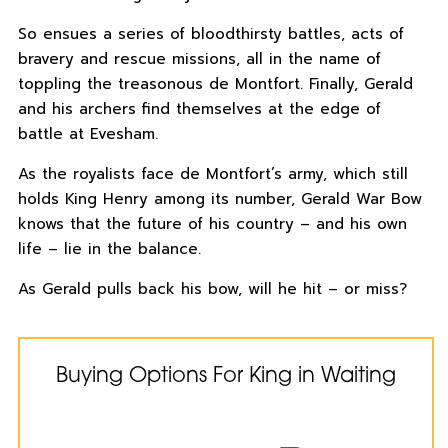
So ensues a series of bloodthirsty battles, acts of
bravery and rescue missions, all in the name of
toppling the treasonous de Montfort. Finally, Gerald
and his archers find themselves at the edge of
battle at Evesham.
As the royalists face de Montfort’s army, which still
holds King Henry among its number, Gerald War Bow
knows that the future of his country – and his own
life – lie in the balance.
As Gerald pulls back his bow, will he hit – or miss?
Buying Options For King in Waiting