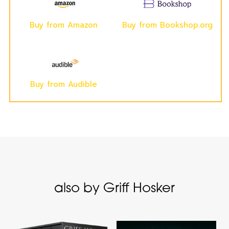
Buy from Amazon
Buy from Bookshop.org
Buy from Audible
also by Griff Hosker