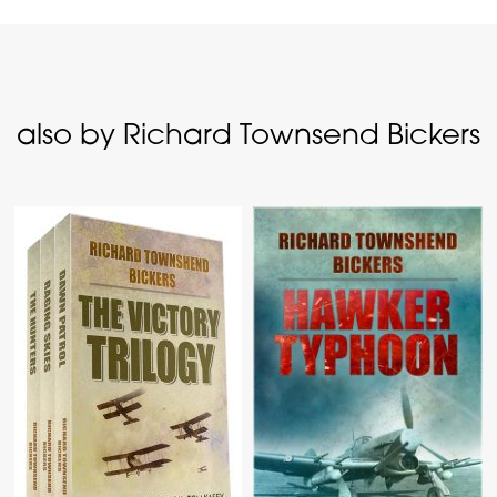
also by Richard Townsend Bickers