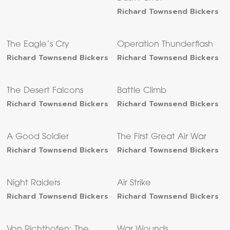
Richard Townsend Bickers
The Eagle’s Cry
Operation Thunderflash
Richard Townsend Bickers
Richard Townsend Bickers
The Desert Falcons
Battle Climb
Richard Townsend Bickers
Richard Townsend Bickers
A Good Soldier
The First Great Air War
Richard Townsend Bickers
Richard Townsend Bickers
Night Raiders
Air Strike
Richard Townsend Bickers
Richard Townsend Bickers
Von Richthofen: The
War Wounds