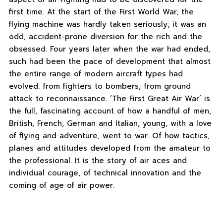
first time. At the start of the First World War, the
flying machine was hardly taken seriously; it was an
odd, accident-prone diversion for the rich and the
obsessed. Four years later when the war had ended,
such had been the pace of development that almost
the entire range of modern aircraft types had
evolved: from fighters to bombers, from ground
attack to reconnaissance. ‘The First Great Air War’ is
the full, fascinating account of how a handful of men,
British, French, German and Italian, young, with a love
of flying and adventure, went to war. Of how tactics,
planes and attitudes developed from the amateur to
the professional. It is the story of air aces and
individual courage, of technical innovation and the
coming of age of air power.