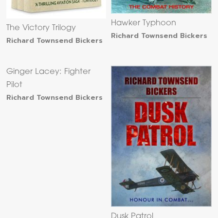
Hawker Typhoon
The Victory Trilogy
Richard Townsend Bickers
Richard Townsend Bickers
Ginger Lacey: Fighter
Pilot
Richard Townsend Bickers
Dusk Patrol