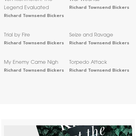
Richard Townsend Bickers
Legend Evaluated
Richard Townsend Bickers
Trial by Fire
Seize and Ravage
Richard Townsend Bickers
Richard Townsend Bickers
My Enemy Came Nigh
Torpedo Attack
Richard Townsend Bickers
Richard Townsend Bickers