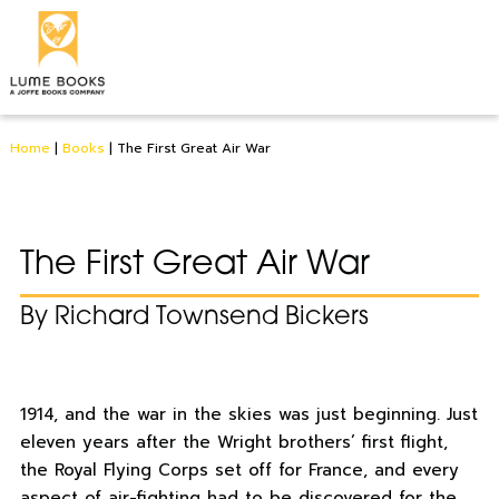
Home
|
Books
|
The First Great Air War
The First Great Air War
By Richard Townsend Bickers
1914, and the war in the skies was just beginning. Just
eleven years after the Wright brothers’ first flight,
the Royal Flying Corps set off for France, and every
aspect of air-fighting had to be discovered for the