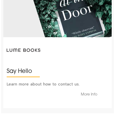
Say Hello
Learn more about how to contact us.
More Info