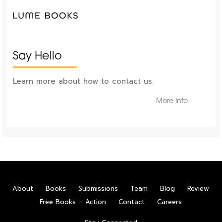
Say Hello
Learn more about how to contact us.
More Info
About
Books
Submissions
Team
Blog
Review
Free Books – Action
Contact
Careers