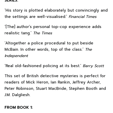
SERIES:
‘His story is plotted elaborately but convincingly and
the settings are well-visualised.’
Financial Times
‘[The] author’s personal top-cop experience adds
realistic tang.’
The Times
‘Altogether a police procedural to put beside
McBain. In other words, top of the class.’
The
Independent
‘Real old-fashioned policing at its best.’
Barry Scott
This set of British detective mysteries is perfect for
readers of Mick Heron, Ian Rankin, Jeffrey Archer,
Peter Robinson, Stuart MacBride, Stephen Booth and
J.M. Dalgliesh.
FROM BOOK 1: