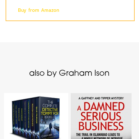
Buy from Amazon
also by Graham Ison