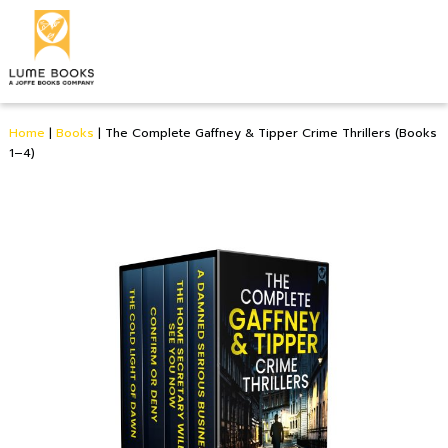
Home
|
Books
|
The Complete Gaffney & Tipper Crime Thrillers (Books
1–4)