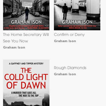
The Home Secretary Will
Confirm or Deny
Graham Ison
See You Now
Graham Ison
Rough Diamonds
Graham Ison