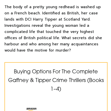
The body of a pretty young redhead is washed up
on a French beach. Identified as British, her case
lands with DCI Harry Tipper at Scotland Yard.
Investigations reveal the young woman led a
complicated life that touched the very highest
offices of British political life. What secrets did she
harbour and who among her many acquaintances
would have the motive for murder?
Buying Options For The Complete
Gaffney & Tipper Crime Thrillers (Books
1–4)