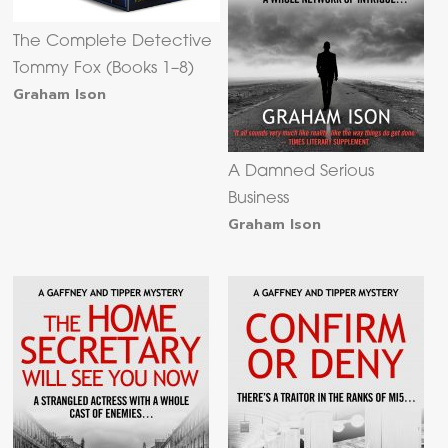
The Complete Detective
Tommy Fox (Books 1–8)
Graham Ison
A Damned Serious
Business
Graham Ison