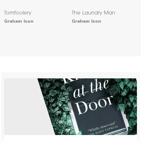
Tomfoolery
The Laundry Man
Graham Ison
Graham Ison