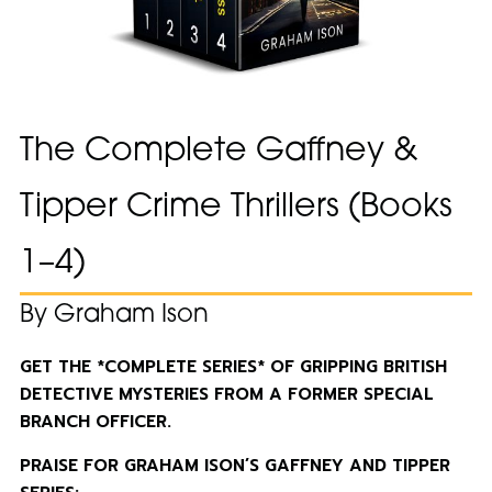
The Complete Gaffney &
Tipper Crime Thrillers (Books
1–4)
By Graham Ison
GET THE *COMPLETE SERIES* OF GRIPPING BRITISH
DETECTIVE MYSTERIES FROM A FORMER SPECIAL
BRANCH OFFICER.
PRAISE FOR GRAHAM ISON’S GAFFNEY AND TIPPER