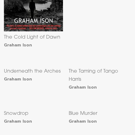
The Cold Light of Dawn
Graham Ison
Underneath the Arches
The Taming of Tango
Graham Ison
Harris
Graham Ison
Snowdrop
Blue Murder
Graham Ison
Graham Ison