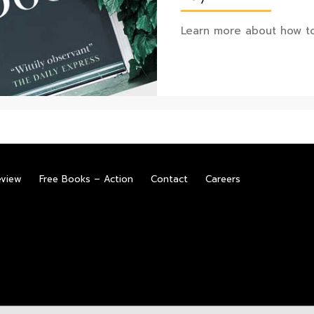
Learn more about how to
eview
Free Books – Action
Contact
Careers