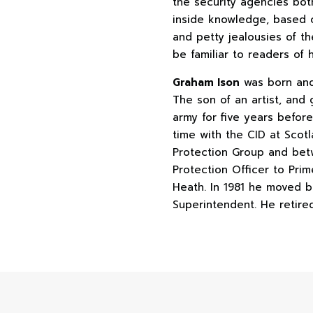
the security agencies bot
inside knowledge, based o
and petty jealousies of th
be familiar to readers of 
Graham Ison
was born and 
The son of an artist, and
army for five years befor
time with the CID at Scot
Protection Group and bet
Protection Officer to Pri
Heath. In 1981 he moved b
Superintendent. He retired