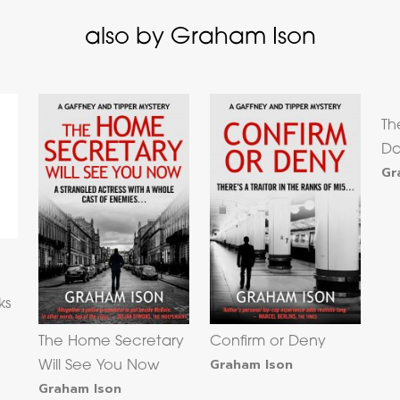
also by Graham Ison
Th
D
Gr
ks
The Home Secretary
Confirm or Deny
Graham Ison
Will See You Now
Graham Ison