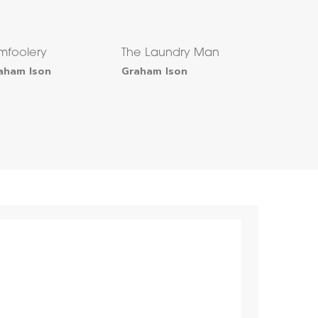
mfoolery
The Laundry Man
aham Ison
Graham Ison