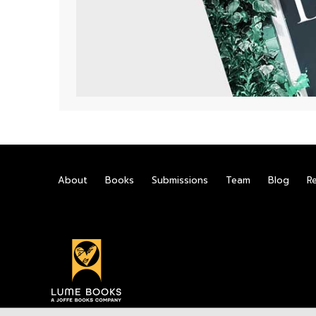
About
Books
Submissions
Team
Blog
R