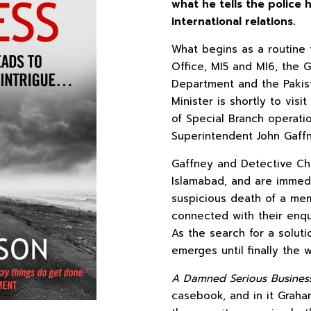
what he tells the police
international relations.
What begins as a routine t
Office, MI5 and MI6, the 
Department and the Pakist
Minister is shortly to vis
of Special Branch operati
Superintendent John Gaffn
Gaffney and Detective Chi
Islamabad, and are immedi
suspicious death of a memb
connected with their enqui
As the search for a soluti
emerges until finally the w
A Damned Serious Busines
casebook, and in it Graham