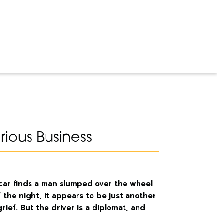
ious Business
 car finds a man slumped over the wheel
 the night, it appears to be just another
ief. But the driver is a diplomat, and