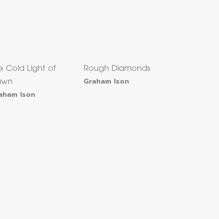
e Cold Light of
Rough Diamonds
Graham Ison
awn
aham Ison