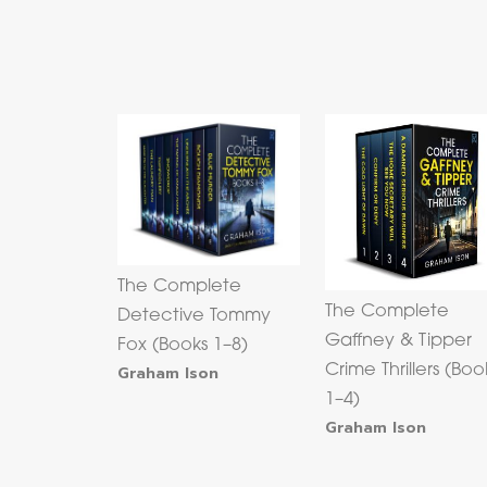
The Complete
The Complete
Detective Tommy
Gaffney & Tipper
Fox (Books 1–8)
Graham Ison
Crime Thrillers (Boo
1–4)
Graham Ison