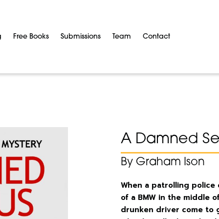
g
Free Books
Submissions
Team
Contact
A Damned Ser
By Graham Ison
When a patrolling police
of a BMW in the middle of
drunken driver come to gr