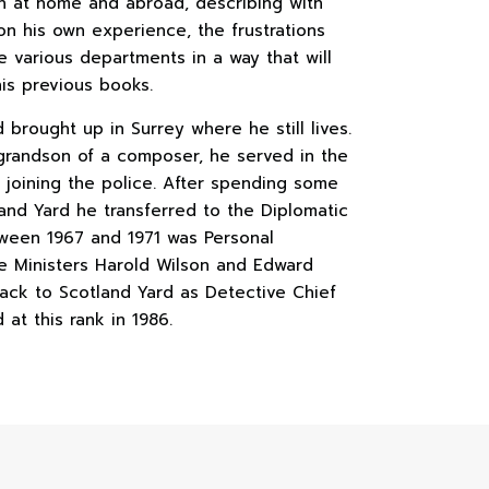
h at home and abroad, describing with
n his own experience, the frustrations
e various departments in a way that will
his previous books.
brought up in Surrey where he still lives.
 grandson of a composer, he served in the
e joining the police. After spending some
land Yard he transferred to the Diplomatic
ween 1967 and 1971 was Personal
me Ministers Harold Wilson and Edward
ack to Scotland Yard as Detective Chief
 at this rank in 1986.