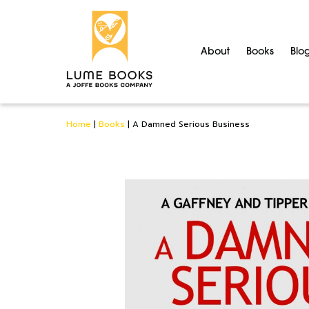
About
Books
Blo
Home
|
Books
|
A Damned Serious Business