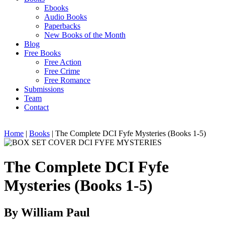
Ebooks
Audio Books
Paperbacks
New Books of the Month
Blog
Free Books
Free Action
Free Crime
Free Romance
Submissions
Team
Contact
Home
|
Books
|
The Complete DCI Fyfe Mysteries (Books 1-5)
The Complete DCI Fyfe
Mysteries (Books 1-5)
By William Paul