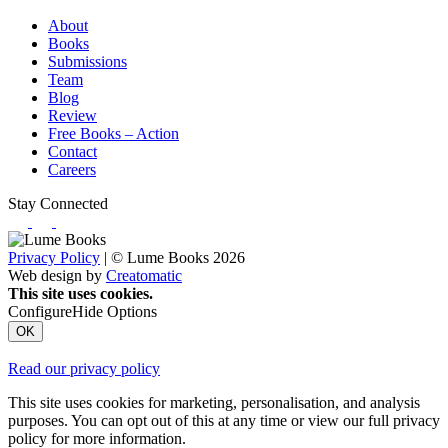
About
Books
Submissions
Team
Blog
Review
Free Books – Action
Contact
Careers
Stay Connected
Privacy Policy
| © Lume Books 2026
Web design by
Creatomatic
This site uses cookies.
Configure
Hide Options
OK
Read our privacy policy
This site uses cookies for marketing, personalisation, and analysis
purposes. You can opt out of this at any time or view our full privacy
policy for more information.