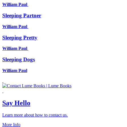
William Paul
Sleeping Partner
William Paul
Sleeping Pretty
William Paul
Sleeping Dogs
William Paul
Say Hello
Learn more about how to contact us.
More Info