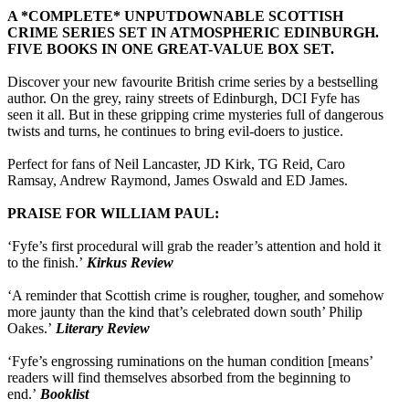
A *COMPLETE* UNPUTDOWNABLE SCOTTISH
CRIME SERIES SET IN ATMOSPHERIC EDINBURGH.
FIVE BOOKS IN ONE GREAT-VALUE BOX SET.
Discover your new favourite British crime series by a bestselling
author. On the grey, rainy streets of Edinburgh, DCI Fyfe has
seen it all. But in these gripping crime mysteries full of dangerous
twists and turns, he continues to bring evil-doers to justice.
Perfect for fans of Neil Lancaster, JD Kirk, TG Reid, Caro
Ramsay, Andrew Raymond, James Oswald and ED James.
PRAISE FOR WILLIAM PAUL:
‘Fyfe’s first procedural will grab the reader’s attention and hold it
to the finish.’
Kirkus Review
‘A reminder that Scottish crime is rougher, tougher, and somehow
more jaunty than the kind that’s celebrated down south’ Philip
Oakes.’
Literary Review
‘Fyfe’s engrossing ruminations on the human condition [means’
readers will find themselves absorbed from the beginning to
end.’
Booklist