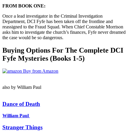
FROM BOOK ONE:
Once a lead investigator in the Criminal Investigation
Department, DCI Fyfe has been taken off the frontline and
reassigned to the Fraud Squad. When Chief Constable Morrison
asks him to investigate the church’s finances, Fyfe never dreamed
the case would be so dangerous.
Buying Options For The Complete DCI
Fyfe Mysteries (Books 1-5)
Buy from Amazon
also by William Paul
Dance of Death
William Paul
Stranger Things