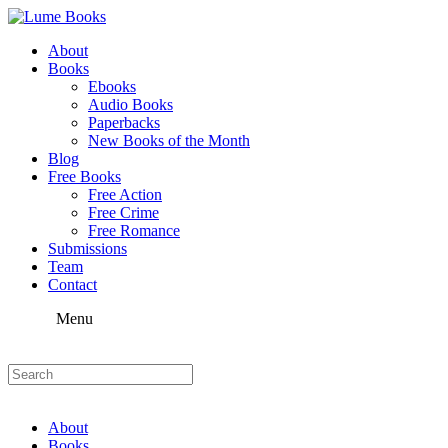
About
Books
Ebooks
Audio Books
Paperbacks
New Books of the Month
Blog
Free Books
Free Action
Free Crime
Free Romance
Submissions
Team
Contact
Menu
About
Books