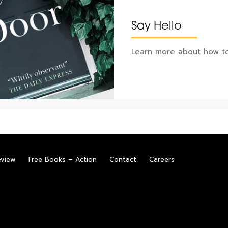
Say Hello
Learn more about how to
eview
Free Books – Action
Contact
Careers