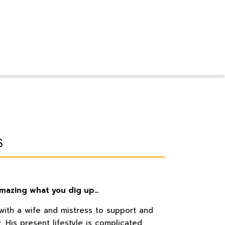
s
 amazing what you dig up…
 with a wife and mistress to support and
y. His present lifestyle is complicated