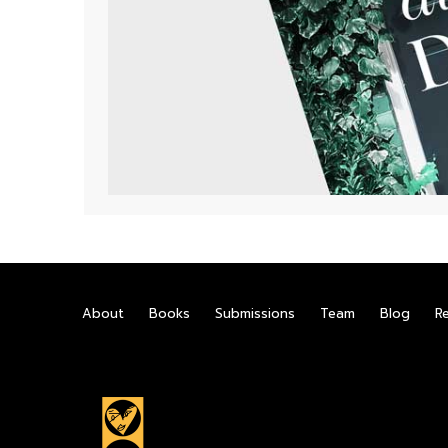
About
Books
Submissions
Team
Blog
R