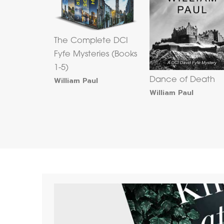
The Complete DCI
Fyfe Mysteries (Books
1-5)
William Paul
Dance of Death
William Paul