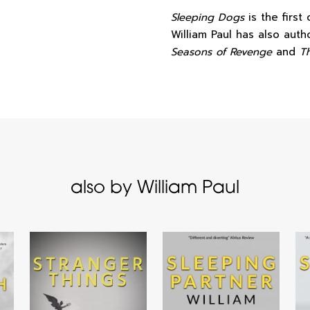
Sleeping Dogs
is the first
William Paul has also aut
Seasons of Revenge
and
T
also by William Paul