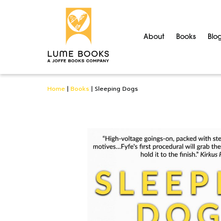
About
Books
Blo
Home
|
Books
|
Sleeping Dogs