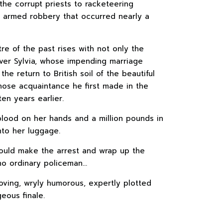
 the corrupt priests to racketeering
n armed robbery that occurred nearly a
tre of the past rises with not only the
ver Sylvia, whose impending marriage
the return to British soil of the beautiful
ose acquaintance he first made in the
en years earlier.
blood on her hands and a million pounds in
nto her luggage.
ould make the arrest and wrap up the
 no ordinary policeman…
oving, wryly humorous, expertly plotted
eous finale.