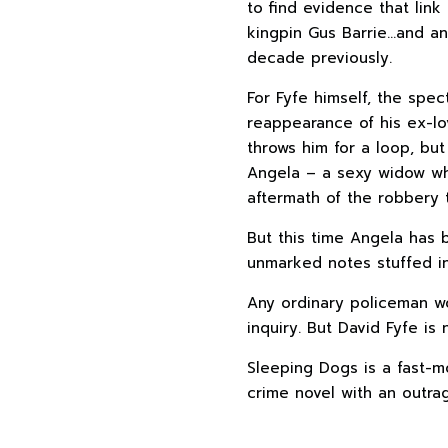
to find evidence that link
kingpin Gus Barrie…and a
decade previously.
For Fyfe himself, the spec
reappearance of his ex-lo
throws him for a loop, but 
Angela – a sexy widow wh
aftermath of the robbery t
But this time Angela has 
unmarked notes stuffed i
Any ordinary policeman w
inquiry. But David Fyfe is
Sleeping Dogs is a fast-m
crime novel with an outrag