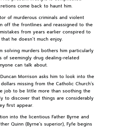
cretions come back to haunt him.
or of murderous criminals and violent
n off the frontlines and reassigned to the
 mistakes from years earlier conspired to
 that he doesn’t much enjoy.
m solving murders bothers him particularly
s of seemingly drug dealing-related
 anyone can talk about.
Duncan Morrison asks him to look into the
dollars missing from the Catholic Church’s
e job to be little more than soothing the
ly to discover that things are considerably
y first appear.
tion into the licentious Father Byrne and
her Quinn (Byrne’s superior), Fyfe begins