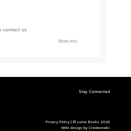
 contact us.
More Info
Stay Connected
Privacy Policy
| © Lume Books 2026
Web design by
Creatomatic