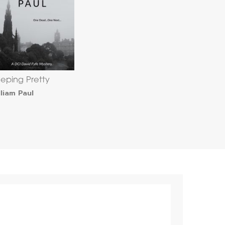
eeping Pretty
lliam Paul