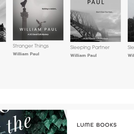
Stranger Things
Sleeping Partner
Sl
William Paul
William Paul
Wi