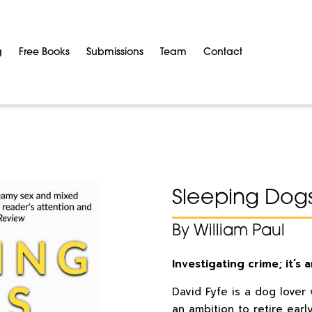
g
Free Books
Submissions
Team
Contact
Sleeping Dog
By William Paul
Investigating crime; it’s
David Fyfe is a dog lover
an ambition to retire earl