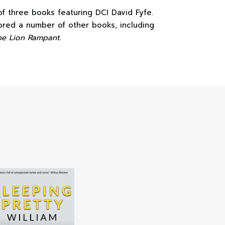
 of three books featuring DCI David Fyfe.
hored a number of other books, including
he Lion Rampant
.