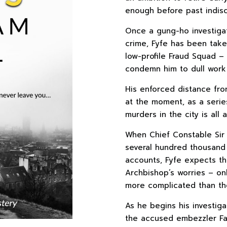
enough before past indis
Once a gung-ho investigat
crime, Fyfe has been take
low-profile Fraud Squad –
condemn him to dull work
His enforced distance fro
at the moment, as a serie
murders in the city is all
When Chief Constable Sir 
several hundred thousand 
accounts, Fyfe expects th
Archbishop’s worries – on
more complicated than the
As he begins his investiga
the accused embezzler Fat