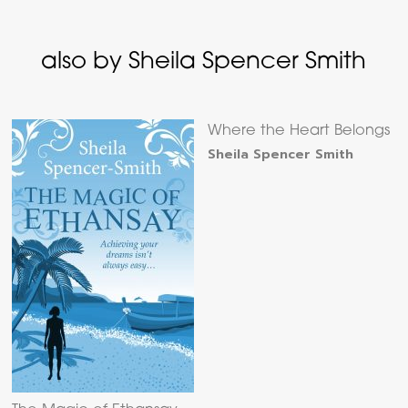
also by Sheila Spencer Smith
Where the Heart Belongs
Sheila Spencer Smith