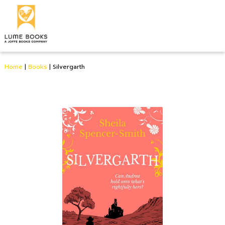
Home
|
Books
|
Silvergarth