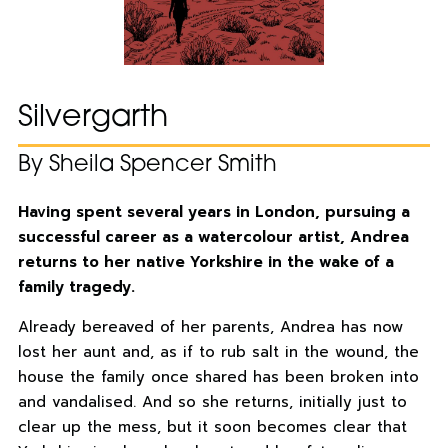
Silvergarth
By Sheila Spencer Smith
Having spent several years in London, pursuing a
successful career as a watercolour artist, Andrea
returns to her native Yorkshire in the wake of a
family tragedy.
Already bereaved of her parents, Andrea has now
lost her aunt and, as if to rub salt in the wound, the
house the family once shared has been broken into
and vandalised. And so she returns, initially just to
clear up the mess, but it soon becomes clear that