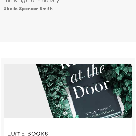
The Magic of Ethansay
Sheila Spencer Smith