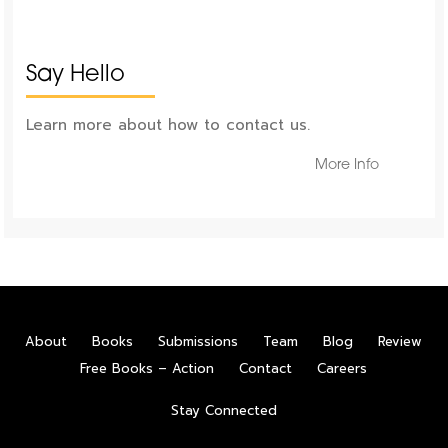
Say Hello
Learn more about how to contact us.
More Info
About
Books
Submissions
Team
Blog
Review
Free Books – Action
Contact
Careers
Stay Connected