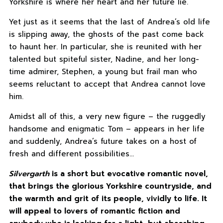
Yorkshire is where her heart and her future lie.
Yet just as it seems that the last of Andrea’s old life
is slipping away, the ghosts of the past come back
to haunt her. In particular, she is reunited with her
talented but spiteful sister, Nadine, and her long-
time admirer, Stephen, a young but frail man who
seems reluctant to accept that Andrea cannot love
him.
Amidst all of this, a very new figure – the ruggedly
handsome and enigmatic Tom – appears in her life
and suddenly, Andrea’s future takes on a host of
fresh and different possibilities…
Silvergarth
is a short but evocative romantic novel,
that brings the glorious Yorkshire countryside, and
the warmth and grit of its people, vividly to life. It
will appeal to lovers of romantic fiction and