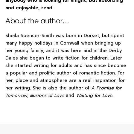
anybody who is looking for a light, but absorbing
and enjoyable, read.
About the author…
Sheila Spencer-Smith was born in Dorset, but spent
many happy holidays in Cornwall when bringing up
her young family, and it was here and in the Derby
Dales she began to write fiction for children. Later
she started writing for adults and has since become
a popular and prolific author of romantic fiction. For
her, place and atmosphere are a real inspiration for
her writing. She is also the author of
A Promise for
Tomorrow, Illusions of Love
and
Waiting for Love
.