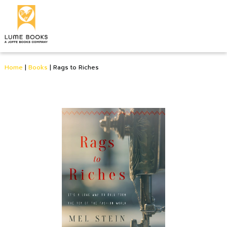
Home
|
Books
|
Rags to Riches