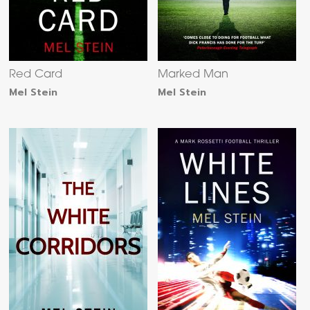
Red Card
Marked Man
Mel Stein
Mel Stein