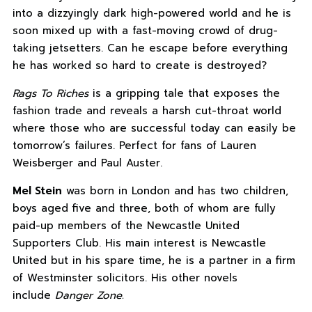
into a dizzyingly dark high-powered world and he is
soon mixed up with a fast-moving crowd of drug-
taking jetsetters. Can he escape before everything
he has worked so hard to create is destroyed?
Rags To Riches
is a gripping tale that exposes the
fashion trade and reveals a harsh cut-throat world
where those who are successful today can easily be
tomorrow’s failures. Perfect for fans of Lauren
Weisberger and Paul Auster.
Mel Stein
was born in London and has two children,
boys aged five and three, both of whom are fully
paid-up members of the Newcastle United
Supporters Club. His main interest is Newcastle
United but in his spare time, he is a partner in a firm
of Westminster solicitors. His other novels
include
Danger Zone.