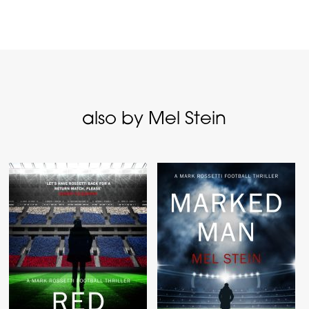
also by Mel Stein