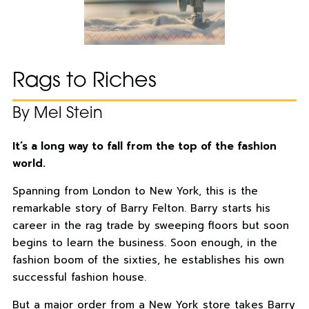
Rags to Riches
By Mel Stein
It’s a long way to fall from the top of the fashion
world.
Spanning from London to New York, this is the
remarkable story of Barry Felton. Barry starts his
career in the rag trade by sweeping floors but soon
begins to learn the business. Soon enough, in the
fashion boom of the sixties, he establishes his own
successful fashion house.
But a major order from a New York store takes Barry