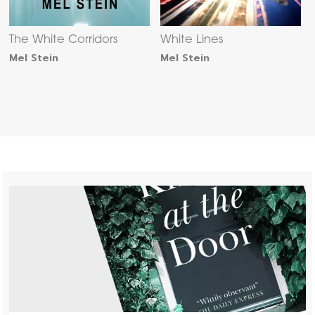
The White Corridors
White Lines
Mel Stein
Mel Stein