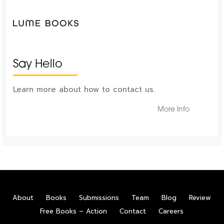
Say Hello
Learn more about how to contact us.
More Info
About
Books
Submissions
Team
Blog
Review
Free Books – Action
Contact
Careers