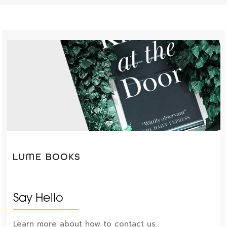
Say Hello
Learn more about how to contact us.