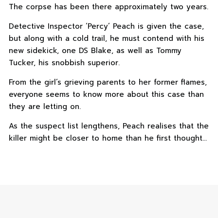
The corpse has been there approximately two years.
Detective Inspector ‘Percy’ Peach is given the case,
but along with a cold trail, he must contend with his
new sidekick, one DS Blake, as well as Tommy
Tucker, his snobbish superior.
From the girl’s grieving parents to her former flames,
everyone seems to know more about this case than
they are letting on.
As the suspect list lengthens, Peach realises that the
killer might be closer to home than he first thought…