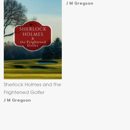
J M Gregson
Sherlock Holmes and the
Frightened Golfer
J M Gregson