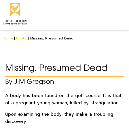
Home
|
Books
|
Missing, Presumed Dead
Missing, Presumed Dead
By J M Gregson
A body has been found on the golf course. It is that
of a pregnant young woman, killed by strangulation.
Upon examining the body, they make a troubling
discovery.