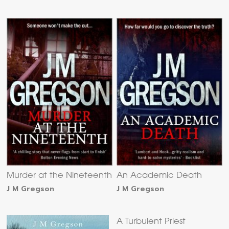
Murder at the Nineteenth
An Academic Death
J M Gregson
J M Gregson
A Turbulent Priest