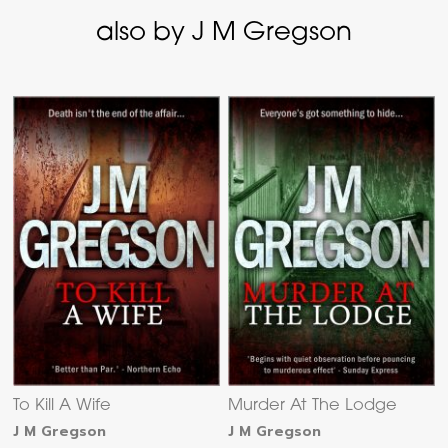
also by J M Gregson
To Kill A Wife
Murder At The Lodge
J M Gregson
J M Gregson