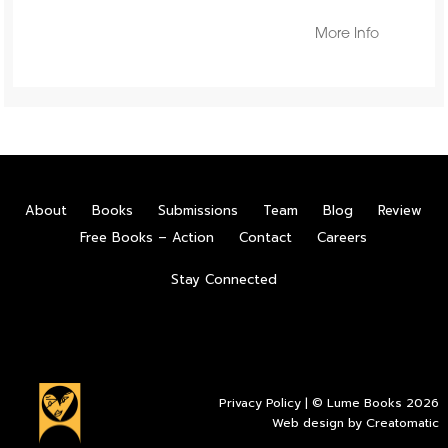
More Info
About
Books
Submissions
Team
Blog
Review
Free Books – Action
Contact
Careers
Stay Connected
Privacy Policy
| © Lume Books 2026
Web design by
Creatomatic