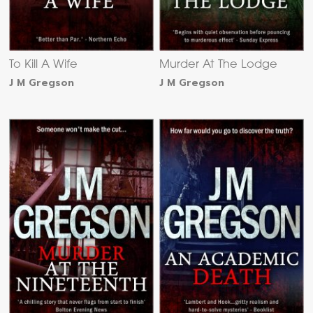
To Kill A Wife
Murder At The Lodge
J M Gregson
J M Gregson