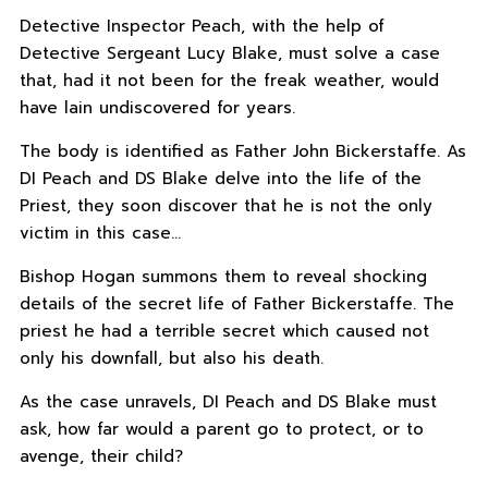
Detective Inspector Peach, with the help of
Detective Sergeant Lucy Blake, must solve a case
that, had it not been for the freak weather, would
have lain undiscovered for years.
The body is identified as Father John Bickerstaffe. As
DI Peach and DS Blake delve into the life of the
Priest, they soon discover that he is not the only
victim in this case…
Bishop Hogan summons them to reveal shocking
details of the secret life of Father Bickerstaffe. The
priest he had a terrible secret which caused not
only his downfall, but also his death.
As the case unravels, DI Peach and DS Blake must
ask, how far would a parent go to protect, or to
avenge, their child?