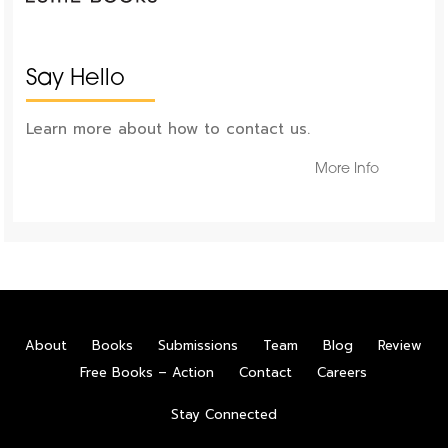
Say Hello
Learn more about how to contact us.
More Info
About
Books
Submissions
Team
Blog
Review
Free Books – Action
Contact
Careers
Stay Connected