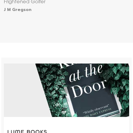
Frightened Golfer
J M Gregson