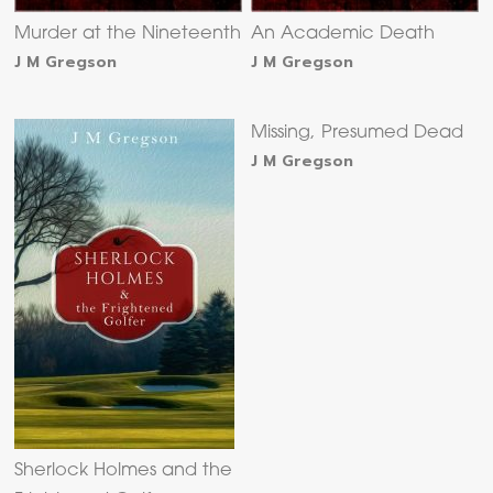
Murder at the Nineteenth
An Academic Death
J M Gregson
J M Gregson
Missing, Presumed Dead
J M Gregson
Sherlock Holmes and the