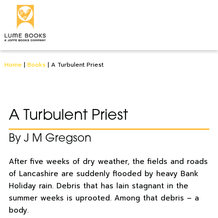
Home
|
Books
|
A Turbulent Priest
A Turbulent Priest
By J M Gregson
After five weeks of dry weather, the fields and roads
of Lancashire are suddenly flooded by heavy Bank
Holiday rain. Debris that has lain stagnant in the
summer weeks is uprooted. Among that debris – a
body.