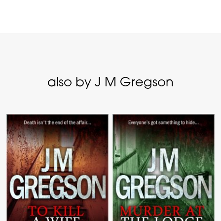
also by J M Gregson