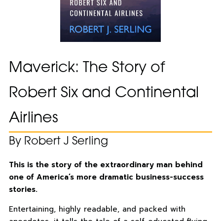
Maverick: The Story of
Robert Six and Continental
Airlines
By Robert J Serling
This is the story of the extraordinary man behind
one of America’s more dramatic business-success
stories.
Entertaining, highly readable, and packed with