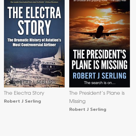
The Electra Story
The President’s Plane is
Robert J Serling
Missing
Robert J Serling