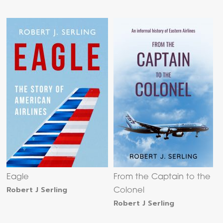
Eagle
From the Captain to the
Robert J Serling
Colonel
Robert J Serling