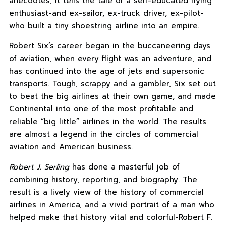
anecdotes, it tells the tale of a self-educated flying
enthusiast-and ex-sailor, ex-truck driver, ex-pilot-
who built a tiny shoestring airline into an empire.
Robert Six’s career began in the buccaneering days
of aviation, when every flight was an adventure, and
has continued into the age of jets and supersonic
transports. Tough, scrappy and a gambler, Six set out
to beat the big airlines at their own game, and made
Continental into one of the most profitable and
reliable “big little” airlines in the world. The results
are almost a legend in the circles of commercial
aviation and American business.
Robert J. Serling
has done a masterful job of
combining history, reporting, and biography. The
result is a lively view of the history of commercial
airlines in America, and a vivid portrait of a man who
helped make that history vital and colorful-Robert F.