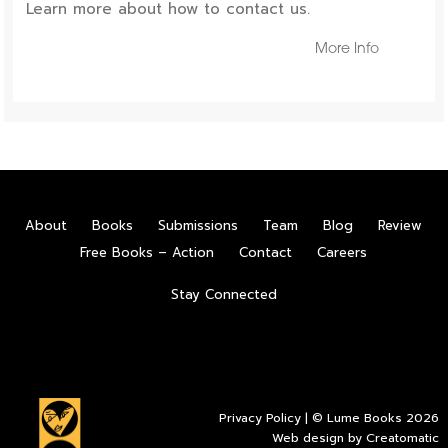
Learn more about how to contact us.
More Info
About
Books
Submissions
Team
Blog
Review
Free Books – Action
Contact
Careers
Stay Connected
Privacy Policy
| © Lume Books 2026
Web design by
Creatomatic