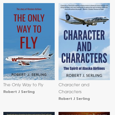
The Only Way to Fly
Character and
Robert J Serling
Characters
Robert J Serling