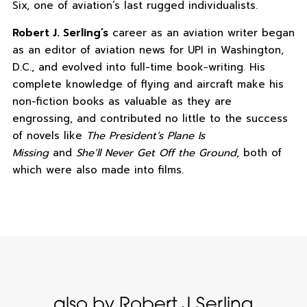
Six, one of aviation’s last rugged individualists.
Robert J. Serling’s
career as an aviation writer began
as an editor of aviation news for UPI in Washington,
D.C., and evolved into full-time book-writing. His
complete knowledge of flying and aircraft make his
non-fiction books as valuable as they are
engrossing, and contributed no little to the success
of novels like
The President’s Plane Is
Missing
and
She’ll Never Get Off the Ground
, both of
which were also made into films.
also by Robert J Serling