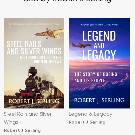
Steel Rails and Silver
Legend & Legacy
Robert J Serling
Wings
Robert J Serling