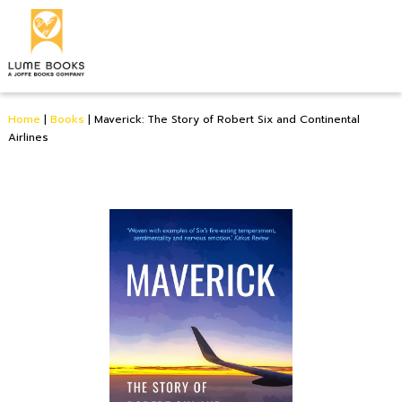
Home
|
Books
|
Maverick: The Story of Robert Six and Continental
Airlines