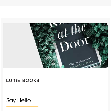
Say Hello