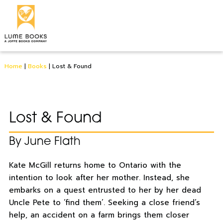
Home
|
Books
|
Lost & Found
Lost & Found
By June Flath
Kate McGill returns home to Ontario with the
intention to look after her mother. Instead, she
embarks on a quest entrusted to her by her dead
Uncle Pete to ‘find them’. Seeking a close friend’s
help, an accident on a farm brings them closer