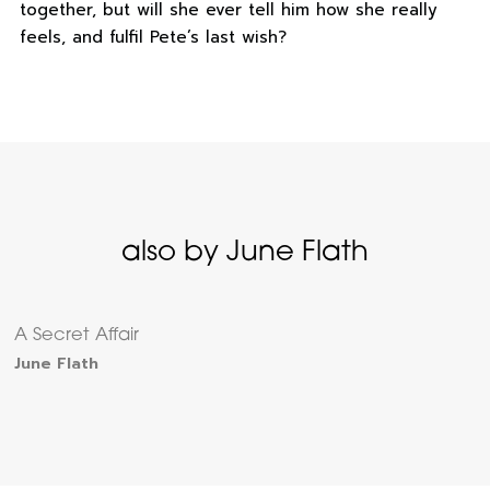
together, but will she ever tell him how she really
feels, and fulfil Pete’s last wish?
also by June Flath
A Secret Affair
June Flath