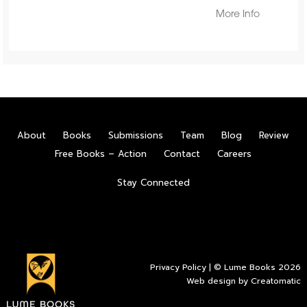
More Info
About
Books
Submissions
Team
Blog
Review
Free Books – Action
Contact
Careers
Stay Connected
Privacy Policy
| © Lume Books 2026
Web design by
Creatomatic