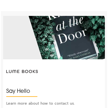
Say Hello
Learn more about how to contact us.