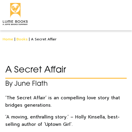
Home
|
Books
|
A Secret Affair
A Secret Affair
By June Flath
‘The Secret Affair’ is an compelling love story that
bridges generations.
‘A moving, enthralling story.’ – Holly Kinsella, best-
selling author of ‘Uptown Girl’.