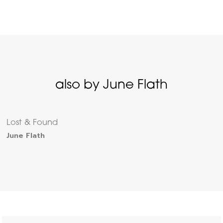
also by June Flath
Lost & Found
June Flath