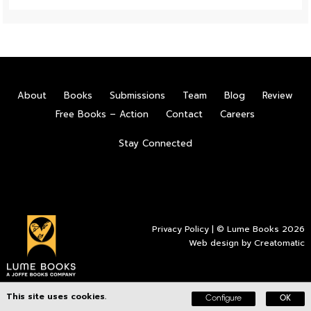
About
Books
Submissions
Team
Blog
Review
Free Books – Action
Contact
Careers
Stay Connected
Privacy Policy
| © Lume Books 2026
Web design by
Creatomatic
This site uses cookies.
Configure
OK