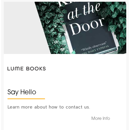
Say Hello
Learn more about how to contact us.
More Info