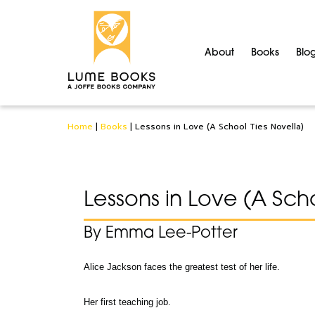
About
Books
Blo
Home
|
Books
|
Lessons in Love (A School Ties Novella)
Lessons in Love (A Scho
By Emma Lee-Potter
Alice Jackson faces the greatest test of her life.
Her first teaching job.