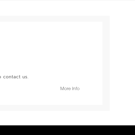
 contact us.
More Info