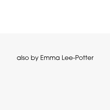
also by Emma Lee-Potter