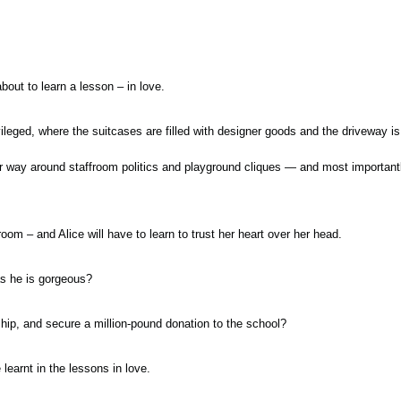
 about to learn a lesson – in love.
vileged, where the suitcases are filled with designer goods and the driveway is
er way around staffroom politics and playground cliques — and most importan
oom – and Alice will have to learn to trust her heart over her head.
as he is gorgeous?
hip, and secure a million-pound donation to the school?
learnt in the lessons in love.