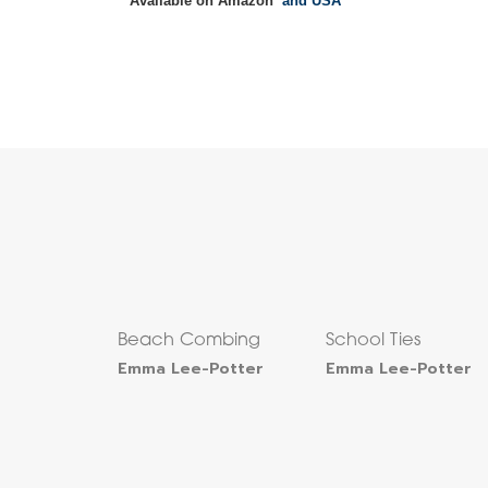
Available on Amazon
and USA
Beach Combing
School Ties
Emma Lee-Potter
Emma Lee-Potter