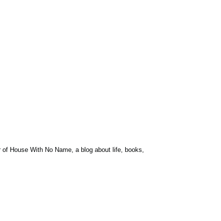
r of House With No Name, a blog about life, books,