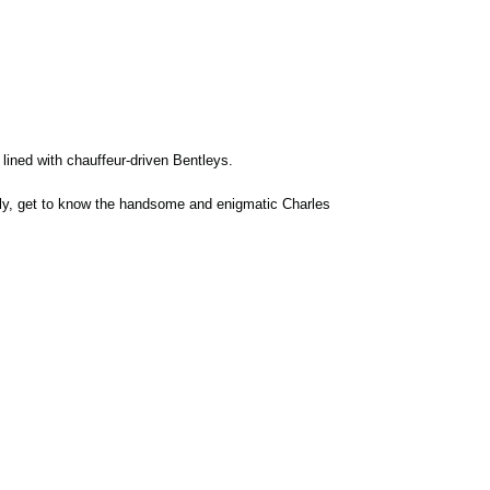
 lined with chauffeur-driven Bentleys.
tly, get to know the handsome and enigmatic Charles