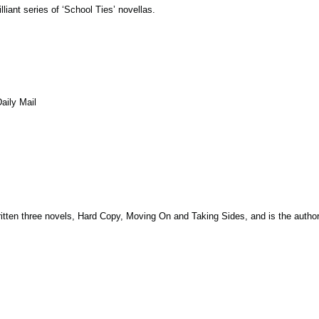
liant series of ‘School Ties’ novellas.
aily Mail
ritten three novels, Hard Copy, Moving On and Taking Sides, and is the autho