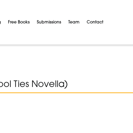
g
Free Books
Submissions
Team
Contact
ol Ties Novella)