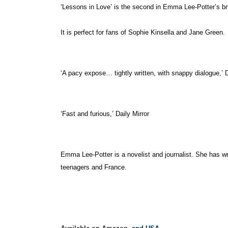
‘Lessons in Love’ is the second in Emma Lee-Potter’s bril
It is perfect for fans of Sophie Kinsella and Jane Green.
‘A pacy expose… tightly written, with snappy dialogue,’ D
‘Fast and furious,’ Daily Mirror
Emma Lee-Potter is a novelist and journalist. She has w
teenagers and France.