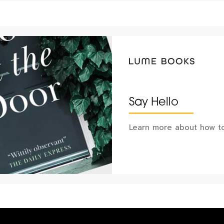
Say Hello
Learn more about how to