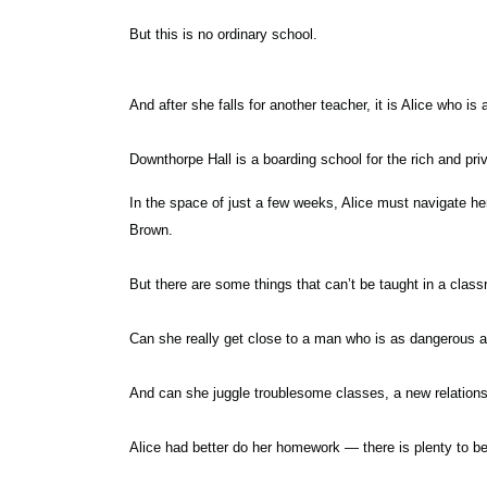
But this is no ordinary school.
And after she falls for another teacher, it is Alice who is
Downthorpe Hall is a boarding school for the rich and pri
In the space of just a few weeks, Alice must navigate h
Brown.
But there are some things that can’t be taught in a classr
Can she really get close to a man who is as dangerous 
And can she juggle troublesome classes, a new relations
Alice had better do her homework — there is plenty to be 