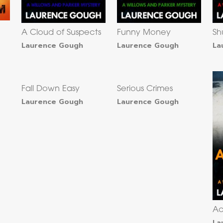
A Cloud of Suspects
Funny Money
Sh
Laurence Gough
Laurence Gough
La
Fall Down Easy
Serious Crimes
Laurence Gough
Laurence Gough
Ac
La