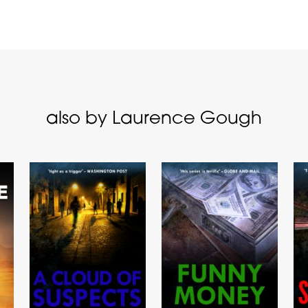
also by Laurence Gough