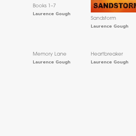
Books 1–7
Laurence Gough
Sandstorm
Laurence Gough
Memory Lane
Heartbreaker
Laurence Gough
Laurence Gough