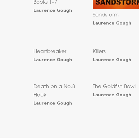
Books 1–7
Laurence Gough
Sandstorm
Laurence Gough
Heartbreaker
Killers
Laurence Gough
Laurence Gough
Death on a No.8
The Goldfish Bowl
Laurence Gough
Hook
Laurence Gough