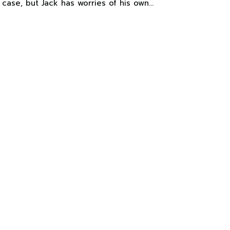
 case, but Jack has worries of his own…