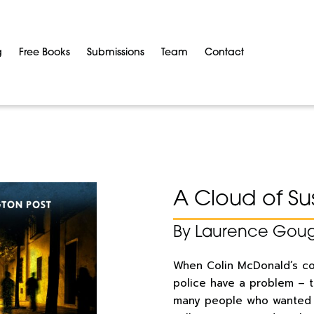
g
Free Books
Submissions
Team
Contact
A Cloud of Su
By Laurence Gou
When Colin McDonald’s cor
police have a problem – 
many people who wanted 