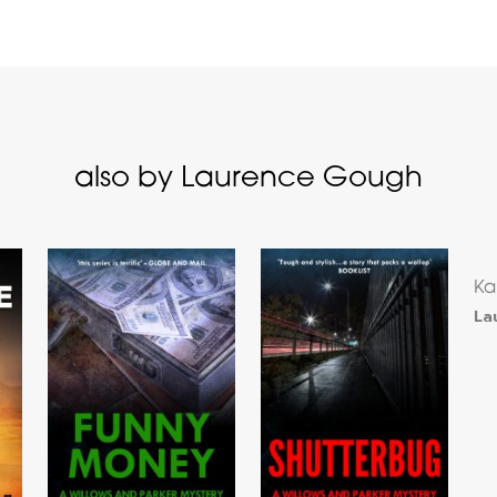
also by Laurence Gough
Ka
La