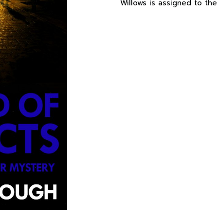
Willows is assigned to the