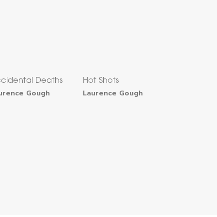
cidental Deaths
Hot Shots
urence Gough
Laurence Gough