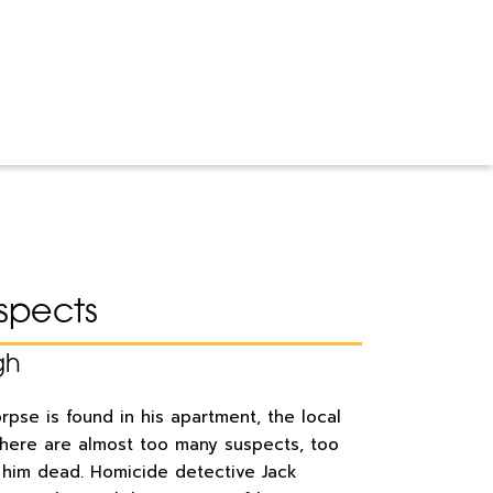
spects
gh
pse is found in his apartment, the local
there are almost too many suspects, too
him dead. Homicide detective Jack