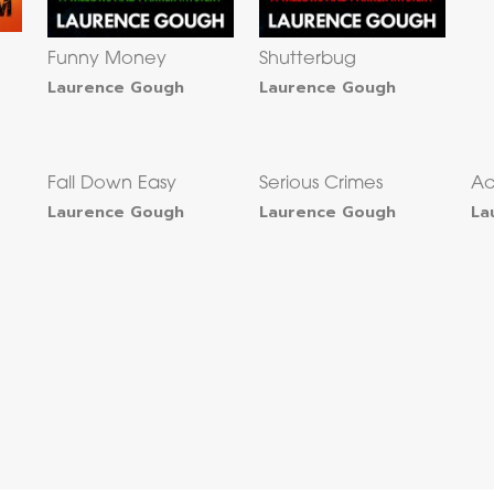
Funny Money
Shutterbug
Laurence Gough
Laurence Gough
Fall Down Easy
Serious Crimes
Ac
Laurence Gough
Laurence Gough
La