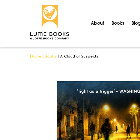
About
Books
Blo
Home
|
Books
|
A Cloud of Suspects