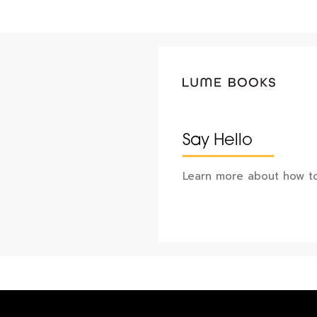
Say Hello
Learn more about how to