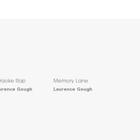
raoke Rap
Memory Lane
urence Gough
Laurence Gough