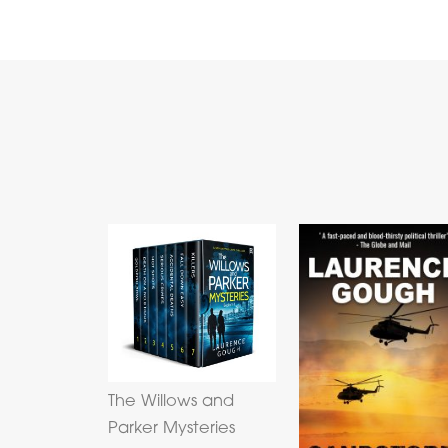
The Willows and
Parker Mysteries