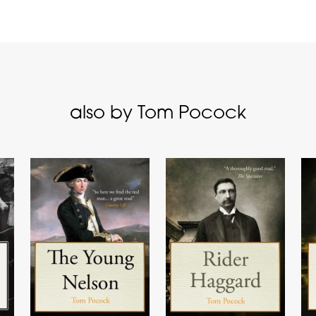
also by Tom Pocock