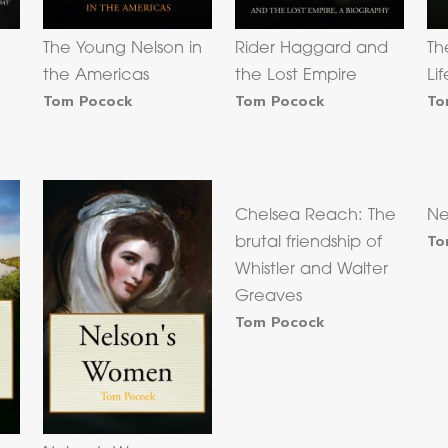
The Young Nelson in
Rider Haggard and
Th
the Americas
the Lost Empire
Li
Tom Pocock
Tom Pocock
To
Chelsea Reach: The
Ne
To
brutal friendship of
Whistler and Walter
Greaves
Tom Pocock