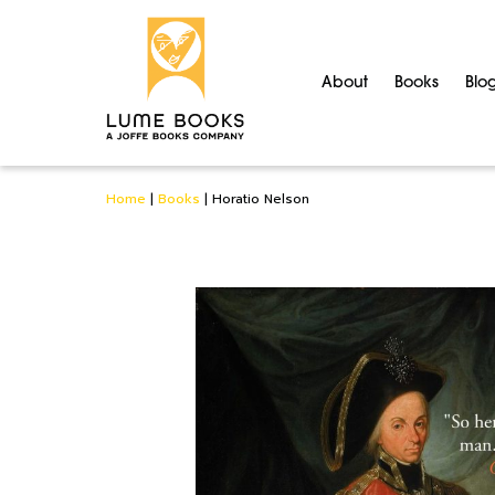
About
Books
Blo
Home
|
Books
|
Horatio Nelson