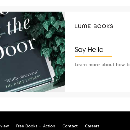
Say Hello
Learn more about how to
eview
Free Books – Action
Contact
Careers