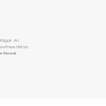
afalgar: An
ewitness History
m Pocock