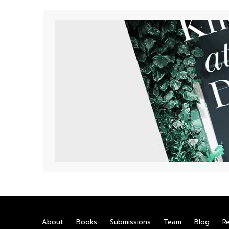
About
Books
Submissions
Team
Blog
R