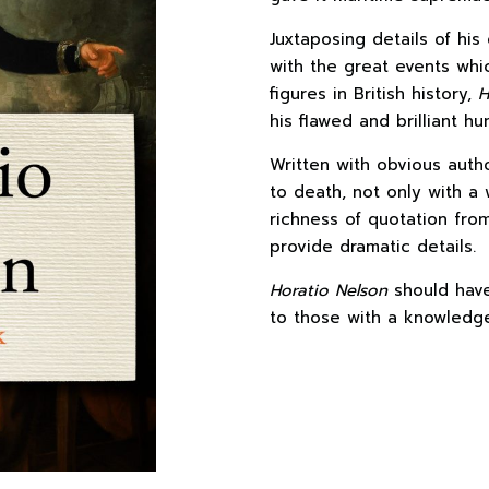
Juxtaposing details of his 
with the great events wh
figures in British history,
H
his flawed and brilliant hu
Written with obvious author
to death, not only with a 
richness of quotation fro
provide dramatic details.
Horatio Nelson
should have
to those with a knowledge 