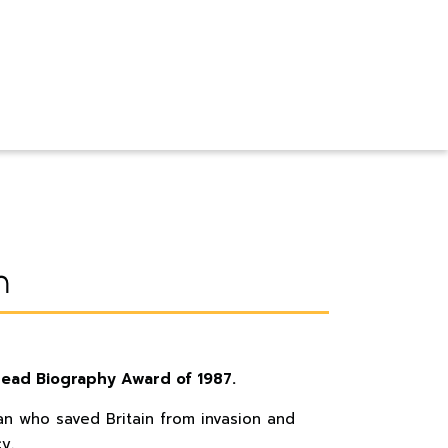
n
read Biography Award of 1987.
man who saved Britain from invasion and
y.