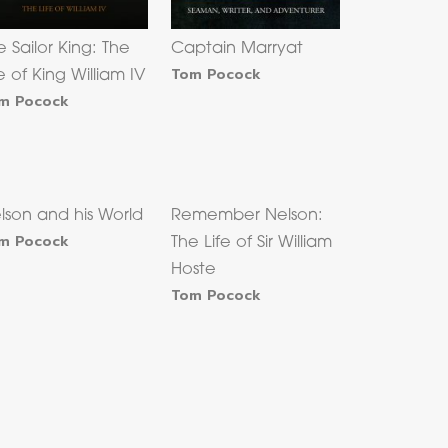
e Sailor King: The
Captain Marryat
Tom Pocock
fe of King William IV
m Pocock
lson and his World
Remember Nelson:
m Pocock
The Life of Sir William
Hoste
Tom Pocock