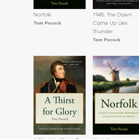
Norfolk
1945: The Dawn
Tom Pocock
Came Up Like
Thunder
Tom Pocock