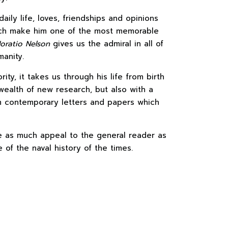
daily life, loves, friendships and opinions
ich make him one of the most memorable
oratio Nelson
gives us the admiral in all of
manity.
ity, it takes us through his life from birth
wealth of new research, but also with a
m contemporary letters and papers which
 as much appeal to the general reader as
of the naval history of the times.