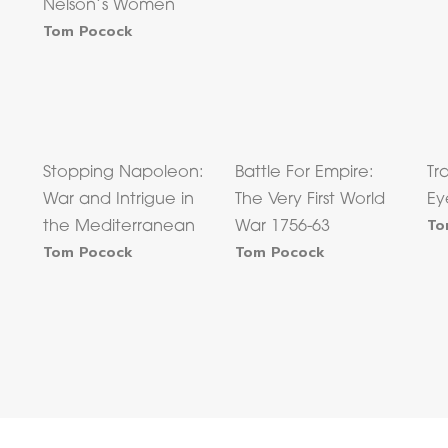
Nelson’s Women
Tom Pocock
Stopping Napoleon:
Battle For Empire:
Tr
War and Intrigue in
The Very First World
Ey
To
e
the Mediterranean
War 1756-63
Tom Pocock
Tom Pocock