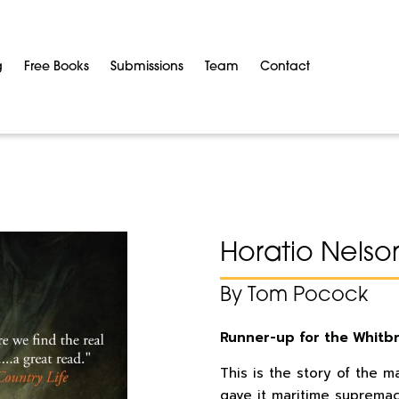
g
Free Books
Submissions
Team
Contact
Horatio Nelso
By Tom Pocock
Runner-up for the Whitb
This is the story of the 
gave it maritime supremac