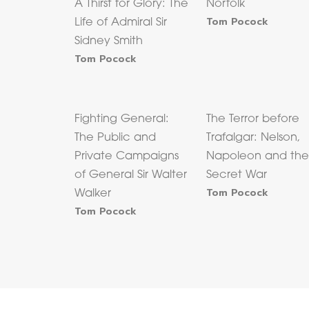
A Thirst for Glory: The
Norfolk
Tom Pocock
Life of Admiral Sir
Sidney Smith
Tom Pocock
Fighting General:
The Terror before
The Public and
Trafalgar: Nelson,
Private Campaigns
Napoleon and th
of General Sir Walter
Secret War
Tom Pocock
Walker
Tom Pocock