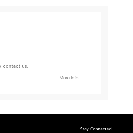
 contact us.
More Info
Stay Connected