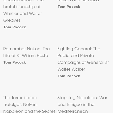
Chelsea Reach: The
Nelson and his World
Tom Pocock
brutal friendship of
Whistler and Walter
Greaves
Tom Pocock
Remember Nelson: The
Fighting General: The
Life of Sir William Hoste
Public and Private
Tom Pocock
Campaigns of General Sir
Walter Walker
Tom Pocock
The Terror before
Stopping Napoleon: War
Trafalgar: Nelson,
and Intrigue in the
Napoleon and the Secret
Mediterranean