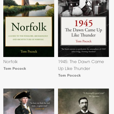
Norfolk
1945: The Dawn Came
Tom Pocock
Up Like Thunder
Tom Pocock