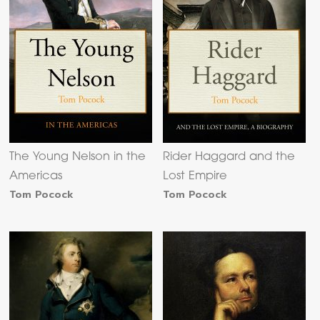
The Young Nelson in the
Rider Haggard and the
Americas
Lost Empire
Tom Pocock
Tom Pocock