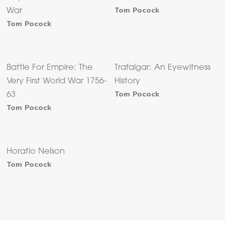
Tom Pocock
War
Tom Pocock
Battle For Empire: The
Trafalgar: An Eyewitness
Very First World War 1756-
History
Tom Pocock
63
Tom Pocock
Horatio Nelson
Tom Pocock