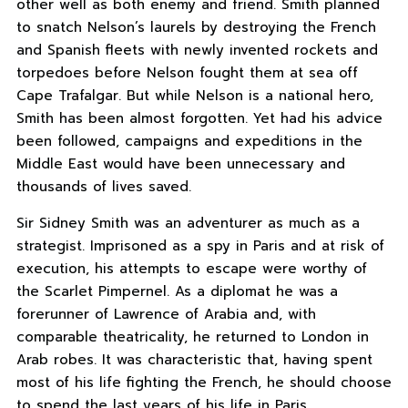
other well as both enemy and friend. Smith planned
to snatch Nelson’s laurels by destroying the French
and Spanish fleets with newly invented rockets and
torpedoes before Nelson fought them at sea off
Cape Trafalgar. But while Nelson is a national hero,
Smith has been almost forgotten. Yet had his advice
been followed, campaigns and expeditions in the
Middle East would have been unnecessary and
thousands of lives saved.
Sir Sidney Smith was an adventurer as much as a
strategist. Imprisoned as a spy in Paris and at risk of
execution, his attempts to escape were worthy of
the Scarlet Pimpernel. As a diplomat he was a
forerunner of Lawrence of Arabia and, with
comparable theatricality, he returned to London in
Arab robes. It was characteristic that, having spent
most of his life fighting the French, he should choose
to spend the last years of his life in Paris.