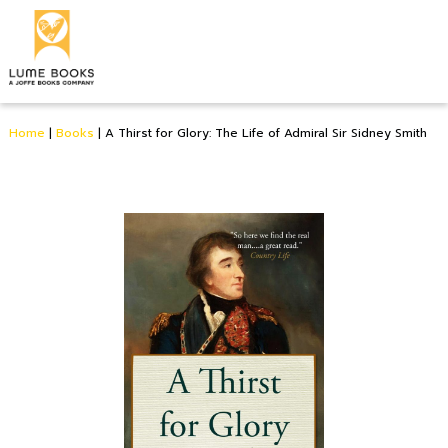
Home
|
Books
|
A Thirst for Glory: The Life of Admiral Sir Sidney Smith