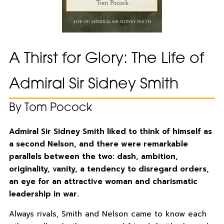
A Thirst for Glory: The Life of
Admiral Sir Sidney Smith
By Tom Pocock
Admiral Sir Sidney Smith liked to think of himself as
a second Nelson, and there were remarkable
parallels between the two: dash, ambition,
originality, vanity, a tendency to disregard orders,
an eye for an attractive woman and charismatic
leadership in war.
Always rivals, Smith and Nelson came to know each