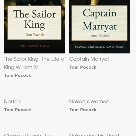
The Sailor King: The Life of
Captain Marryat
Tom Pocock
King William IV
Tom Pocock
Norfolk
Nelson’s Women
Tom Pocock
Tom Pocock