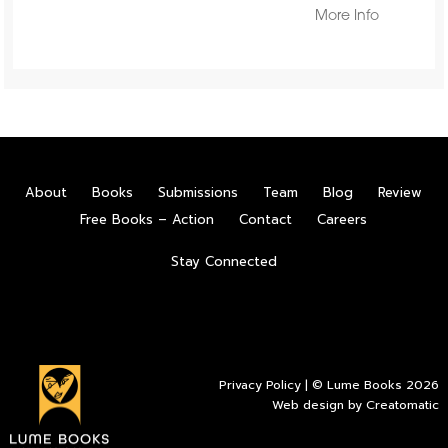
More Info
About
Books
Submissions
Team
Blog
Review
Free Books – Action
Contact
Careers
Stay Connected
Privacy Policy
| © Lume Books 2026
Web design by
Creatomatic