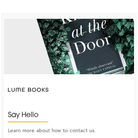
Say Hello
Learn more about how to contact us.