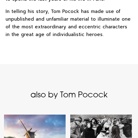
In telling his story, Tom Pocock has made use of
unpublished and unfamiliar material to illuminate one
of the most extraordinary and eccentric characters
in the great age of individualistic heroes.
also by Tom Pocock