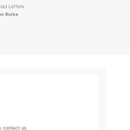
ad Letters
hn Burke
 contact us.