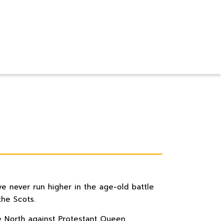
ve never run higher in the age-old battle
he Scots.
he North against Protestant Queen