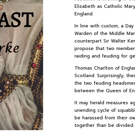
Elizabeth as Catholic Mar
England.
In line with custom, a Day
Warden of the Middle Marc
counterpart Sir Walter Ker
propose that two members
raiding and feuding for ge
Thomas Charlton of Englan
Scotland. Surprisingly, t
the two feuding headsmen
between the Queen of Eng
It may herald measures a
unending cycle of squabbl
be harassed from their ow
together than be divided.