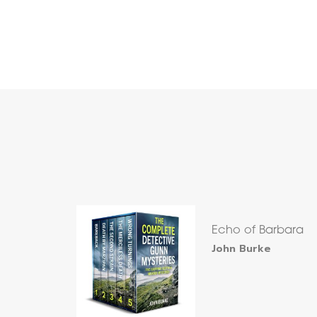
Echo of Barbara
John Burke