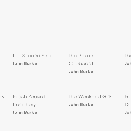
The Second Strain
The Poison
Th
John Burke
Jo
Cupboard
John Burke
es
Teach Yourself
The Weekend Girls
Fo
John Burke
Treachery
Da
John Burke
Jo