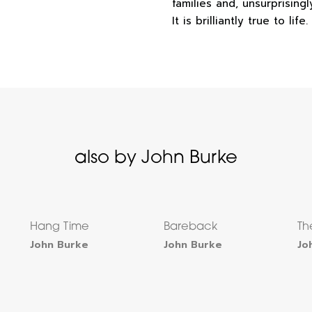
families and, unsurprising
It is brilliantly true to life.
also by John Burke
Hang Time
Bareback
Th
John Burke
John Burke
Jo