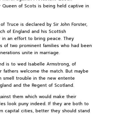
y Queen of Scots is being held captive in
 of Truce is declared by Sir John Forster,
h of England and his Scottish
 in an effort to bring peace. They
 of two prominent families who had been
nerations unite in marriage.
d is to wed Isabelle Armstrong, of
heir fathers welcome the match. But maybe
 smell trouble in the new entente
land and the Regent of Scotland.
gainst them which would make their
es look puny indeed. If they are both to
n capital cities, better they should stand