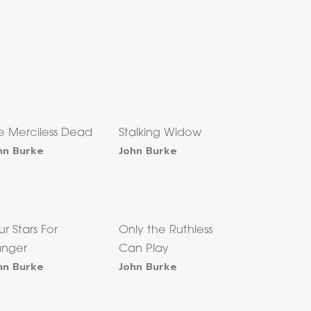
e Merciless Dead
Stalking Widow
hn Burke
John Burke
ur Stars For
Only the Ruthless
nger
Can Play
hn Burke
John Burke