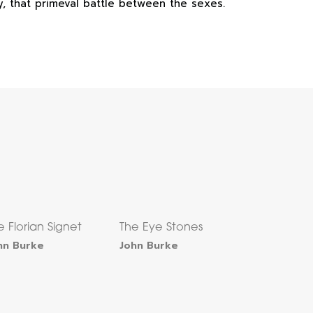
ly, that primeval battle between the sexes.
e Florian Signet
The Eye Stones
hn Burke
John Burke