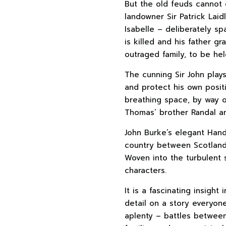
But the old feuds cannot 
landowner Sir Patrick Laid
Isabelle – deliberately sp
is killed and his father g
outraged family, to be he
The cunning Sir John play
and protect his own posi
breathing space, by way o
Thomas’ brother Randal a
John Burke’s elegant Handf
country between Scotland 
Woven into the turbulent 
characters.
It is a fascinating insight 
detail on a story everyone
aplenty – battles between 