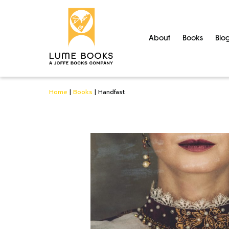
About
Books
Blo
Home
|
Books
|
Handfast