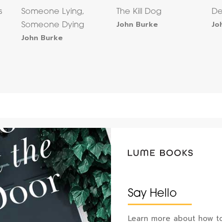
s
Someone Lying,
The Kill Dog
De
John Burke
Jo
Someone Dying
John Burke
Say Hello
Learn more about how to