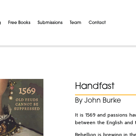
g
Free Books
Submissions
Team
Contact
Handfast
By John Burke
It is 1569 and passions ha
between the English and t
Rebellion is brewing in t