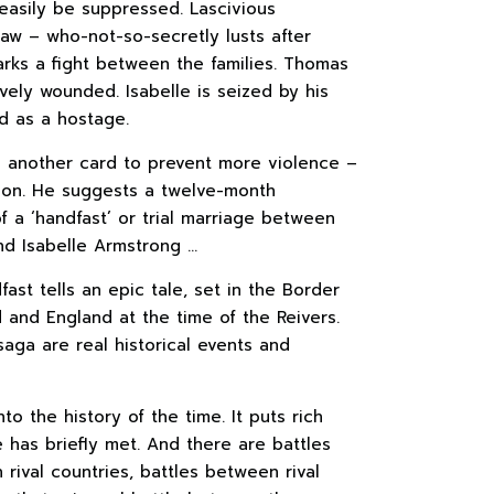
easily be suppressed. Lascivious
law – who-not-so-secretly lusts after
arks a fight between the families. Thomas
ravely wounded. Isabelle is seized by his
ld as a hostage.
s another card to prevent more violence –
tion. He suggests a twelve-month
f a ‘handfast’ or trial marriage between
nd Isabelle Armstrong …
ast tells an epic tale, set in the Border
and England at the time of the Reivers.
saga are real historical events and
into the history of the time. It puts rich
 has briefly met. And there are battles
rival countries, battles between rival