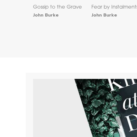
Gossip to the Grave
Fear by Instalment
John Burke
John Burke