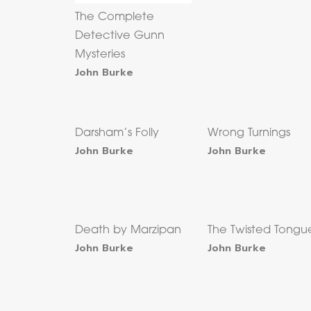
The Complete
Detective Gunn
Mysteries
John Burke
Darsham’s Folly
Wrong Turnings
John Burke
John Burke
Death by Marzipan
The Twisted Tongu
John Burke
John Burke