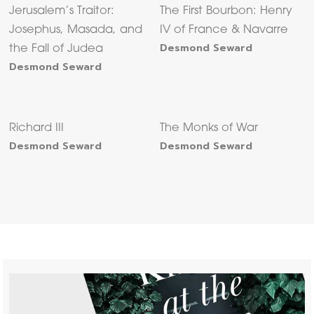
Jerusalem’s Traitor:
The First Bourbon: Henry
Josephus, Masada, and
IV of France & Navarre
Desmond Seward
the Fall of Judea
Desmond Seward
Richard III
The Monks of War
Desmond Seward
Desmond Seward