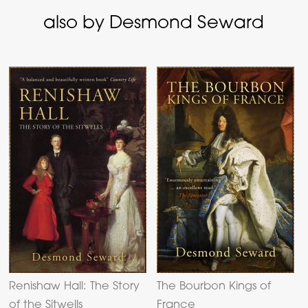
also by Desmond Seward
Renishaw Hall: The Story
The Bourbon Kings of
of the Sitwells
France