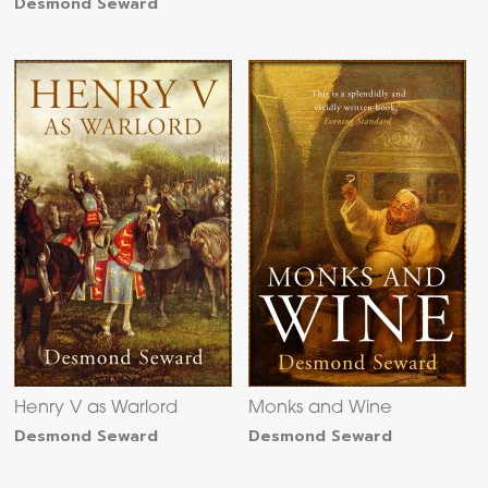
Desmond Seward
Henry V as Warlord
Monks and Wine
Desmond Seward
Desmond Seward