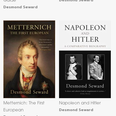
Desmond Seward
Guide
Desmond Seward
Metternich: The First
Napoleon and Hitler
Desmond Seward
European