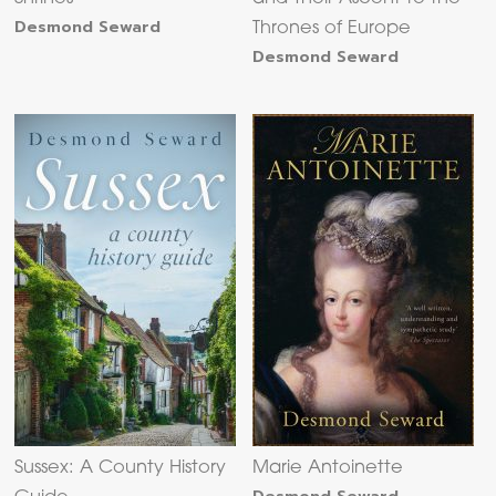
Desmond Seward
Thrones of Europe
Desmond Seward
Sussex: A County History
Marie Antoinette