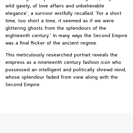
wild gaiety, of love affairs and unbelievable
elegance’, a survivor wistfully recalled. ‘For a short
time, too short a time, it seemed as if we were
glittering ghosts from the splendours of the
eighteenth century.’ In many ways the Second Empire
was a final flicker of the ancient regime.
This meticulously researched portrait reveals the
empress as a nineteenth century fashion icon who
possessed an intelligent and politically shrewd mind,
whose splendour faded from view along with the
Second Empire.