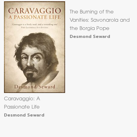
The Burning of the
Vanities: Savonarola and
the Borgia Pope
Desmond Seward
Caravaggio: A
Passionate Life
Desmond Seward