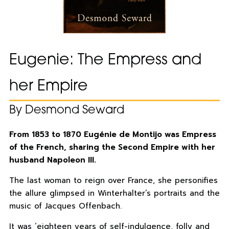
Eugenie: The Empress and
her Empire
By Desmond Seward
From 1853 to 1870 Eugénie de Montijo was Empress
of the French, sharing the Second Empire with her
husband Napoleon III.
The last woman to reign over France, she personifies
the allure glimpsed in Winterhalter’s portraits and the
music of Jacques Offenbach.
It was ‘eighteen years of self-indulgence, folly and