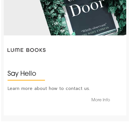
Say Hello
Learn more about how to contact us.
More Info