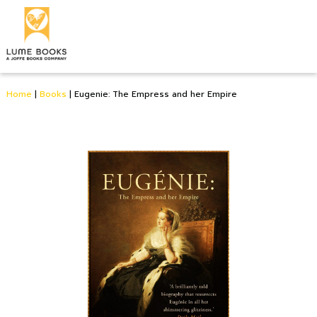
Home
|
Books
|
Eugenie: The Empress and her Empire