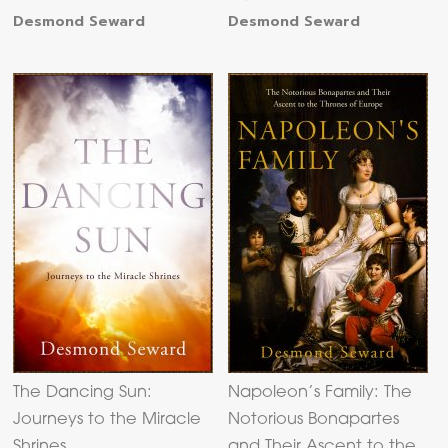
Desmond Seward
Desmond Seward
The Dancing Sun:
Napoleon’s Family: The
Journeys to the Miracle
Notorious Bonapartes
Shrines
and Their Ascent to the