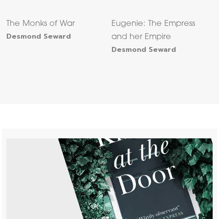
The Monks of War
Eugenie: The Empress
Desmond Seward
and her Empire
Desmond Seward