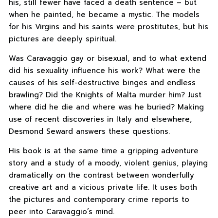
his, still fewer have faced a death sentence – but
when he painted, he became a mystic. The models
for his Virgins and his saints were prostitutes, but his
pictures are deeply spiritual.
Was Caravaggio gay or bisexual, and to what extend
did his sexuality influence his work? What were the
causes of his self-destructive binges and endless
brawling? Did the Knights of Malta murder him? Just
where did he die and where was he buried? Making
use of recent discoveries in Italy and elsewhere,
Desmond Seward answers these questions.
His book is at the same time a gripping adventure
story and a study of a moody, violent genius, playing
dramatically on the contrast between wonderfully
creative art and a vicious private life. It uses both
the pictures and contemporary crime reports to
peer into Caravaggio’s mind.