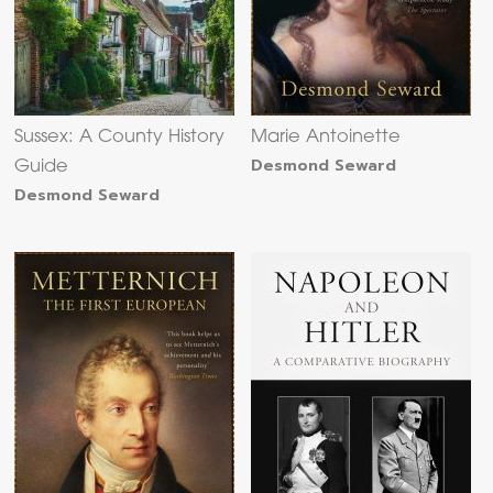
Sussex: A County History
Marie Antoinette
Desmond Seward
Guide
Desmond Seward