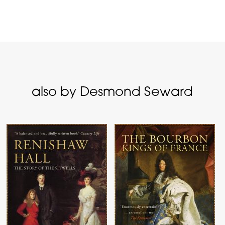
also by Desmond Seward