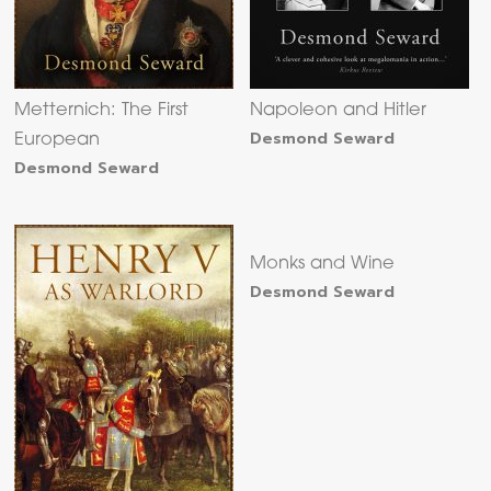
Metternich: The First
Napoleon and Hitler
Desmond Seward
European
Desmond Seward
Monks and Wine
Desmond Seward