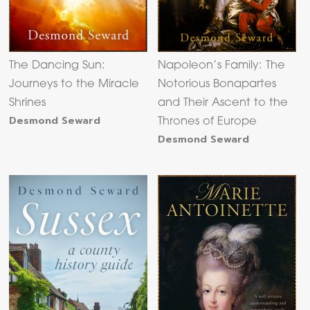
The Dancing Sun:
Napoleon’s Family: The
Journeys to the Miracle
Notorious Bonapartes
Shrines
and Their Ascent to the
Desmond Seward
Thrones of Europe
Desmond Seward