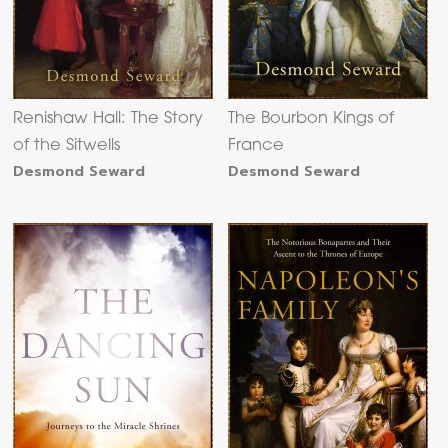
Renishaw Hall: The Story
The Bourbon Kings of
of the Sitwells
France
Desmond Seward
Desmond Seward