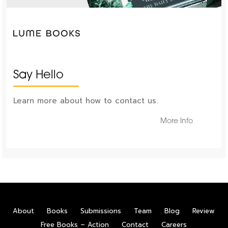
Say Hello
Learn more about how to contact us.
More Info
About
Books
Submissions
Team
Blog
Review
Free Books – Action
Contact
Careers