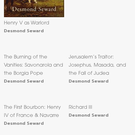
Henry V as Warlord
Desmond Seward
The Burning of the
Jerusalem’s Traitor:
Vanities: Savonarola and
Josephus, Masada, and
the Borgia Pope
the Fall of Judea
Desmond Seward
Desmond Seward
The First Bourbon: Henry
Richard III
Desmond Seward
IV of France & Navarre
Desmond Seward