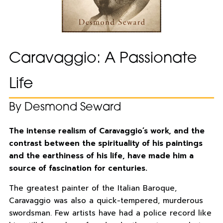
Caravaggio: A Passionate
Life
By Desmond Seward
The intense realism of Caravaggio’s work, and the
contrast between the spirituality of his paintings
and the earthiness of his life, have made him a
source of fascination for centuries.
The greatest painter of the Italian Baroque,
Caravaggio was also a quick-tempered, murderous
swordsman. Few artists have had a police record like