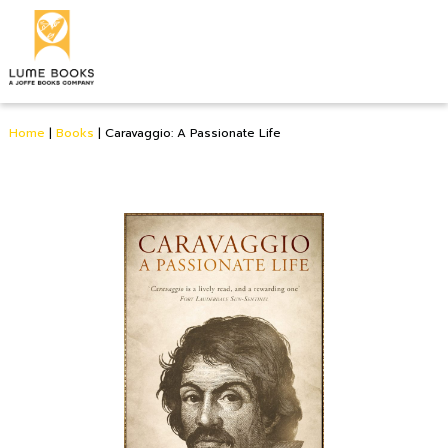
Home
|
Books
|
Caravaggio: A Passionate Life