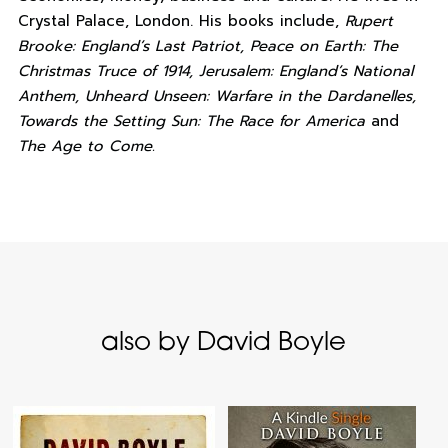
Crystal Palace, London. His books include,
Rupert
Brooke: England’s Last Patriot, Peace on Earth: The
Christmas Truce of 1914, Jerusalem: England’s National
Anthem, Unheard Unseen: Warfare in the Dardanelles,
Towards the Setting Sun: The Race for America
and
The Age to Come.
also by David Boyle