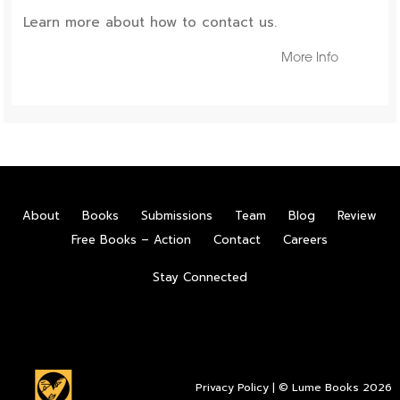
Learn more about how to contact us.
More Info
About
Books
Submissions
Team
Blog
Review
Free Books – Action
Contact
Careers
Stay Connected
Privacy Policy
| © Lume Books 2026