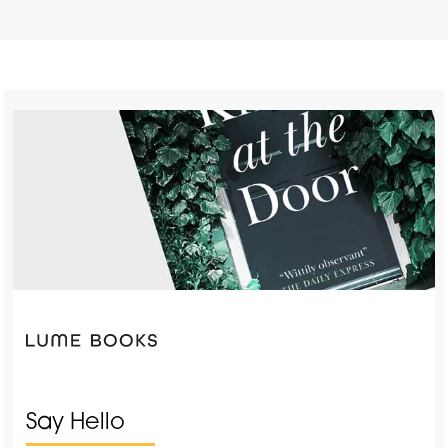
Say Hello