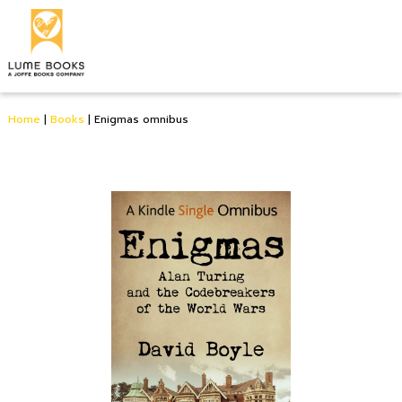
Home
|
Books
|
Enigmas omnibus