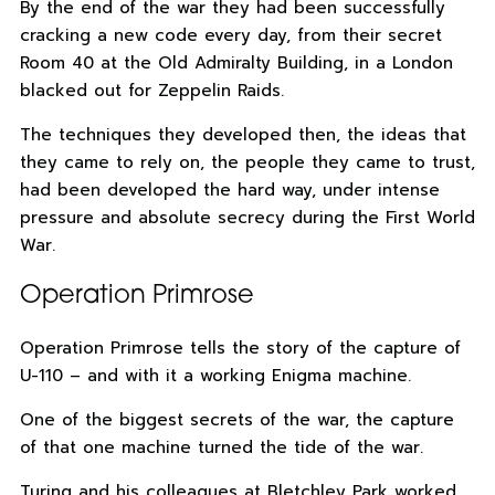
By the end of the war they had been successfully
cracking a new code every day, from their secret
Room 40 at the Old Admiralty Building, in a London
blacked out for Zeppelin Raids.
The techniques they developed then, the ideas that
they came to rely on, the people they came to trust,
had been developed the hard way, under intense
pressure and absolute secrecy during the First World
War.
Operation Primrose
Operation Primrose tells the story of the capture of
U-110 – and with it a working Enigma machine.
One of the biggest secrets of the war, the capture
of that one machine turned the tide of the war.
Turing and his colleagues at Bletchley Park worked