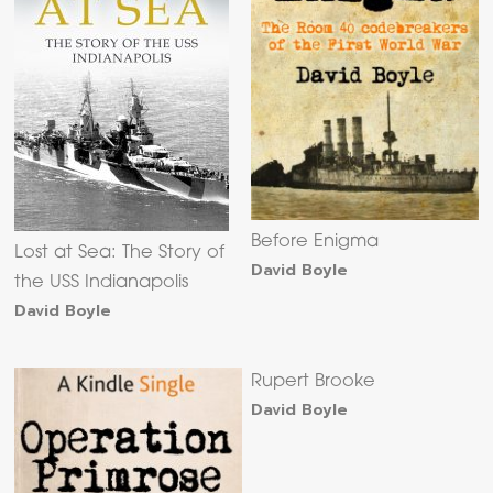
Before Enigma
Lost at Sea: The Story of
David Boyle
the USS Indianapolis
David Boyle
Rupert Brooke
David Boyle