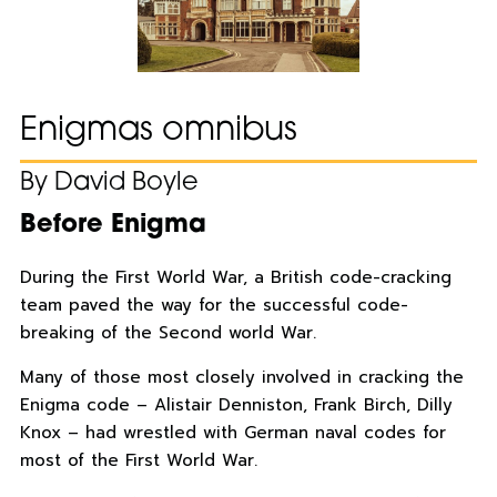
Enigmas omnibus
By David Boyle
Before Enigma
During the First World War, a British code-cracking
team paved the way for the successful code-
breaking of the Second world War.
Many of those most closely involved in cracking the
Enigma code – Alistair Denniston, Frank Birch, Dilly
Knox – had wrestled with German naval codes for
most of the First World War.