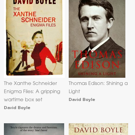
The Xanthe Schneider
Thomas Edison: Shining a
Enigma Files: A gripping
Light
David Boyle
wartime box set
David Boyle