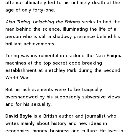
offence ultimately led to his untimely death at the
age of only forty-one.
Alan Turing: Unlocking the Enigma
seeks to find the
man behind the science, illuminating the life of a
person who is still a shadowy presence behind his
brilliant achievements.
Turing was instrumental in cracking the Nazi Enigma
machines at the top secret code breaking
establishment at Bletchley Park during the Second
World War.
But his achievements were to be tragically
overshadowed by his supposedly subversive views
and for his sexuality.
David Boyle
is a British author and journalist who
writes mainly about history and new ideas in
economics, money, business and culture. He lives in