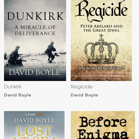
Dunkirk
Regicide
David Boyle
David Boyle