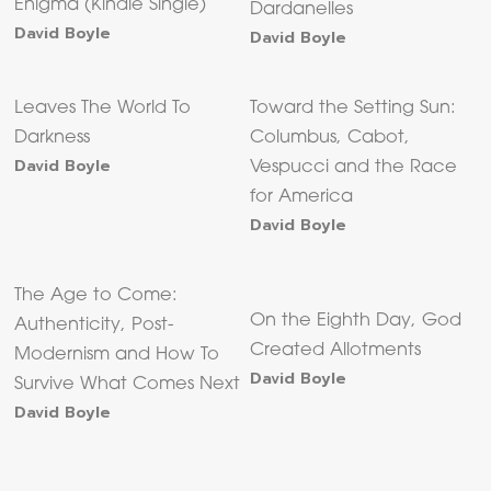
Enigma (Kindle Single)
Dardanelles
David Boyle
David Boyle
Leaves The World To
Toward the Setting Sun:
Darkness
Columbus, Cabot,
David Boyle
Vespucci and the Race
for America
David Boyle
The Age to Come:
On the Eighth Day, God
Authenticity, Post-
Created Allotments
Modernism and How To
David Boyle
Survive What Comes Next
David Boyle