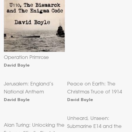
Operation Primrose
David Boyle
Jerusalem: England’s
Peace on Earth: The
National Anthem
Christmas Truce of 1914
David Boyle
David Boyle
Unheard, Unseen:
Alan Turing: Unlocking the
Submarine E14 and the