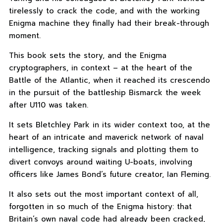
tirelessly to crack the code, and with the working
Enigma machine they finally had their break-through
moment.
This book sets the story, and the Enigma
cryptographers, in context – at the heart of the
Battle of the Atlantic, when it reached its crescendo
in the pursuit of the battleship Bismarck the week
after U110 was taken.
It sets Bletchley Park in its wider context too, at the
heart of an intricate and maverick network of naval
intelligence, tracking signals and plotting them to
divert convoys around waiting U-boats, involving
officers like James Bond’s future creator, Ian Fleming.
It also sets out the most important context of all,
forgotten in so much of the Enigma history: that
Britain’s own naval code had already been cracked,