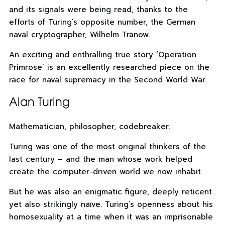
and its signals were being read, thanks to the
efforts of Turing’s opposite number, the German
naval cryptographer, Wilhelm Tranow.
An exciting and enthralling true story ‘Operation
Primrose’ is an excellently researched piece on the
race for naval supremacy in the Second World War.
Alan Turing
Mathematician, philosopher, codebreaker.
Turing was one of the most original thinkers of the
last century – and the man whose work helped
create the computer-driven world we now inhabit.
But he was also an enigmatic figure, deeply reticent
yet also strikingly naïve. Turing’s openness about his
homosexuality at a time when it was an imprisonable