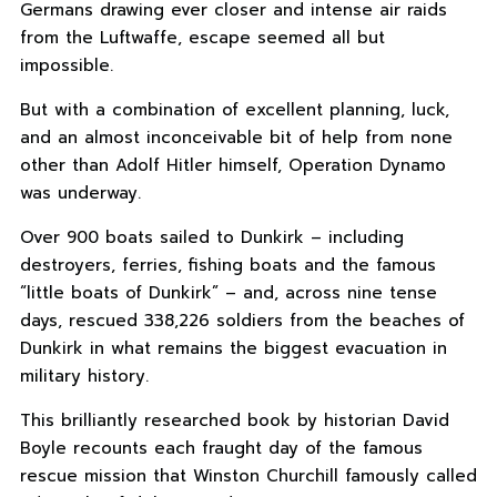
Germans drawing ever closer and intense air raids
from the Luftwaffe, escape seemed all but
impossible.
But with a combination of excellent planning, luck,
and an almost inconceivable bit of help from none
other than Adolf Hitler himself, Operation Dynamo
was underway.
Over 900 boats sailed to Dunkirk – including
destroyers, ferries, fishing boats and the famous
“little boats of Dunkirk” – and, across nine tense
days, rescued 338,226 soldiers from the beaches of
Dunkirk in what remains the biggest evacuation in
military history.
This brilliantly researched book by historian David
Boyle recounts each fraught day of the famous
rescue mission that Winston Churchill famously called