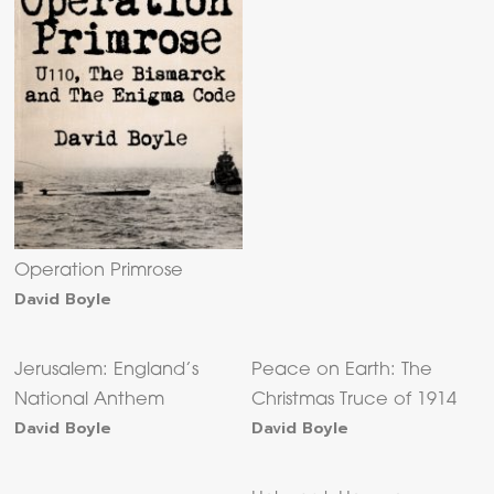
Operation Primrose
David Boyle
Jerusalem: England’s
Peace on Earth: The
National Anthem
Christmas Truce of 1914
David Boyle
David Boyle