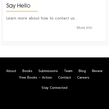
Say Hello
Learn more about how to contact us.
More Info
About
Books
Submissions
Team
Blog
Review
Free Books – Action
Contact
Careers
Stay Connected