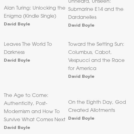
Unheard, Unseen:
Alan Turing: Unlocking the
Submarine E14 and the
Enigma (Kindle Single)
Dardanelles
David Boyle
David Boyle
Leaves The World To
Toward the Setting Sun:
Darkness
Columbus, Cabot,
David Boyle
Vespucci and the Race
for America
David Boyle
The Age to Come:
On the Eighth Day, God
Authenticity, Post-
Created Allotments
Modernism and How To
David Boyle
Survive What Comes Next
David Boyle