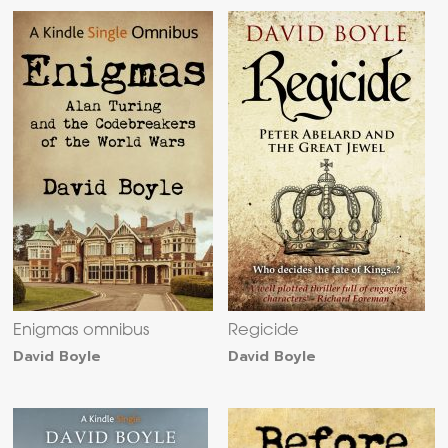
Enigmas omnibus
Regicide
David Boyle
David Boyle