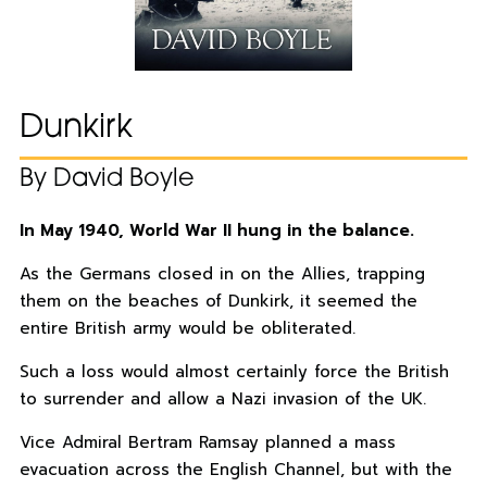
Dunkirk
By David Boyle
In May 1940, World War II hung in the balance.
As the Germans closed in on the Allies, trapping
them on the beaches of Dunkirk, it seemed the
entire British army would be obliterated.
Such a loss would almost certainly force the British
to surrender and allow a Nazi invasion of the UK.
Vice Admiral Bertram Ramsay planned a mass
evacuation across the English Channel, but with the