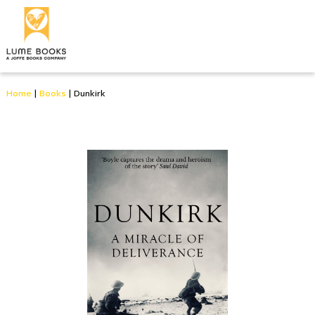
Home
|
Books
|
Dunkirk