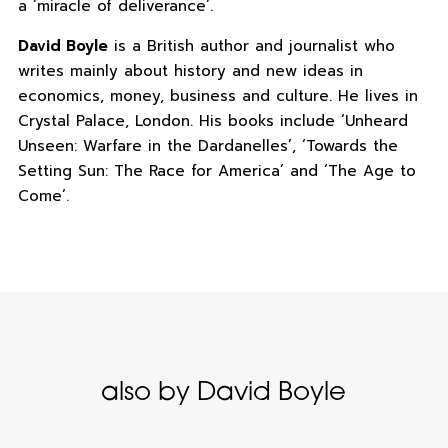
a ‘miracle of deliverance’.
David Boyle
is a British author and journalist who
writes mainly about history and new ideas in
economics, money, business and culture. He lives in
Crystal Palace, London. His books include ‘Unheard
Unseen: Warfare in the Dardanelles’, ‘Towards the
Setting Sun: The Race for America’ and ‘The Age to
Come’.
also by David Boyle