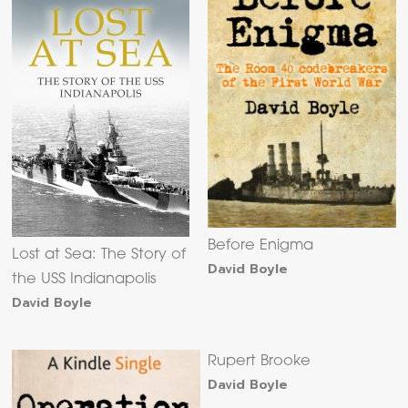
Before Enigma
Lost at Sea: The Story of
David Boyle
the USS Indianapolis
David Boyle
Rupert Brooke
David Boyle