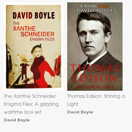
The Xanthe Schneider
Thomas Edison: Shining a
Enigma Files: A gripping
Light
David Boyle
wartime box set
David Boyle