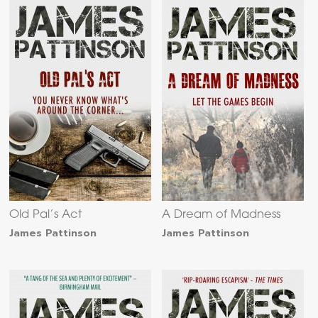
Old Pal’s Act
A Dream of Madness
James Pattinson
James Pattinson