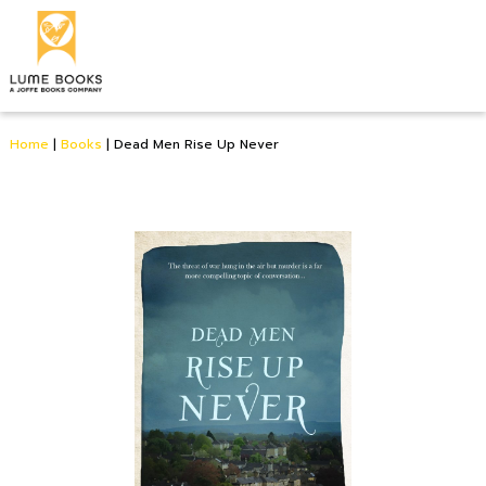
Home
|
Books
|
Dead Men Rise Up Never