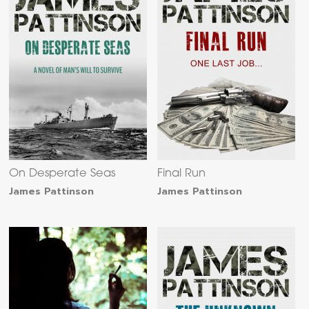
On Desperate Seas
Final Run
James Pattinson
James Pattinson