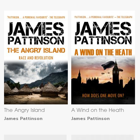
The Angry Island
A Wind on the Heath
James Pattinson
James Pattinson