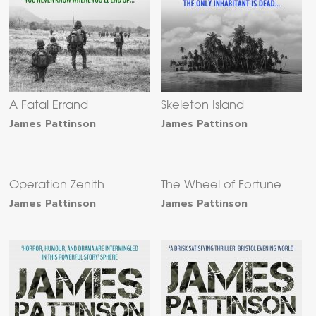
A Fatal Errand
Skeleton Island
James Pattinson
James Pattinson
Operation Zenith
The Wheel of Fortune
James Pattinson
James Pattinson