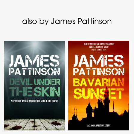
also by James Pattinson