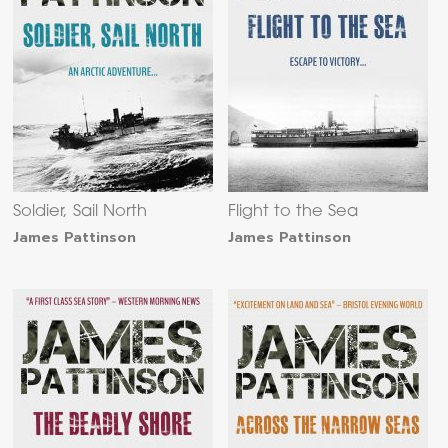
Soldier, Sail North
Flight to the Sea
James Pattinson
James Pattinson