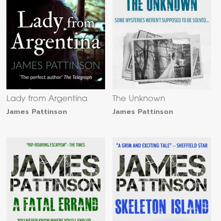
Lady from Argentina
The Unknown
James Pattinson
James Pattinson