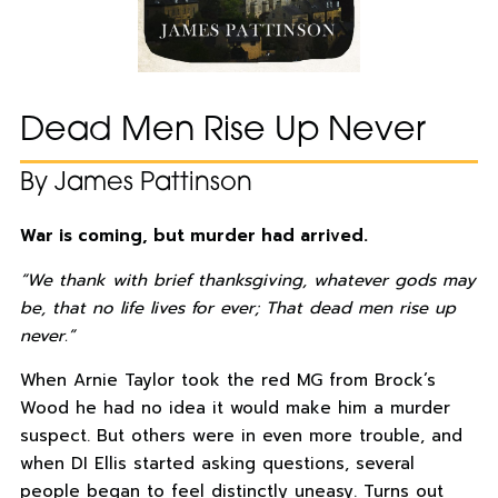
Dead Men Rise Up Never
By James Pattinson
War is coming, but murder had arrived.
“We thank with brief thanksgiving, whatever gods may
be, that no life lives for ever; That dead men rise up
never.”
When Arnie Taylor took the red MG from Brock’s
Wood he had no idea it would make him a murder
suspect. But others were in even more trouble, and
when DI Ellis started asking questions, several
people began to feel distinctly uneasy. Turns out