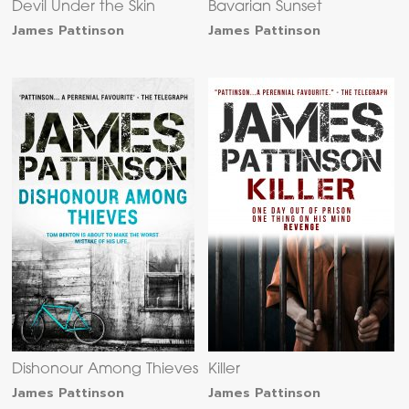
Devil Under the Skin
Bavarian Sunset
James Pattinson
James Pattinson
Dishonour Among Thieves
Killer
James Pattinson
James Pattinson