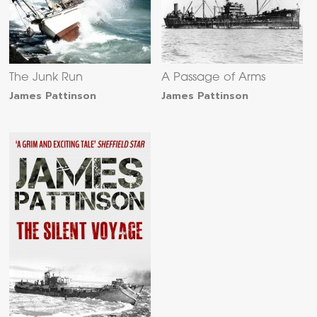
The Junk Run
A Passage of Arms
James Pattinson
James Pattinson