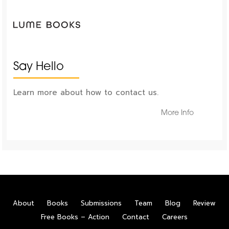
Say Hello
Learn more about how to contact us.
More Info
About
Books
Submissions
Team
Blog
Review
Free Books – Action
Contact
Careers