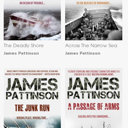
The Deadly Shore
Across The Narrow Sea
James Pattinson
James Pattinson