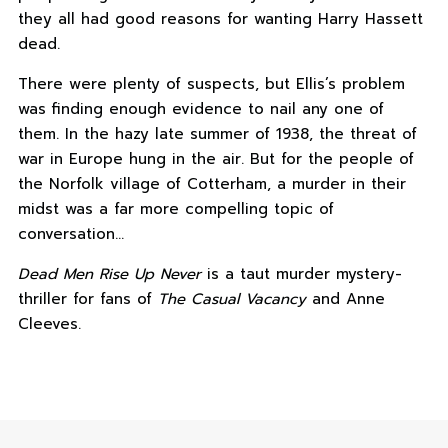
they all had good reasons for wanting Harry Hassett
dead.
There were plenty of suspects, but Ellis’s problem
was finding enough evidence to nail any one of
them. In the hazy late summer of 1938, the threat of
war in Europe hung in the air. But for the people of
the Norfolk village of Cotterham, a murder in their
midst was a far more compelling topic of
conversation…
Dead Men Rise Up Never
is a taut murder mystery-
thriller for fans of
The Casual Vacancy
and Anne
Cleeves.