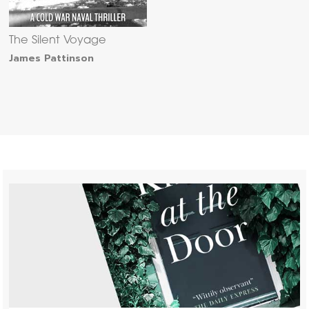
The Silent Voyage
James Pattinson