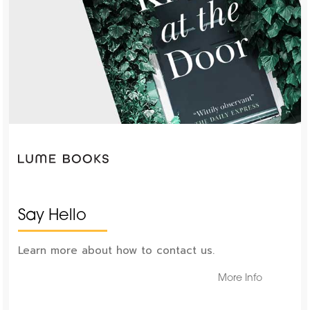
Say Hello
Learn more about how to contact us.
More Info