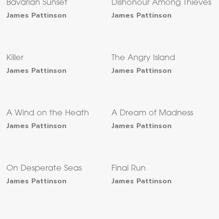
Bavarian Sunset
Dishonour Among Thieves
James Pattinson
James Pattinson
Killer
The Angry Island
James Pattinson
James Pattinson
A Wind on the Heath
A Dream of Madness
James Pattinson
James Pattinson
On Desperate Seas
Final Run
James Pattinson
James Pattinson