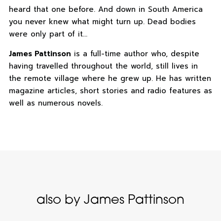
heard that one before. And down in South America
you never knew what might turn up. Dead bodies
were only part of it…
James Pattinson
is a full-time author who, despite
having travelled throughout the world, still lives in
the remote village where he grew up. He has written
magazine articles, short stories and radio features as
well as numerous novels.
also by James Pattinson