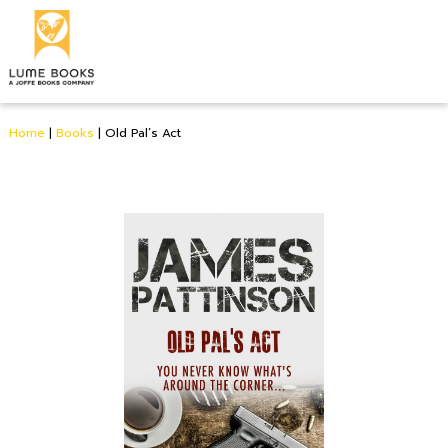
Home
|
Books
|
Old Pal’s Act