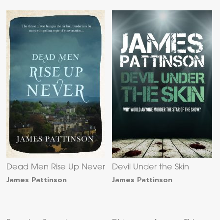
Dead Men Rise Up Never
Devil Under the Skin
James Pattinson
James Pattinson