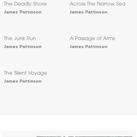
The Deadly Shore
Across The Narrow Sea
James Pattinson
James Pattinson
The Junk Run
A Passage of Arms
James Pattinson
James Pattinson
The Silent Voyage
James Pattinson