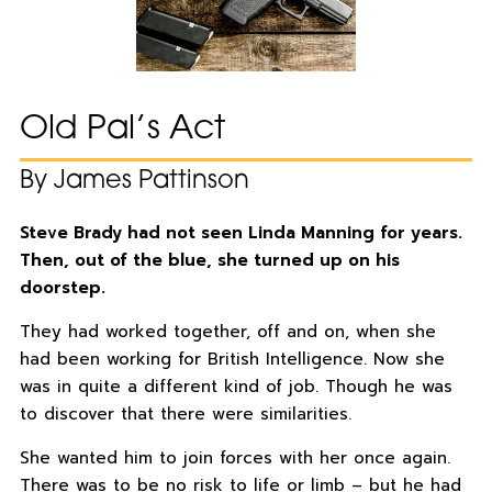
Old Pal’s Act
By James Pattinson
Steve Brady had not seen Linda Manning for years.
Then, out of the blue, she turned up on his
doorstep.
They had worked together, off and on, when she
had been working for British Intelligence. Now she
was in quite a different kind of job. Though he was
to discover that there were similarities.
She wanted him to join forces with her once again.
There was to be no risk to life or limb – but he had