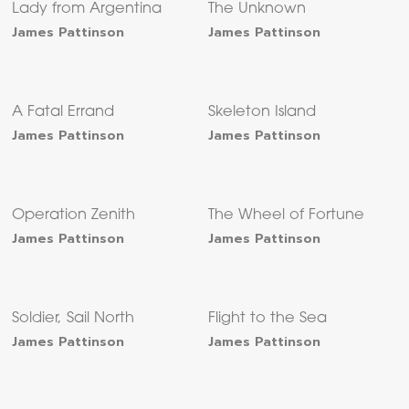
Lady from Argentina
The Unknown
James Pattinson
James Pattinson
A Fatal Errand
Skeleton Island
James Pattinson
James Pattinson
Operation Zenith
The Wheel of Fortune
James Pattinson
James Pattinson
Soldier, Sail North
Flight to the Sea
James Pattinson
James Pattinson