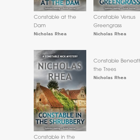
Constable at the
Constable Versus
Dam
Greengrass
Nicholas Rhea
Nicholas Rhea
Constable Beneat
the Trees
Nicholas Rhea
Constable in the