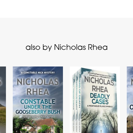
also by Nicholas Rhea