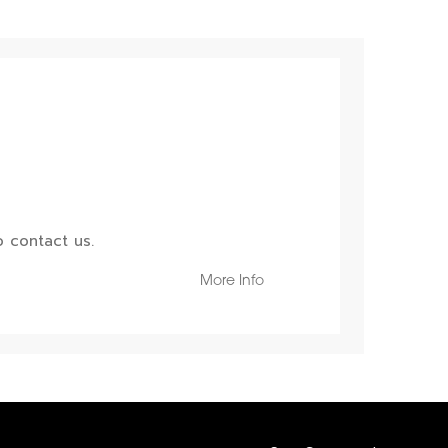
 contact us.
More Info