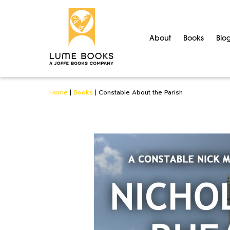
About
Books
Blo
Home
|
Books
|
Constable About the Parish