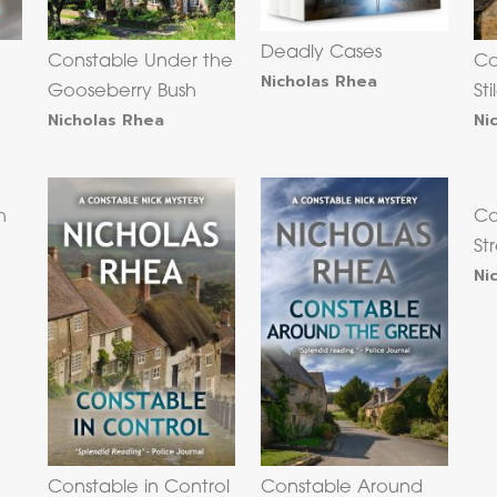
Deadly Cases
Constable Under the
Co
Nicholas Rhea
Gooseberry Bush
Sti
Nicholas Rhea
Ni
h
Co
St
Ni
Constable in Control
Constable Around