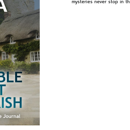
mysteries never stop in thi