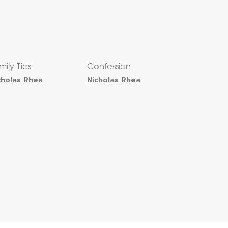
mily Ties
Confession
cholas Rhea
Nicholas Rhea