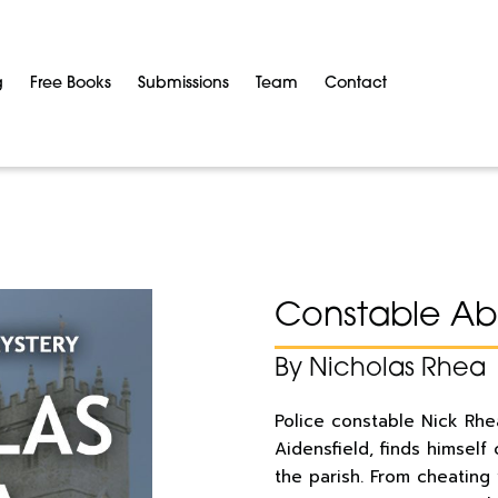
g
Free Books
Submissions
Team
Contact
Constable Abo
By Nicholas Rhea
Police constable Nick Rhea
Aidensfield, finds himself
the parish. From cheating