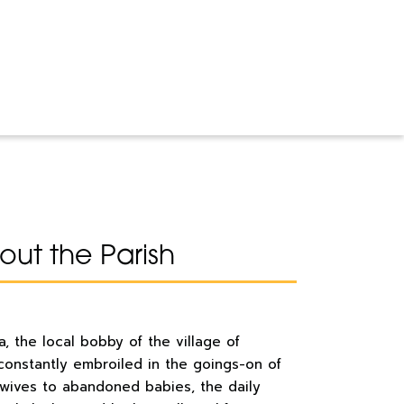
ut the Parish
, the local bobby of the village of
 constantly embroiled in the goings-on of
 wives to abandoned babies, the daily