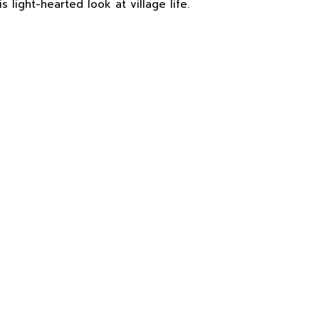
s light-hearted look at village life.