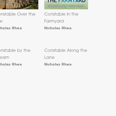
nstable Over the
Constable in the
le
Farmyard
cholas Rhea
Nicholas Rhea
nstable by the
Constable Along the
ream
Lane
cholas Rhea
Nicholas Rhea