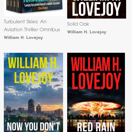
Turbulent Skies: An
Solid Oak
Aviation Thriller Omnibus
William H. Lovejoy
William H. Lovejoy