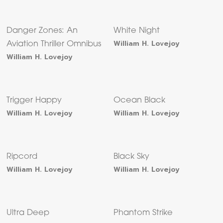
Danger Zones: An
White Night
William H. Lovejoy
Aviation Thriller Omnibus
William H. Lovejoy
Trigger Happy
Ocean Black
William H. Lovejoy
William H. Lovejoy
Ripcord
Black Sky
William H. Lovejoy
William H. Lovejoy
Ultra Deep
Phantom Strike