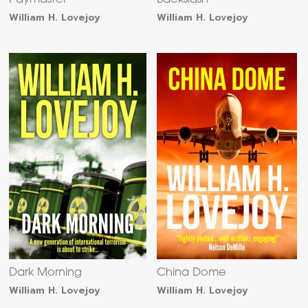
Paymaster
Backslash
William H. Lovejoy
William H. Lovejoy
Dark Morning
China Dome
William H. Lovejoy
William H. Lovejoy