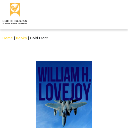
Home
|
Books
|
Cold Front