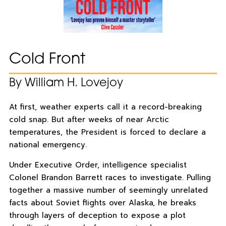
Cold Front
By William H. Lovejoy
At first, weather experts call it a record-breaking
cold snap. But after weeks of near Arctic
temperatures, the President is forced to declare a
national emergency.
Under Executive Order, intelligence specialist
Colonel Brandon Barrett races to investigate. Pulling
together a massive number of seemingly unrelated
facts about Soviet flights over Alaska, he breaks
through layers of deception to expose a plot