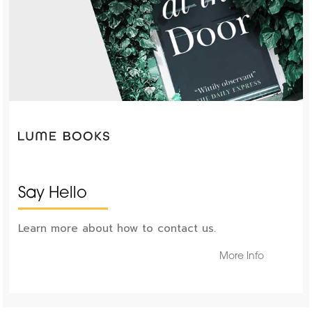
Say Hello
Learn more about how to contact us.
More Info