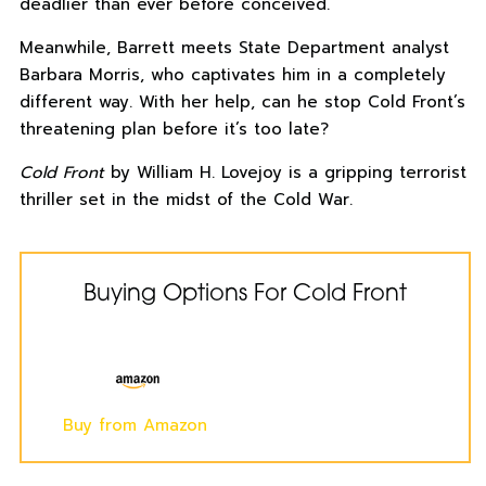
deadlier than ever before conceived.
Meanwhile, Barrett meets State Department analyst
Barbara Morris, who captivates him in a completely
different way. With her help, can he stop
Cold Front
’s
threatening plan before it’s too late?
Cold Front
by William H. Lovejoy is a gripping terrorist
thriller set in the midst of the Cold War.
Buying Options For Cold Front
Buy from Amazon