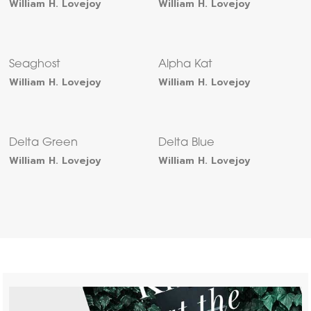
William H. Lovejoy
William H. Lovejoy
Seaghost
Alpha Kat
William H. Lovejoy
William H. Lovejoy
Delta Green
Delta Blue
William H. Lovejoy
William H. Lovejoy