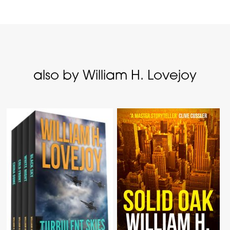
also by William H. Lovejoy