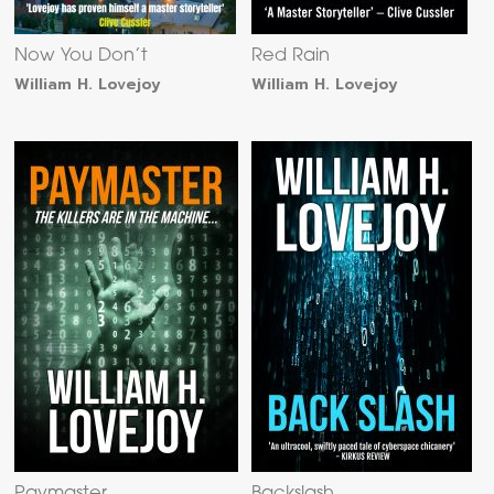
Now You Don’t
Red Rain
William H. Lovejoy
William H. Lovejoy