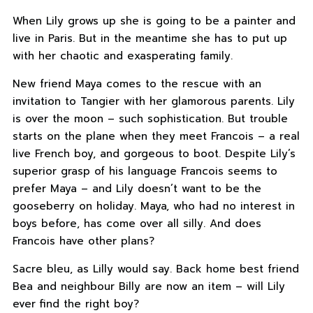
When Lily grows up she is going to be a painter and
live in Paris. But in the meantime she has to put up
with her chaotic and exasperating family.
New friend Maya comes to the rescue with an
invitation to Tangier with her glamorous parents. Lily
is over the moon – such sophistication. But trouble
starts on the plane when they meet Francois – a real
live French boy, and gorgeous to boot. Despite Lily’s
superior grasp of his language Francois seems to
prefer Maya – and Lily doesn’t want to be the
gooseberry on holiday. Maya, who had no interest in
boys before, has come over all silly. And does
Francois have other plans?
Sacre bleu, as Lilly would say. Back home best friend
Bea and neighbour Billy are now an item – will Lily
ever find the right boy?