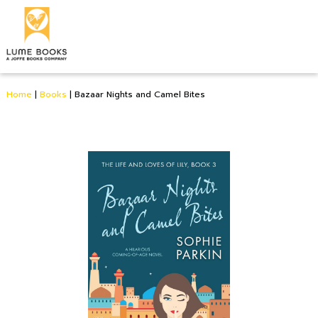
Home
|
Books
|
Bazaar Nights and Camel Bites