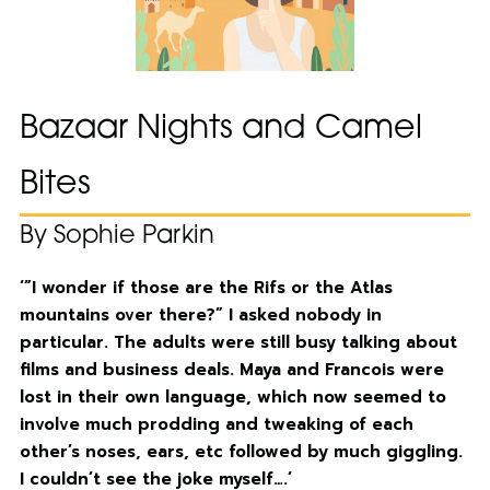
Bazaar Nights and Camel
Bites
By Sophie Parkin
‘”I wonder if those are the Rifs or the Atlas
mountains over there?” I asked nobody in
particular. The adults were still busy talking about
films and business deals. Maya and Francois were
lost in their own language, which now seemed to
involve much prodding and tweaking of each
other’s noses, ears, etc followed by much giggling.
I couldn’t see the joke myself….’