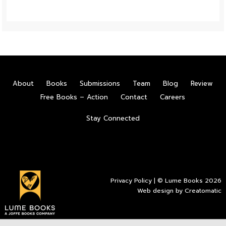
About
Books
Submissions
Team
Blog
Review
Free Books – Action
Contact
Careers
Stay Connected
Privacy Policy
| © Lume Books 2026
Web design by
Creatomatic