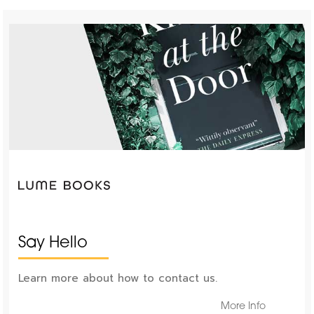
Say Hello
Learn more about how to contact us.
More Info