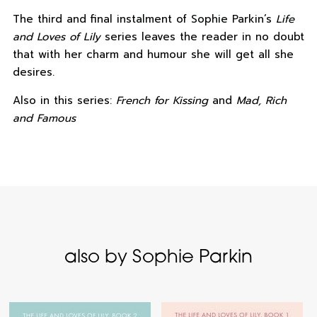
The third and final instalment of Sophie Parkin’s
Life
and Loves of Lily
series leaves the reader in no doubt
that with her charm and humour she will get all she
desires.
Also in this series:
French for Kissing
and
Mad, Rich
and Famous
also by Sophie Parkin