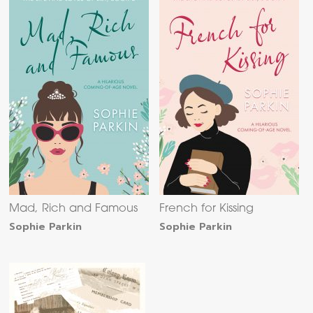
Mad, Rich and Famous
French for Kissing
Sophie Parkin
Sophie Parkin