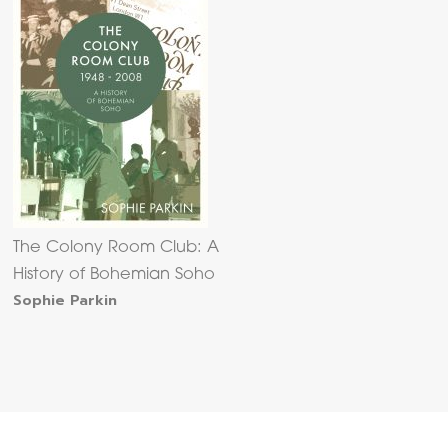
The Colony Room Club: A
History of Bohemian Soho
Sophie Parkin