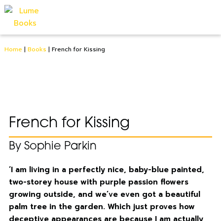
Home
|
Books
|
French for Kissing
French for Kissing
By Sophie Parkin
‘I am living in a perfectly nice, baby-blue painted,
two-storey house with purple passion flowers
growing outside, and we’ve even got a beautiful
palm tree in the garden. Which just proves how
deceptive appearances are because I am actually