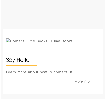
Say Hello
Learn more about how to contact us.
More Info