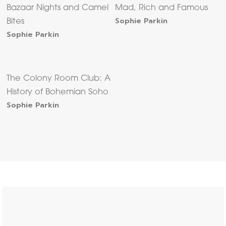
Bazaar Nights and Camel
Mad, Rich and Famous
Sophie Parkin
Bites
Sophie Parkin
The Colony Room Club: A
History of Bohemian Soho
Sophie Parkin