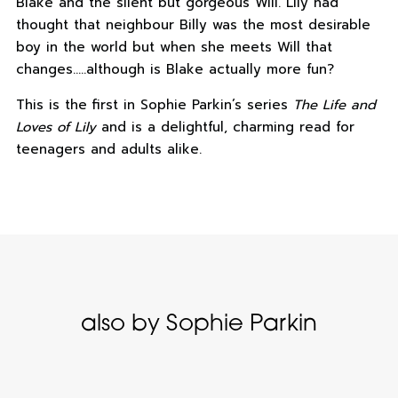
Blake and the silent but gorgeous Will. Lily had
thought that neighbour Billy was the most desirable
boy in the world but when she meets Will that
changes…..although is Blake actually more fun?
This is the first in Sophie Parkin’s series
The Life and
Loves of Lily
and is a delightful, charming read for
teenagers and adults alike.
also by Sophie Parkin