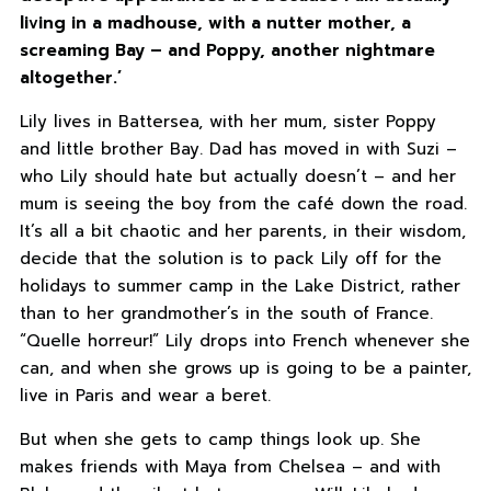
living in a madhouse, with a nutter mother, a
screaming Bay – and Poppy, another nightmare
altogether.’
Lily lives in Battersea, with her mum, sister Poppy
and little brother Bay. Dad has moved in with Suzi –
who Lily should hate but actually doesn’t – and her
mum is seeing the boy from the café down the road.
It’s all a bit chaotic and her parents, in their wisdom,
decide that the solution is to pack Lily off for the
holidays to summer camp in the Lake District, rather
than to her grandmother’s in the south of France.
“Quelle horreur!” Lily drops into French whenever she
can, and when she grows up is going to be a painter,
live in Paris and wear a beret.
But when she gets to camp things look up. She
makes friends with Maya from Chelsea – and with