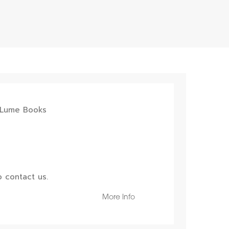
 contact us.
More Info