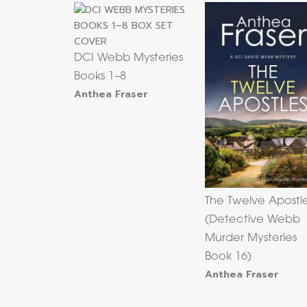
DCI Webb Mysteries
Books 1–8
Anthea Fraser
The Twelve Apostl
(Detective Webb
Murder Mysteries
Book 16)
Anthea Fraser