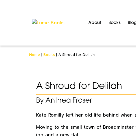
About
Books
Blo
Home
|
Books
|
A Shroud for Delilah
A Shroud for Delilah
By Anthea Fraser
Kate Romilly left her old life behind when 
Moving to the small town of Broadminster w
job and a new flat.