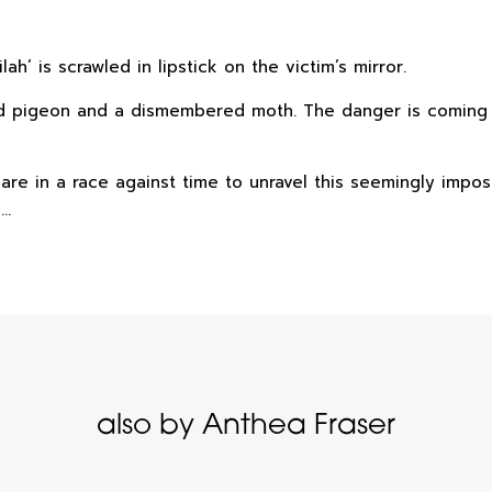
h’ is scrawled in lipstick on the victim’s mirror.
 dead pigeon and a dismembered moth. The danger is comin
e in a race against time to unravel this seemingly imposs
s…
also by Anthea Fraser