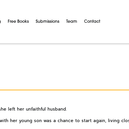
g
Free Books
Submissions
Team
Contact
she left her unfaithful husband.
ith her young son was a chance to start again, living clo