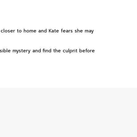
g closer to home and Kate fears she may
ible mystery and find the culprit before