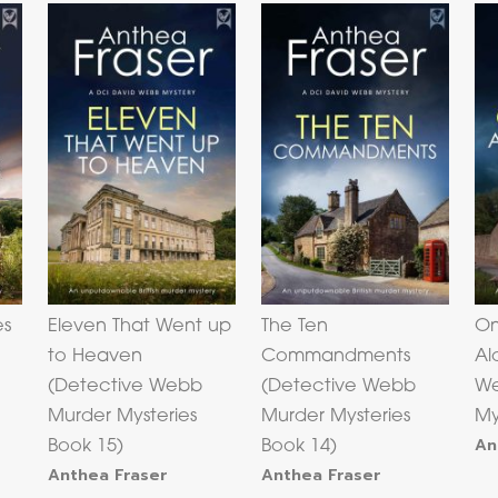
es
Eleven That Went up
The Ten
On
to Heaven
Commandments
Al
(Detective Webb
(Detective Webb
We
Murder Mysteries
Murder Mysteries
My
An
Book 15)
Book 14)
Anthea Fraser
Anthea Fraser