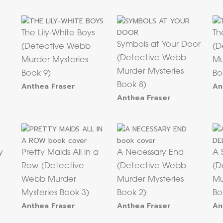
The Lily-White Boys
Th
Symbols at Your Door
(Detective Webb
(D
(Detective Webb
Murder Mysteries
Mu
Murder Mysteries
Book 9)
Bo
Anthea Fraser
Book 8)
An
Anthea Fraser
y
Pretty Maids All in a
A Necessary End
A 
Row (Detective
(Detective Webb
(D
Webb Murder
Murder Mysteries
Mu
Mysteries Book 3)
Book 2)
Bo
Anthea Fraser
Anthea Fraser
An