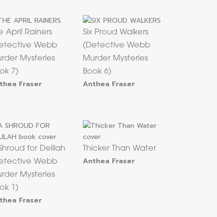
e April Rainers
Six Proud Walkers
etective Webb
(Detective Webb
rder Mysteries
Murder Mysteries
ok 7)
Book 6)
thea Fraser
Anthea Fraser
Shroud for Delilah
Thicker Than Water
Anthea Fraser
etective Webb
rder Mysteries
ok 1)
thea Fraser