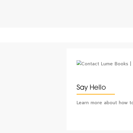
Say Hello
Learn more about how to