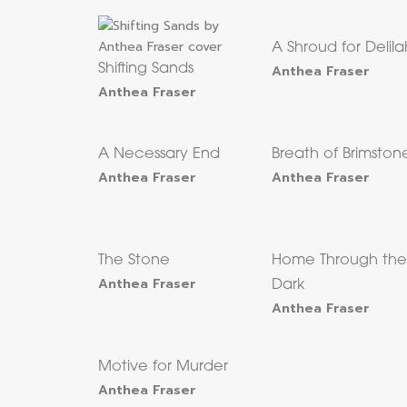
A Shroud for Delila
Shifting Sands
Anthea Fraser
Anthea Fraser
A Necessary End
Breath of Brimston
Anthea Fraser
Anthea Fraser
The Stone
Home Through th
Anthea Fraser
Dark
Anthea Fraser
Motive for Murder
Anthea Fraser