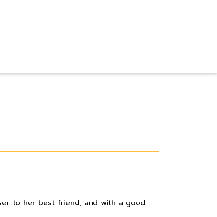
ser to her best friend, and with a good