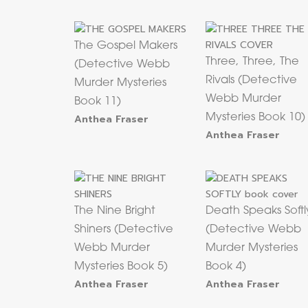
The Gospel Makers
Three, Three, The
(Detective Webb
Rivals (Detective
Murder Mysteries
Webb Murder
Book 11)
Anthea Fraser
Mysteries Book 10)
Anthea Fraser
The Nine Bright
Death Speaks Softl
Shiners (Detective
(Detective Webb
Webb Murder
Murder Mysteries
Mysteries Book 5)
Book 4)
Anthea Fraser
Anthea Fraser