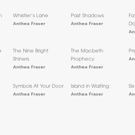
h
Whistler’s Lane
Past Shadows
Fa
Anthea Fraser
Anthea Fraser
Da
An
e
The Nine Bright
The Macbeth
Pr
An
Shiners
Prophecy
Anthea Fraser
Anthea Fraser
e
Symbols At Your Door
Island in Waiting
Si
Anthea Fraser
Anthea Fraser
An