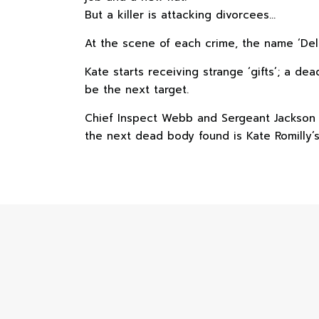
But a killer is attacking divorcees…
At the scene of each crime, the name ‘Delila
Kate starts receiving strange ‘gifts’; a
be the next target.
Chief Inspect Webb and Sergeant Jackson ar
the next dead body found is Kate Romilly’