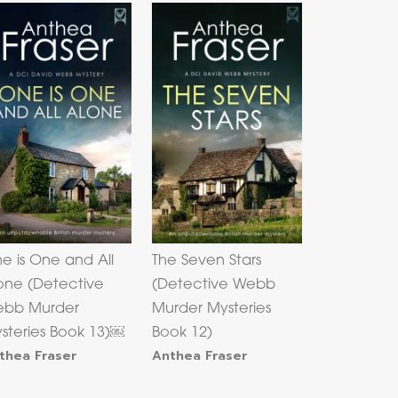
e is One and All
The Seven Stars
one (Detective
(Detective Webb
bb Murder
Murder Mysteries
steries Book 13)￼
Book 12)
thea Fraser
Anthea Fraser