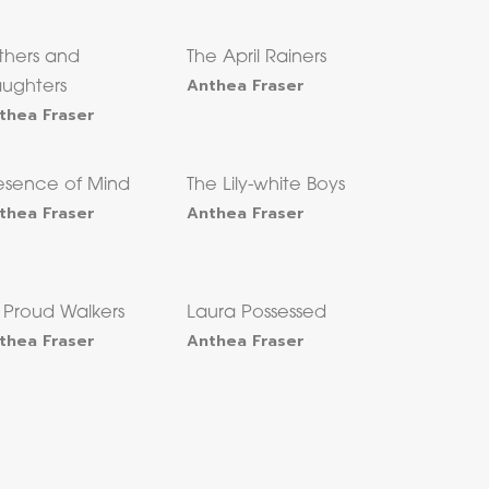
thers and
The April Rainers
Anthea Fraser
ughters
thea Fraser
esence of Mind
The Lily-white Boys
thea Fraser
Anthea Fraser
x Proud Walkers
Laura Possessed
thea Fraser
Anthea Fraser