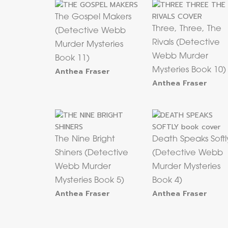
The Gospel Makers
Three, Three, The
(Detective Webb
Rivals (Detective
Murder Mysteries
Webb Murder
Book 11)
Anthea Fraser
Mysteries Book 10)
Anthea Fraser
The Nine Bright
Death Speaks Softl
Shiners (Detective
(Detective Webb
Webb Murder
Murder Mysteries
Mysteries Book 5)
Book 4)
Anthea Fraser
Anthea Fraser