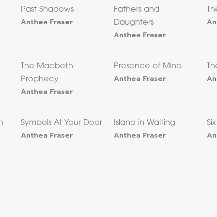
Past Shadows
Fathers and
Th
Anthea Fraser
An
Daughters
Anthea Fraser
The Macbeth
Presence of Mind
Th
Anthea Fraser
An
Prophecy
Anthea Fraser
h
Symbols At Your Door
Island in Waiting
Si
Anthea Fraser
Anthea Fraser
An