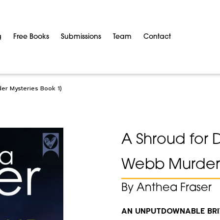
g
Free Books
Submissions
Team
Contact
der Mysteries Book 1)
A Shroud for 
Webb Murder 
By Anthea Fraser
AN UNPUTDOWNABLE BRITI