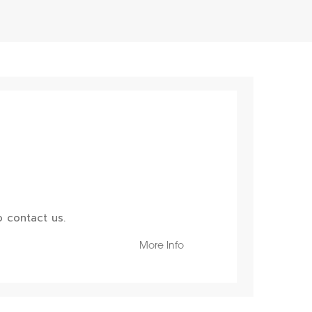
 contact us.
More Info