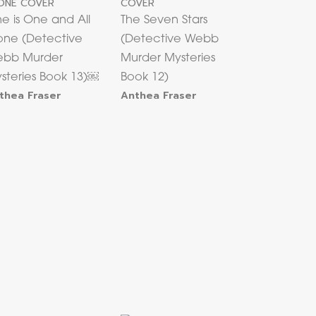
e is One and All
The Seven Stars
one (Detective
(Detective Webb
bb Murder
Murder Mysteries
steries Book 13)￼
Book 12)
thea Fraser
Anthea Fraser