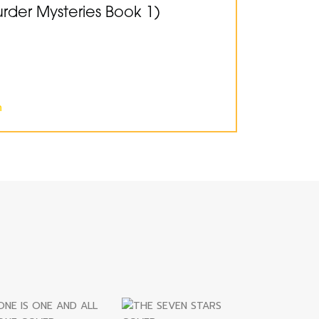
der Mysteries Book 1)
n