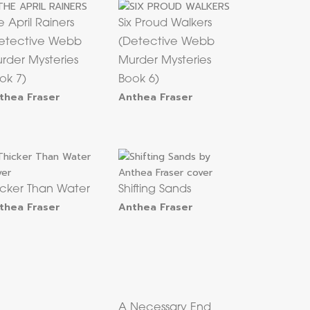
e April Rainers
Six Proud Walkers
etective Webb
(Detective Webb
rder Mysteries
Murder Mysteries
ok 7)
Book 6)
thea Fraser
Anthea Fraser
icker Than Water
Shifting Sands
thea Fraser
Anthea Fraser
A Necessary End