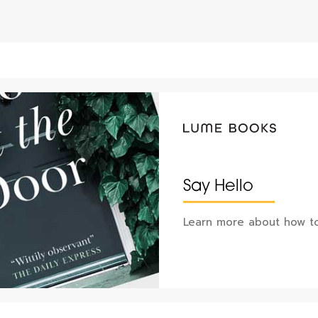
Say Hello
Learn more about how to