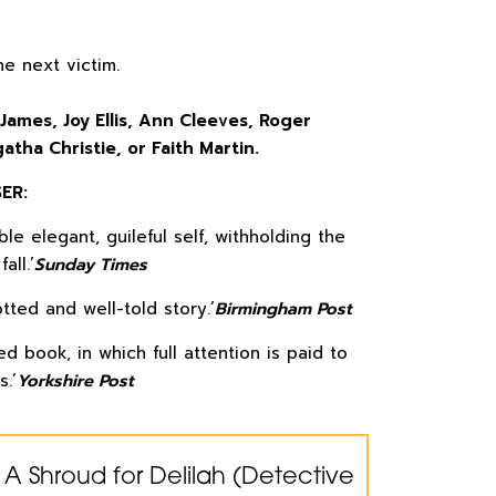
e next victim.
 James, Joy Ellis, Ann Cleeves, Roger
atha Christie, or Faith Martin.
ER:
le elegant, guileful self, withholding the
all.’
Sunday Times
tted and well-told story.’
Birmingham Post
d book, in which full attention is paid to
s.’
Yorkshire Post
 A Shroud for Delilah (Detective