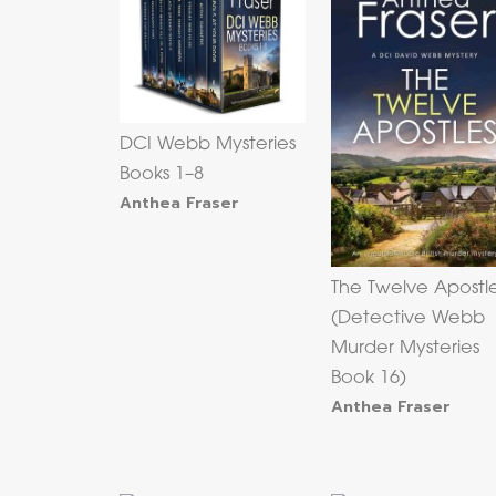
DCI Webb Mysteries
Books 1–8
Anthea Fraser
The Twelve Apostl
(Detective Webb
Murder Mysteries
Book 16)
Anthea Fraser