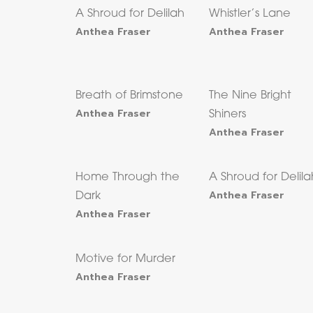
A Shroud for Delilah
Whistler’s Lane
Anthea Fraser
Anthea Fraser
Breath of Brimstone
The Nine Bright
Anthea Fraser
Shiners
Anthea Fraser
Home Through the
A Shroud for Delila
Anthea Fraser
Dark
Anthea Fraser
Motive for Murder
Anthea Fraser