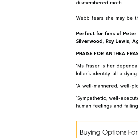
dismembered moth.
Webb fears she may be th
Perfect for fans of Peter
Silverwood, Roy Lewis, Ag
PRAISE FOR ANTHEA FRAS
‘Ms Fraser is her dependab
killer’s identity till a dying f
‘A well-mannered, well-plo
‘Sympathetic, well-execute
human feelings and failing
Buying Options For