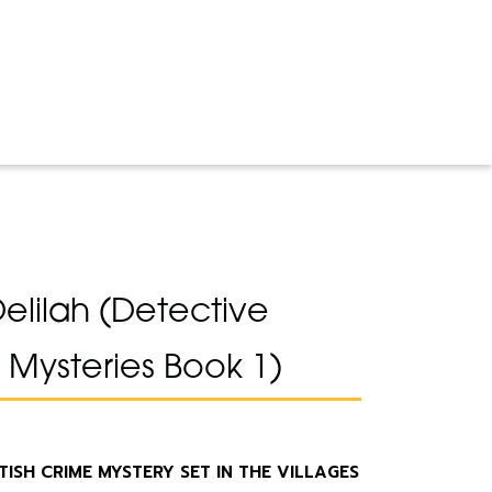
Delilah (Detective
Mysteries Book 1)
SH CRIME MYSTERY SET IN THE VILLAGES