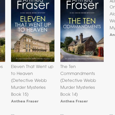
On
Al
We
My
An
es
Eleven That Went up
The Ten
to Heaven
Commandments
(Detective Webb
(Detective Webb
Murder Mysteries
Murder Mysteries
Book 15)
Book 14)
Anthea Fraser
Anthea Fraser