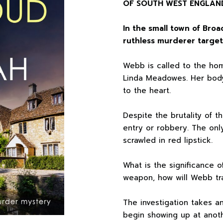
OF SOUTH WEST ENGLAN
In the small town of Bro
ruthless murderer target
Webb is called to the hom
Linda Meadowes. Her bod
to the heart.
Despite the brutality of t
entry or robbery. The only
scrawled in red lipstick.
What is the significance 
weapon, how will Webb tra
The investigation takes 
begin showing up at anoth