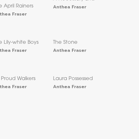
e April Rainers
Anthea Fraser
thea Fraser
e Lily-white Boys
The Stone
thea Fraser
Anthea Fraser
x Proud Walkers
Laura Possessed
thea Fraser
Anthea Fraser