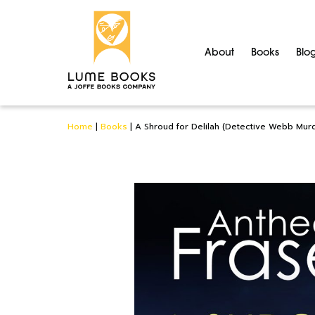
About
Books
Blo
Home
|
Books
|
A Shroud for Delilah (Detective Webb Mur