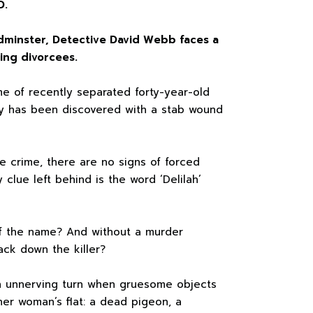
D.
adminster, Detective David Webb faces a
ing divorcees.
e of recently separated forty-year-old
y has been discovered with a stab wound
he crime, there are no signs of forced
 clue left behind is the word ‘Delilah’
of the name? And without a murder
ck down the killer?
an unnerving turn when gruesome objects
er woman’s flat: a dead pigeon, a