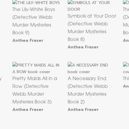
The Lily-White Boys
Th
Symbols at Your Door
(Detective Webb
(D
(Detective Webb
Murder Mysteries
Mu
Murder Mysteries
Book 9)
Bo
Anthea Fraser
Book 8)
An
Anthea Fraser
y
Pretty Maids All in a
A Necessary End
Th
An
Row (Detective
(Detective Webb
Webb Murder
Murder Mysteries
Mysteries Book 3)
Book 2)
Anthea Fraser
Anthea Fraser