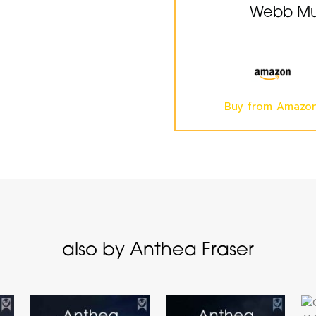
Webb Mur
Buy from Amazo
also by Anthea Fraser