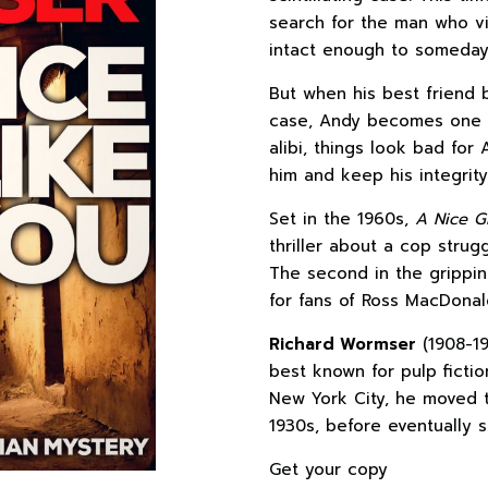
search for the man who vi
intact enough to someday t
But when his best friend
case, Andy becomes one of
alibi, things look bad for
him and keep his integrity 
Set in the 1960s,
A Nice Gi
thriller about a cop strug
The second in the grippin
for fans of Ross MacDonal
Richard Wormser
(1908-19
best known for pulp fictio
New York City, he moved t
1930s, before eventually se
Get your copy