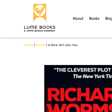
About
Books
Blo
Home
|
Books
|
A Nice Girl Like You