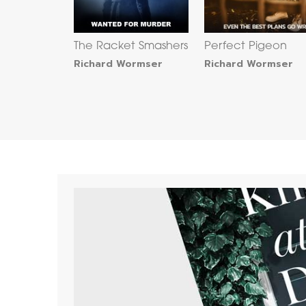
The Racket Smashers
Perfect Pigeon
Richard Wormser
Richard Wormser