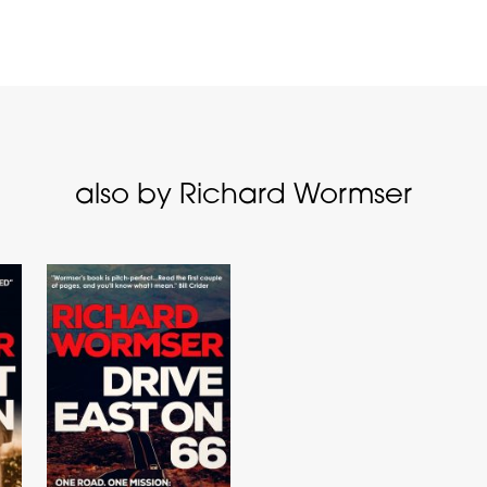
also by Richard Wormser