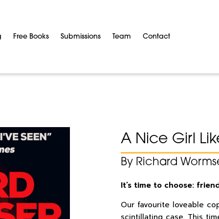
g
Free Books
Submissions
Team
Contact
A Nice Girl Li
By Richard Worms
It’s time to choose: frien
Our favourite loveable cop
scintillating case. This t