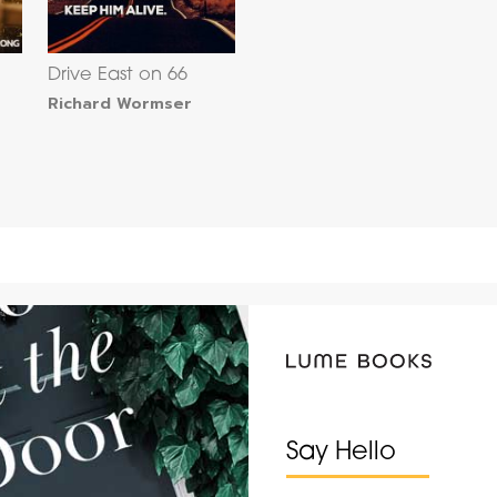
Drive East on 66
Richard Wormser
Say Hello