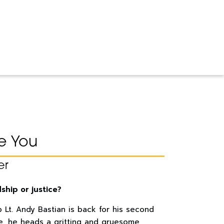
ke You
er
dship or justice?
 Lt. Andy Bastian is back for his second
ime, he heads a gritting and gruesome