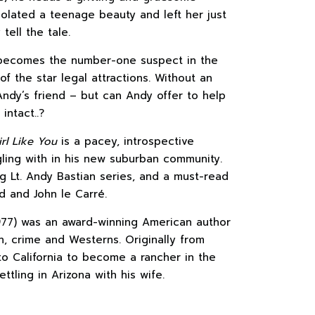
olated a teenage beauty and left her just
ell the tale.
 becomes the number-one suspect in the
 the star legal attractions. Without an
 Andy’s friend – but can Andy offer to help
intact..?
rl Like You
is a pacey, introspective
gling with in his new suburban community.
g Lt. Andy Bastian series, and a must-read
d and John le Carré.
77) was an award-winning American author
n, crime and Westerns. Originally from
o California to become a rancher in the
ttling in Arizona with his wife.