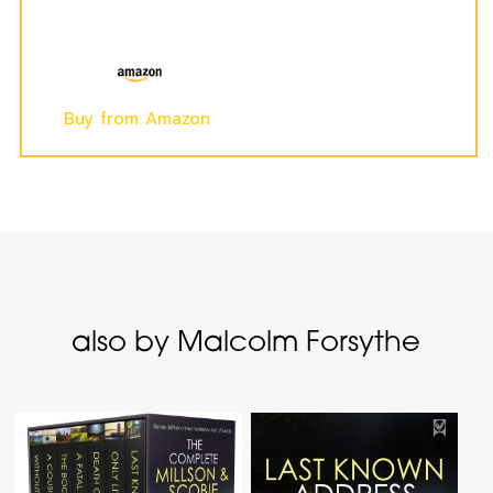
Buy from Amazon
also by Malcolm Forsythe