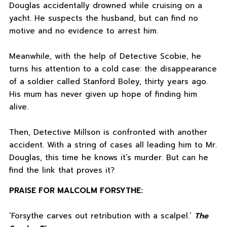
Douglas accidentally drowned while cruising on a
yacht. He suspects the husband, but can find no
motive and no evidence to arrest him.
Meanwhile, with the help of Detective Scobie, he
turns his attention to a cold case: the disappearance
of a soldier called Stanford Boley, thirty years ago.
His mum has never given up hope of finding him
alive.
Then, Detective Millson is confronted with another
accident. With a string of cases all leading him to Mr.
Douglas, this time he knows it’s murder. But can he
find the link that proves it?
PRAISE FOR MALCOLM FORSYTHE:
‘Forsythe carves out retribution with a scalpel.’
The