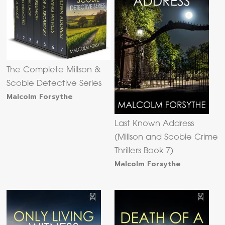
The Complete Millson &
Scobie Detective Series
Malcolm Forsythe
Last Known Address
(Millson and Scobie Crime
Thrillers Book 7)
Malcolm Forsythe