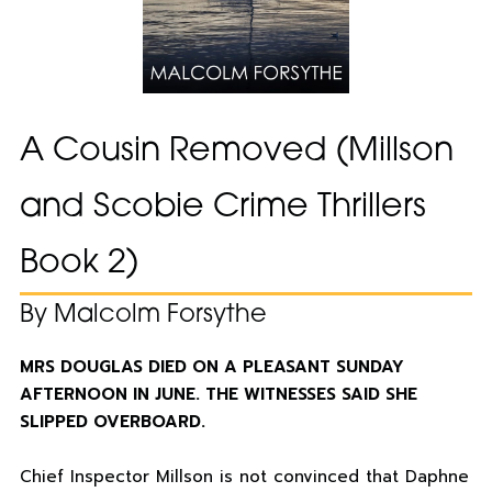
A Cousin Removed (Millson
and Scobie Crime Thrillers
Book 2)
By Malcolm Forsythe
MRS DOUGLAS DIED ON A PLEASANT SUNDAY
AFTERNOON IN JUNE. THE WITNESSES SAID SHE
SLIPPED OVERBOARD.
Chief Inspector Millson is not convinced that Daphne