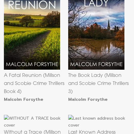
A Fatal Reunion (Millson
The Book Lady (Millson
and Scobie Crime Thrillers
and Scobie Crime Thrillers
Book 4)
3)
Malcolm Forsythe
Malcolm Forsythe
Without a Trace (Millson
Last Known Address