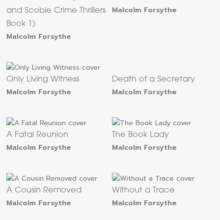
Malcolm Forsythe
and Scobie Crime Thrillers
Book 1)
Malcolm Forsythe
Only Living Witness
Death of a Secretary
Malcolm Forsythe
Malcolm Forsythe
A Fatal Reunion
The Book Lady
Malcolm Forsythe
Malcolm Forsythe
A Cousin Removed
Without a Trace
Malcolm Forsythe
Malcolm Forsythe