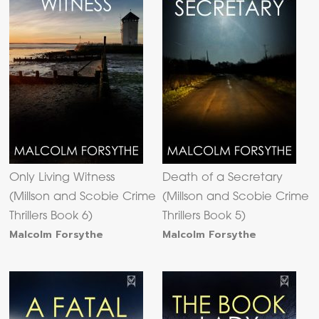
Only Living Witness
Death of a Secretary
(Millson and Scobie Crime
(Millson and Scobie Crime
Thrillers Book 6)
Thrillers Book 5)
Malcolm Forsythe
Malcolm Forsythe