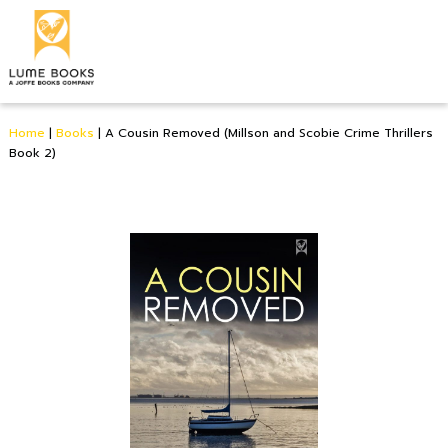
Home
|
Books
|
A Cousin Removed (Millson and Scobie Crime Thrillers
Book 2)