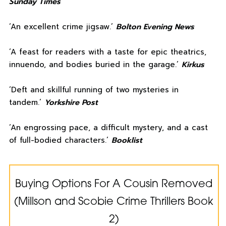
Sunday Times
‘An excellent crime jigsaw.’
Bolton Evening News
‘A feast for readers with a taste for epic theatrics,
innuendo, and bodies buried in the garage.’
Kirkus
‘Deft and skillful running of two mysteries in
tandem.’
Yorkshire Post
‘An engrossing pace, a difficult mystery, and a cast
of full-bodied characters.’
Booklist
Buying Options For A Cousin Removed
(Millson and Scobie Crime Thrillers Book
2)