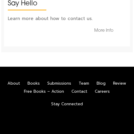
Say Hello
Learn more about how to contact us.
More Info
About
Books
Submissions
Team
Blog
Review
Free Books – Action
Contact
Careers
Stay Connected