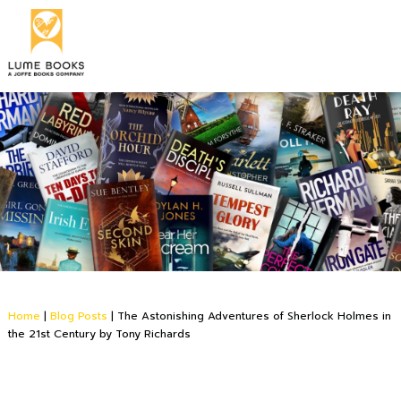
Home
|
Blog Posts
|
The Astonishing Adventures of Sherlock Holmes in
the 21st Century by Tony Richards