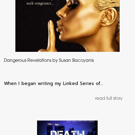
Dangerous Revelations by Susan Bacoyanis
When I began writing my Linked Series of…
read full story