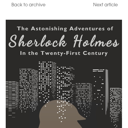
Back to archive
Next article