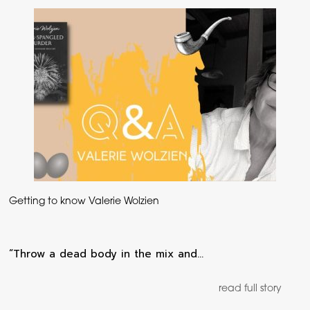
Getting to know Valerie Wolzien
“Throw a dead body in the mix and…
read full story