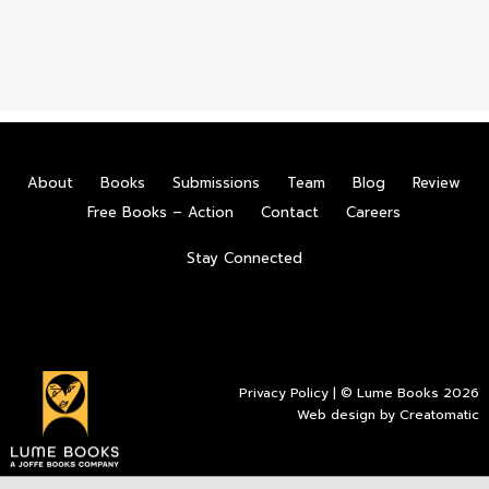
About
Books
Submissions
Team
Blog
Review
Free Books – Action
Contact
Careers
Stay Connected
Privacy Policy
| © Lume Books 2026
Web design by
Creatomatic