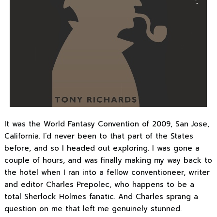
It was the World Fantasy Convention of 2009, San Jose,
California. I’d never been to that part of the States
before, and so I headed out exploring. I was gone a
couple of hours, and was finally making my way back to
the hotel when I ran into a fellow conventioneer, writer
and editor Charles Prepolec, who happens to be a
total Sherlock Holmes fanatic. And Charles sprang a
question on me that left me genuinely stunned.