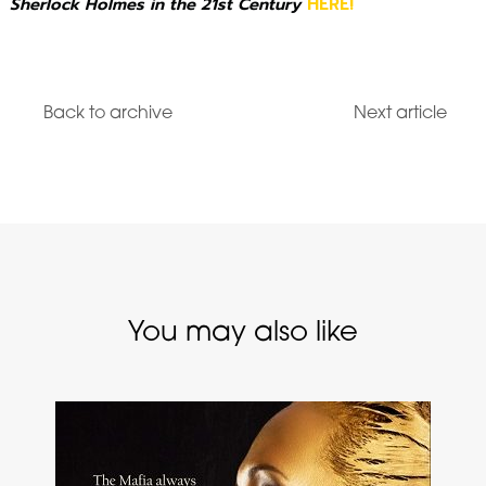
Sherlock Holmes in the 21st Century
HERE!
Back to archive
Next article
You may also like