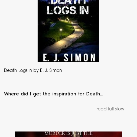
Death Logs In by E. J. Simon
Where did I get the inspiration for Death…
read full story