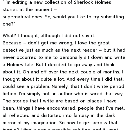
“I’m editing a new collection of Sherlock Holmes
stories at the moment –
supernatural ones. So, would you like to try submitting
one?”
What? I thought, although I did not say it.
Because – don’t get me wrong, I love the great
detective just as much as the next reader – but it had
never occurred to me to personally sit down and write
a Holmes tale. But I decided to go away and think
about it. On and off over the next couple of months, I
thought about it quite a lot. And every time I did that, I
could see a problem. Namely, that I don’t write period
fiction. I’m simply not an author who is wired that way.
The stories that I write are based on places I have
been, things I have encountered, people that I’ve met,
all reflected and distorted into fantasy in the dark
mirror of my imagination. So how to get across that