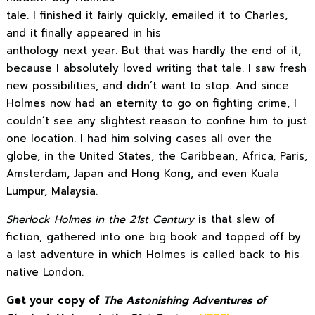
tale. I finished it fairly quickly, emailed it to Charles,
and it finally appeared in his
anthology next year. But that was hardly the end of it,
because I absolutely loved writing that tale. I saw fresh
new possibilities, and didn’t want to stop. And since
Holmes now had an eternity to go on fighting crime, I
couldn’t see any slightest reason to confine him to just
one location. I had him solving cases all over the
globe, in the United States, the Caribbean, Africa, Paris,
Amsterdam, Japan and Hong Kong, and even Kuala
Lumpur, Malaysia.
Sherlock Holmes in the 21st Century
is that slew of
fiction, gathered into one big book and topped off by
a last adventure in which Holmes is called back to his
native London.
Get your copy of
The Astonishing Adventures of