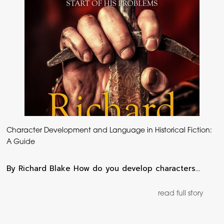
Character Development and Language in Historical Fiction:
A Guide
By Richard Blake How do you develop characters…
read full story