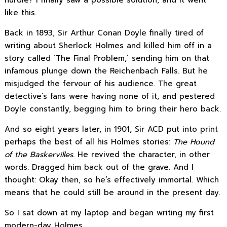
hurdle? I finally saw a possible solution, and it went
like this.
Back in 1893, Sir Arthur Conan Doyle finally tired of
writing about Sherlock Holmes and killed him off in a
story called ‘The Final Problem,’ sending him on that
infamous plunge down the Reichenbach Falls. But he
misjudged the fervour of his audience. The great
detective’s fans were having none of it, and pestered
Doyle constantly, begging him to bring their hero back.
And so eight years later, in 1901, Sir ACD put into print
perhaps the best of all his Holmes stories:
The Hound
of the Baskervilles
. He revived the character, in other
words. Dragged him back out of the grave. And I
thought: Okay then, so he’s effectively immortal. Which
means that he could still be around in the present day.
So I sat down at my laptop and began writing my first
modern-day Holmes