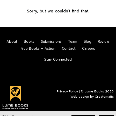
Sorry, but we couldn't find that!
About
Books
Submissions
Team
Blog
Review
Free Books – Action
Contact
Careers
Stay Connected
Privacy Policy
| © Lume Books 2026
Web design by
Creatomatic