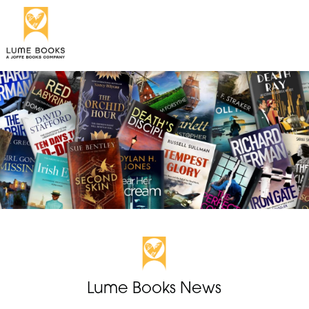
Lume Books News