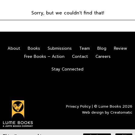
Sorry, but we couldn't find that!
About
Books
Submissions
Team
Blog
Review
Free Books – Action
Contact
Careers
Stay Connected
Privacy Policy
| © Lume Books 2026
Web design by
Creatomatic