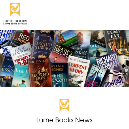
Lume Books News