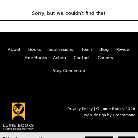
Sorry, but we couldn't find that!
About
Books
Submissions
Team
Blog
Review
Free Books – Action
Contact
Careers
Stay Connected
Privacy Policy
| © Lume Books 2026
Web design by
Creatomatic