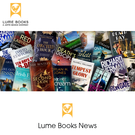
Lume Books News