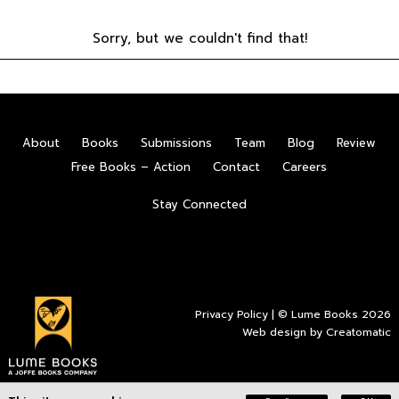
Sorry, but we couldn't find that!
About
Books
Submissions
Team
Blog
Review
Free Books – Action
Contact
Careers
Stay Connected
Privacy Policy
| © Lume Books 2026
Web design by
Creatomatic