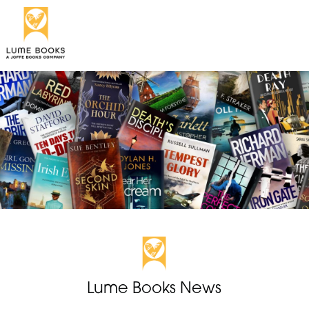
Lume Books News