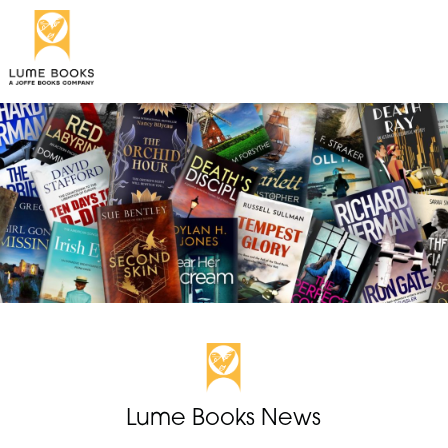
Lume Books News