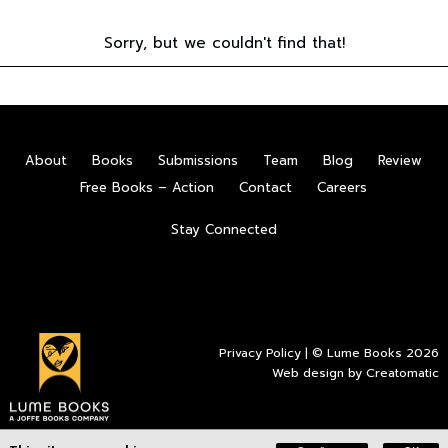
Sorry, but we couldn't find that!
About
Books
Submissions
Team
Blog
Review
Free Books – Action
Contact
Careers
Stay Connected
Privacy Policy
| © Lume Books 2026
Web design by
Creatomatic